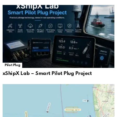
Pilot Plug
xShipX Lab – Smart Pilot Plug Project