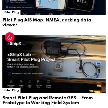
Pilot Plug
Pilot Plug AIS Map, NMEA, docking data
viewer
Pilot Plug
Smart Pilot Plug and Remote GPS – From
Prototype to Working Field System