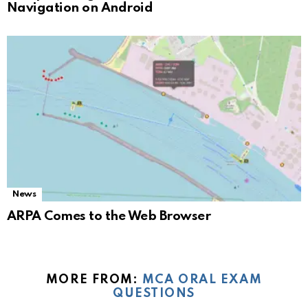
Navigation on Android
News
ARPA Comes to the Web Browser
MORE FROM:
MCA ORAL EXAM
QUESTIONS