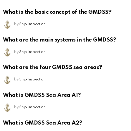
What is the basic concept of the GMDSS?
by
Ship Inspection
What are the main systems in the GMDSS?
by
Ship Inspection
What are the four GMDSS sea areas?
by
Ship Inspection
What is GMDSS Sea Area A1?
by
Ship Inspection
What is GMDSS Sea Area A2?