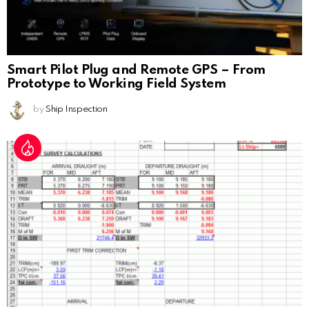
Smart Pilot Plug and Remote GPS – From
Prototype to Working Field System
by
Ship Inspection