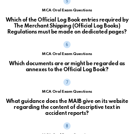
MCA Oral Exam Questions
Which of the Official Log Book entries required by
The Merchant Shipping (Official Log Books)
Regulations must be made on dedicated pages?
MCA Oral Exam Questions
Which documents are or might be regarded as
annexes to the Official Log Book?
MCA Oral Exam Questions
What guidance does the MAIB give on its website
regarding the content of descriptive text in
accident reports?