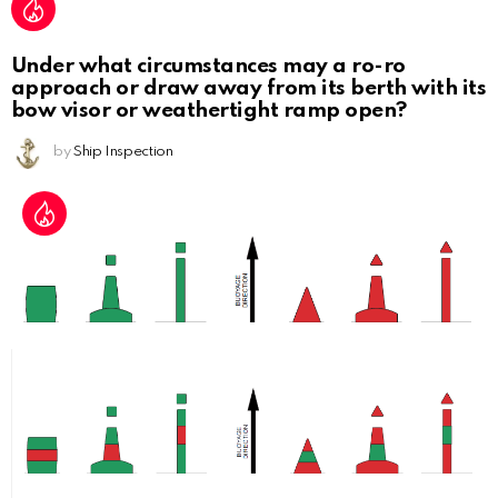
Under what circumstances may a ro-ro
approach or draw away from its berth with its
bow visor or weathertight ramp open?
by
Ship Inspection