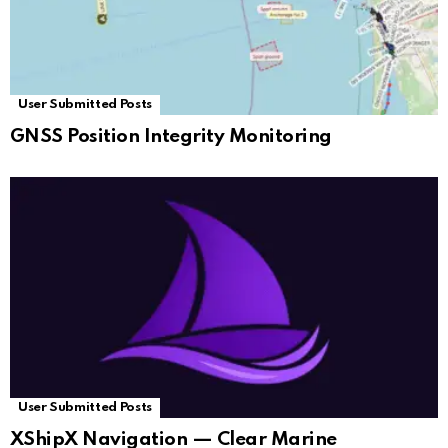
User Submitted Posts
GNSS Position Integrity Monitoring
User Submitted Posts
XShipX Navigation — Clear Marine