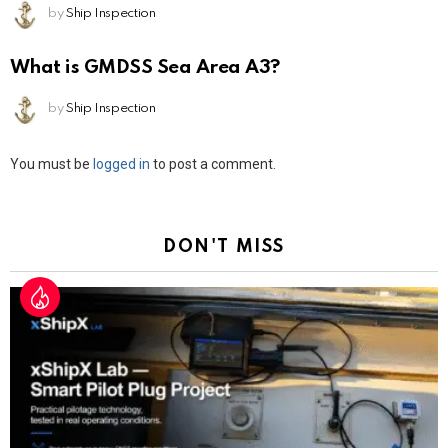
by
Ship Inspection
What is GMDSS Sea Area A3?
by
Ship Inspection
Leave
You must be
logged in
to post a comment.
a
Reply
DON'T MISS