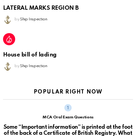
LATERAL MARKS REGION B
by
Ship Inspection
House bill of lading
by
Ship Inspection
POPULAR RIGHT NOW
MCA Oral Exam Questions
Some “Important information” is printed at the foot
of the back of a Certificate of British Registry. What