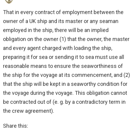
That in every contract of employment between the
owner of a UK ship and its master or any seaman
employed in the ship, there will be an implied
obligation on the owner (1) that the owner, the master
and every agent charged with loading the ship,
preparing it for sea or sending it to sea must use all
reasonable means to ensure the seaworthiness of
the ship for the voyage at its commencement, and (2)
that the ship will be kept in a seaworthy condition for
the voyage during the voyage. This obligation cannot
be contracted out of (e. g. by a contradictory term in
the crew agreement).
Share this: