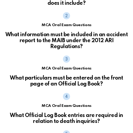
does it include?
MCA Oral Exam Questions
What information must be included in an accident
report to the MAIB under the 2012 ARI
Regulations?
MCA Oral Exam Questions
What particulars must be entered on the front
page of an Official Log Book?
MCA Oral Exam Questions
What Official Log Book entries are required in
relation to death inquiries?