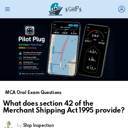
L
Menu
MCA Oral Exam Questions
What does section 42 of the
Merchant Shipping Act 1995 provide?
by
Ship Inspection