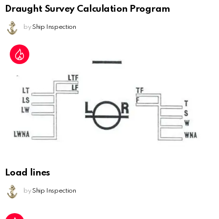
Draught Survey Calculation Program
by
Ship Inspection
Load lines
by
Ship Inspection