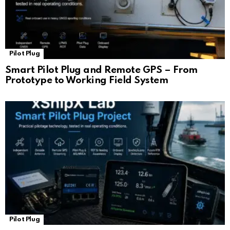
Pilot Plug
Smart Pilot Plug and Remote GPS – From
Prototype to Working Field System
Pilot Plug