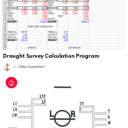
Draught Survey Calculation Program
by
Ship Inspection