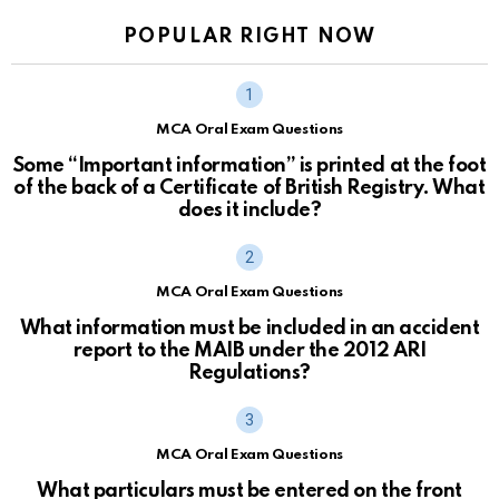
POPULAR RIGHT NOW
MCA Oral Exam Questions
Some “Important information” is printed at the foot
of the back of a Certificate of British Registry. What
does it include?
MCA Oral Exam Questions
What information must be included in an accident
report to the MAIB under the 2012 ARI
Regulations?
MCA Oral Exam Questions
What particulars must be entered on the front