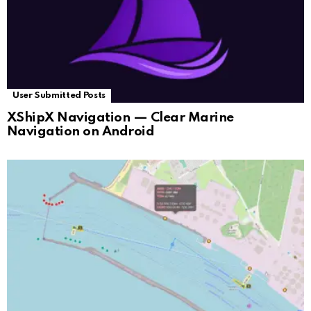
User Submitted Posts
XShipX Navigation — Clear Marine
Navigation on Android