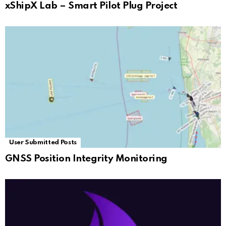
xShipX Lab – Smart Pilot Plug Project
User Submitted Posts
GNSS Position Integrity Monitoring