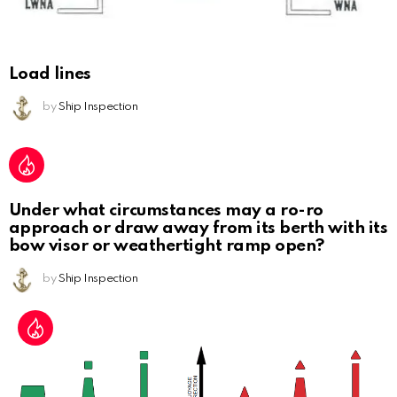
Load lines
by
Ship Inspection
Under what circumstances may a ro-ro
approach or draw away from its berth with its
bow visor or weathertight ramp open?
by
Ship Inspection