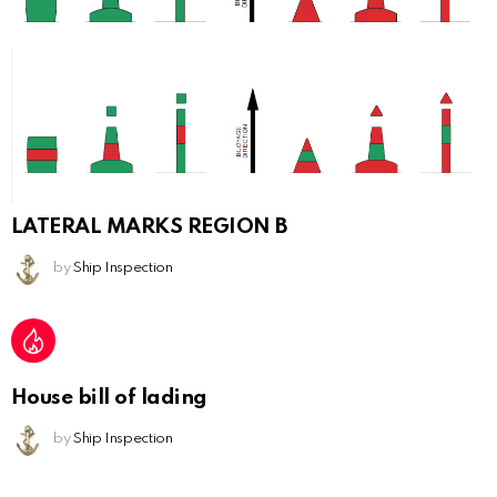
LATERAL MARKS REGION B
by
Ship Inspection
House bill of lading
by
Ship Inspection