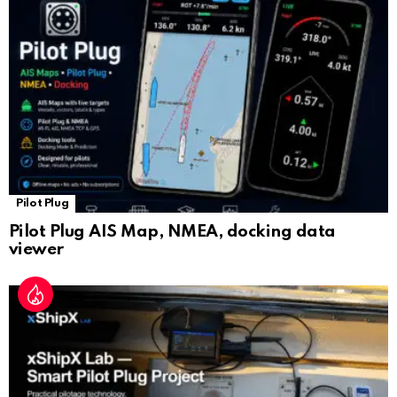
sl
at
e
Pilot Plug
Pilot Plug AIS Map, NMEA, docking data
viewer