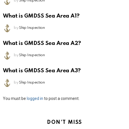
by
Ship Inspection
What is GMDSS Sea Area A1?
by
Ship Inspection
What is GMDSS Sea Area A2?
by
Ship Inspection
What is GMDSS Sea Area A3?
by
Ship Inspection
Leave
You must be
logged in
to post a comment.
a
Reply
DON'T MISS