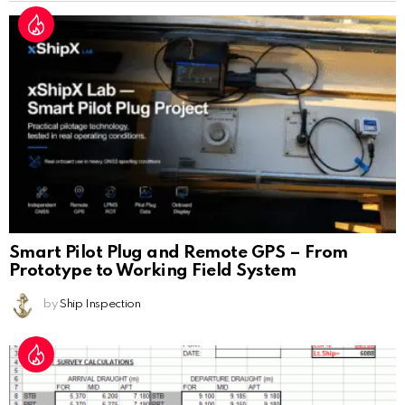
Smart Pilot Plug and Remote GPS – From
Prototype to Working Field System
by
Ship Inspection