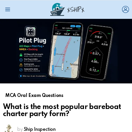
L
Menu
MCA Oral Exam Questions
What is the most popular bareboat
charter party form?
by
Ship Inspection