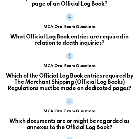
page of an Official Log Book?
MCA Oral Exam Questions
What Official Log Book entries are required in
relation to death inquiries?
MCA Oral Exam Questions
Which of the Official Log Book entries required by
The Merchant Shipping (Official Log Books)
Regulations must be made on dedicated pages?
MCA Oral Exam Questions
Which documents are or might be regarded as
annexes to the Official Log Book?