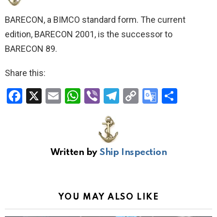
BARECON, a BIMCO standard form. The current
edition, BARECON 2001, is the successor to
BARECON 89.
Share this:
F
X
E
W
Vi
T
C
G
S
a
m
h
b
el
o
o
h
ce
ail
at
er
e
py
o
ar
b
s
gr
Li
gl
e
Written by
Ship Inspection
o
A
a
n
e
o
p
m
k
Tr
k
p
a
YOU MAY ALSO LIKE
n