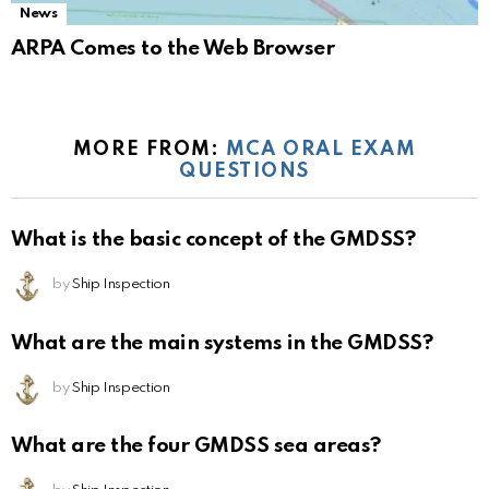
News
ARPA Comes to the Web Browser
MORE FROM:
MCA ORAL EXAM
QUESTIONS
What is the basic concept of the GMDSS?
by
Ship Inspection
What are the main systems in the GMDSS?
by
Ship Inspection
What are the four GMDSS sea areas?