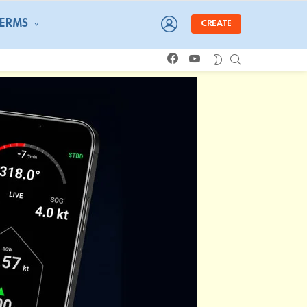
LOGIN
TERMS
CREATE
facebook
youtube
SEARCH
SWITCH
SKIN