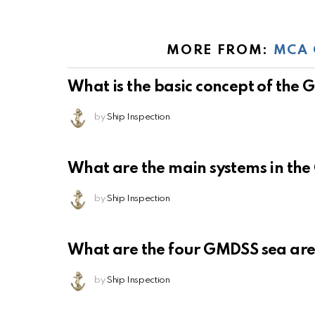
MORE FROM:
MCA 
What is the basic concept of the
by
Ship Inspection
What are the main systems in th
by
Ship Inspection
What are the four GMDSS sea ar
by
Ship Inspection