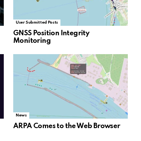
User Submitted Posts
GNSS Position Integrity
Monitoring
News
ARPA Comes to the Web Browser