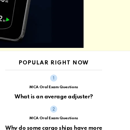
POPULAR RIGHT NOW
MCA Oral Exam Questions
What is an average adjuster?
MCA Oral Exam Questions
Why do some cargo ships have more