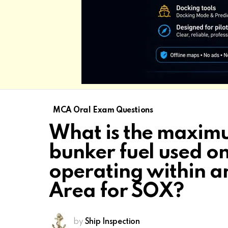
MCA Oral Exam Questions
What is the maximu
bunker fuel used on
operating within a
Area for SOX?
by
Ship Inspection