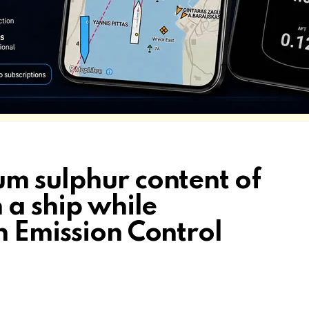
m sulphur content of
 a ship while
n Emission Control