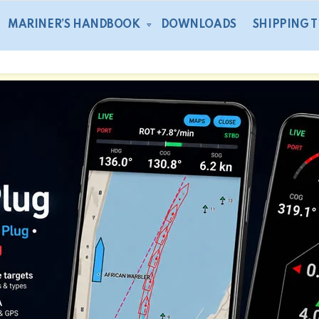
MARINER’S HANDBOOK
DOWNLOADS
SHIPPING 