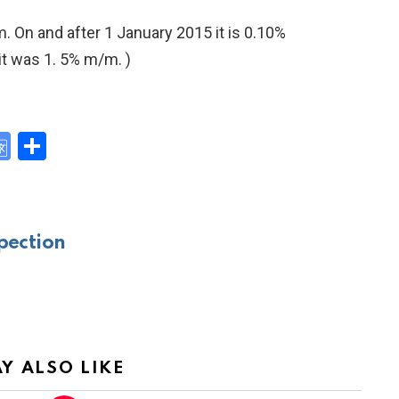
m. On and after 1 January 2015 it is 0.10%
 it was 1. 5% m/m. )
G
S
o
h
y
o
ar
gl
e
pection
e
Tr
a
n
sl
Y ALSO LIKE