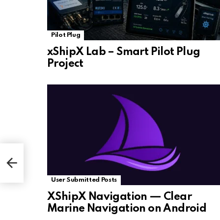
Pilot Plug
xShipX Lab – Smart Pilot Plug
Project
User Submitted Posts
XShipX Navigation — Clear
Marine Navigation on Android