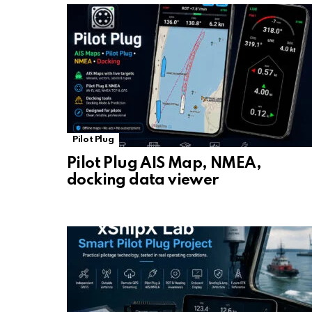
Pilot Plug
Pilot Plug AIS Map, NMEA,
docking data viewer