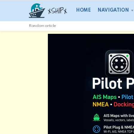
HOME
NAVIGATION
Random article