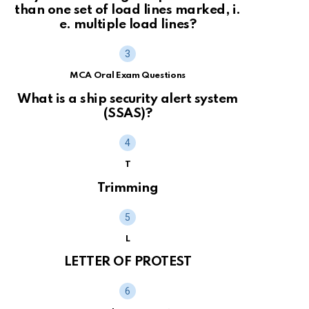
than one set of load lines marked, i.
e. multiple load lines?
MCA Oral Exam Questions
What is a ship security alert system
(SSAS)?
T
Trimming
L
LETTER OF PROTEST