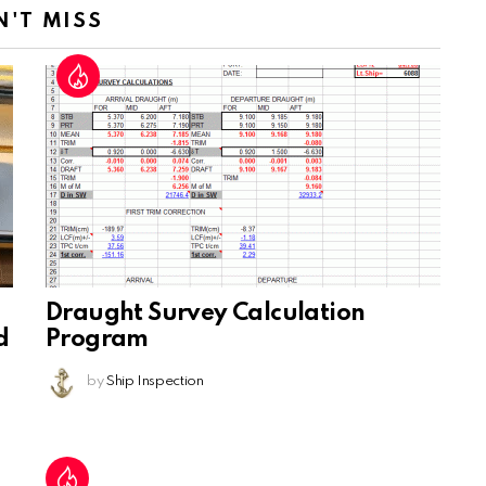
N'T MISS
Draught Survey Calculation
d
Program
by
Ship Inspection