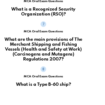
MCA Oral Exam Questions
What is a Recognized Security
Organization (RSO)?
MCA Oral Exam Questions
What are the main provisions of The
Merchant Shipping and Fishing
Vessels (Health and Safety at Work)
(Carcinogens and Mutagens)
Regulations 2007?
MCA Oral Exam Questions
What is a Type B-60 ship?