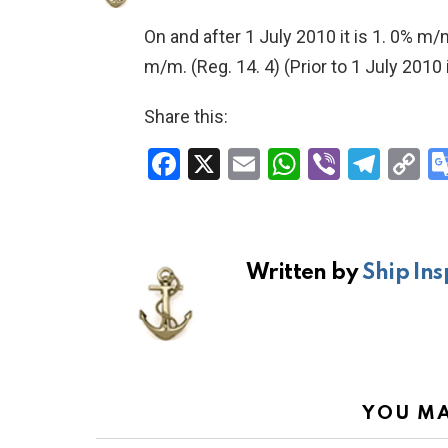
On and after 1 July 2010 it is 1. 0% m/
m/m.
(Reg. 14. 4)
(Prior to 1 July 2010
Share this:
F
X
E
W
Vi
T
C
a
m
h
b
el
o
ce
ail
at
er
e
p
b
s
gr
Li
Written by
Ship Ins
o
A
a
n
o
p
m
k
k
p
YOU MA