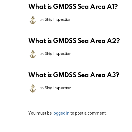
What is GMDSS Sea Area A1?
by
Ship Inspection
What is GMDSS Sea Area A2?
by
Ship Inspection
What is GMDSS Sea Area A3?
by
Ship Inspection
Leave
You must be
logged in
to post a comment.
a
Reply