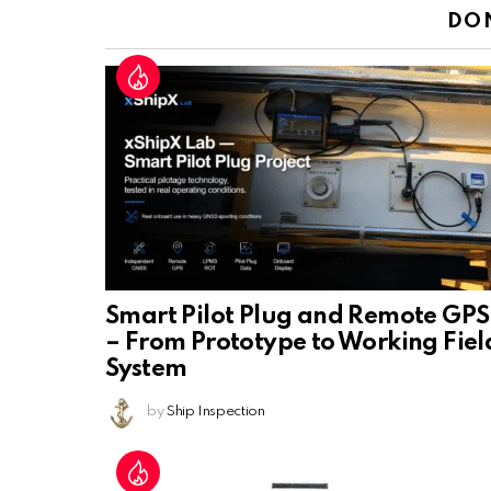
DO
Smart Pilot Plug and Remote GPS
– From Prototype to Working Fiel
System
by
Ship Inspection