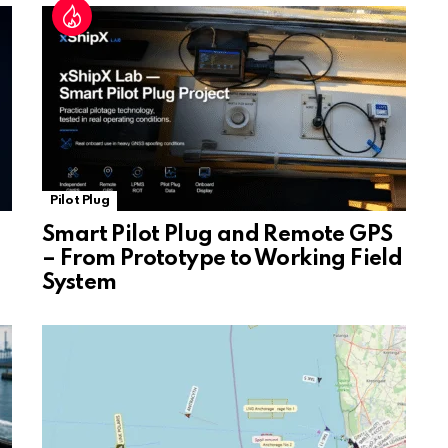
at
e
Pilot Plug
Smart Pilot Plug and Remote GPS
– From Prototype to Working Field
System