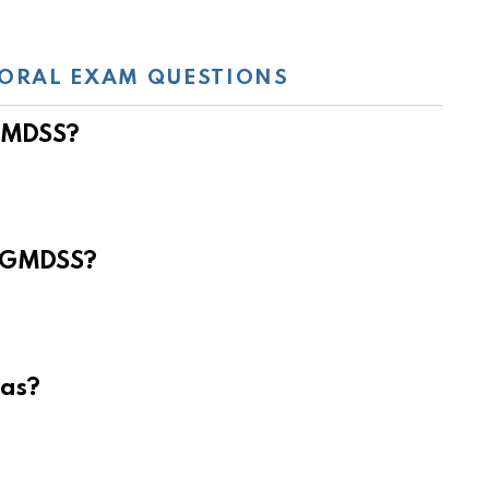
ORAL EXAM QUESTIONS
 GMDSS?
e GMDSS?
eas?