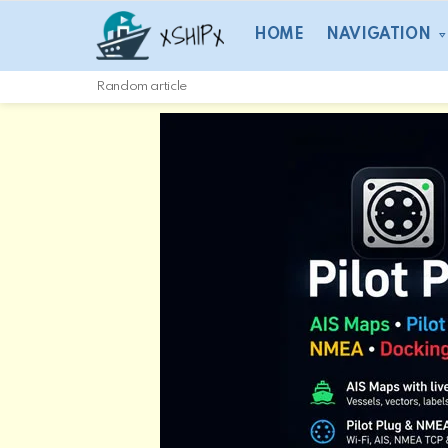
HOME
NAVIGATION
Random article