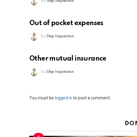
by
Ship Inspection
Out of pocket expenses
by
Ship Inspection
Other mutual insurance
by
Ship Inspection
Leave
You must be
logged in
to post a comment.
a
Reply
DO