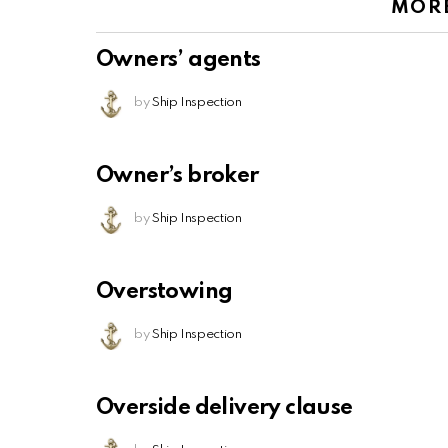
MOR
Owners’ agents
by
Ship Inspection
Owner’s broker
by
Ship Inspection
Overstowing
by
Ship Inspection
Overside delivery clause