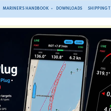
MARINER’S HANDBOOK
DOWNLOADS
SHIPPING 