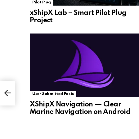
Pilot Plug
xShipX Lab – Smart Pilot Plug
Project
User Submitted Posts
XShipX Navigation — Clear
Marine Navigation on Android