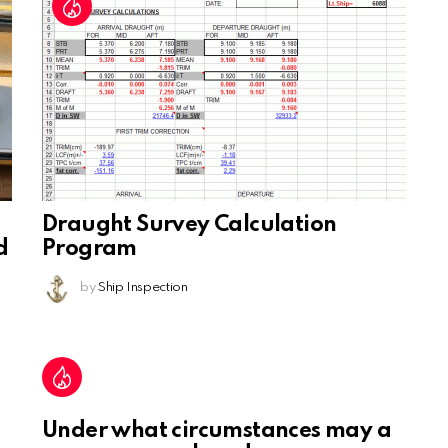
Draught Survey Calculation
d
Program
by
Ship Inspection
Under what circumstances may a