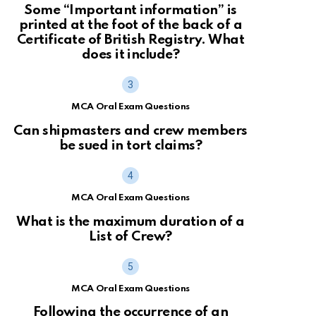
Some “Important information” is
printed at the foot of the back of a
Certificate of British Registry. What
does it include?
MCA Oral Exam Questions
Can shipmasters and crew members
be sued in tort claims?
MCA Oral Exam Questions
What is the maximum duration of a
List of Crew?
MCA Oral Exam Questions
Following the occurrence of an