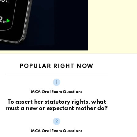
POPULAR RIGHT NOW
MCA Oral Exam Questions
To assert her statutory rights, what
must a new or expectant mother do?
MCA Oral Exam Questions