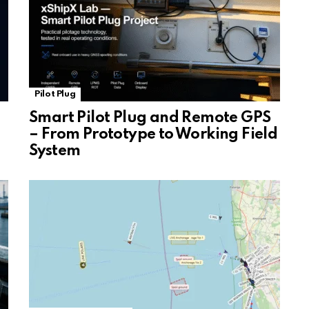
Pilot Plug
Smart Pilot Plug and Remote GPS
– From Prototype to Working Field
System