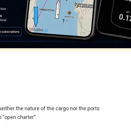
neither the nature of the cargo nor the ports
n “open charter”.