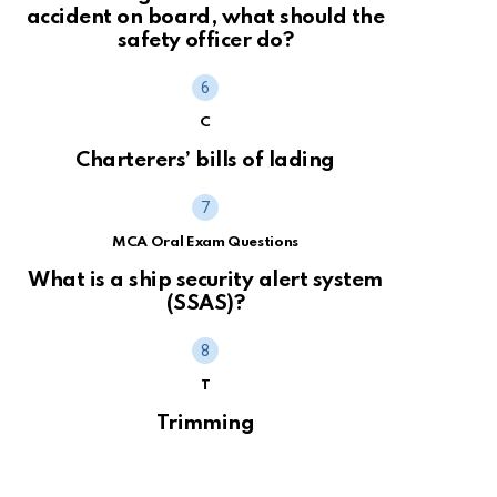
accident on board, what should the
safety officer do?
C
Charterers’ bills of lading
MCA Oral Exam Questions
What is a ship security alert system
(SSAS)?
T
Trimming