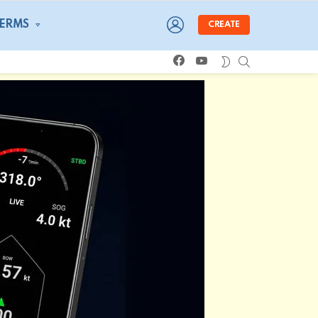
LOGIN
TERMS
CREATE
facebook
youtube
SEARCH
SWITCH
SKIN