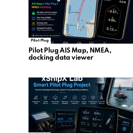
Pilot Plug
Pilot Plug AIS Map, NMEA,
docking data viewer