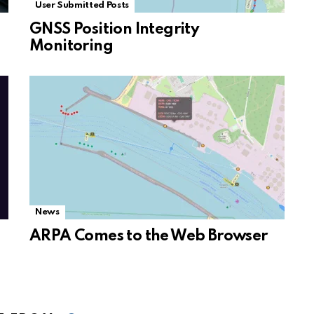
User Submitted Posts
GNSS Position Integrity
Monitoring
News
ARPA Comes to the Web Browser