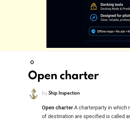
O
Open charter
by
Ship Inspection
Open charter
.A charterparty in which 
of destination are specified is called a