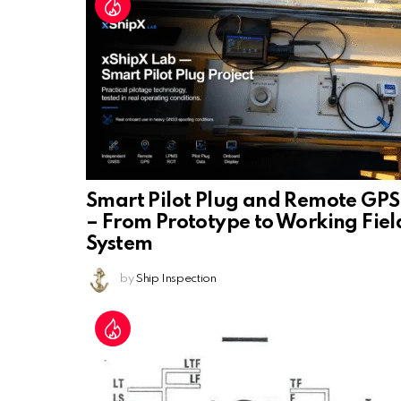
Smart Pilot Plug and Remote GPS
– From Prototype to Working Fiel
System
by
Ship Inspection