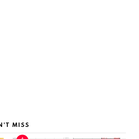
N'T MISS