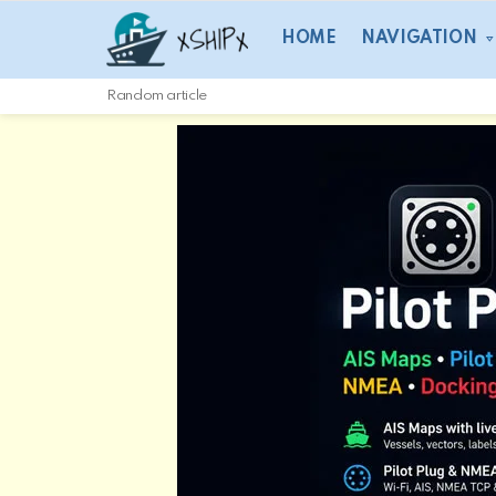
HOME
NAVIGATION
Random article