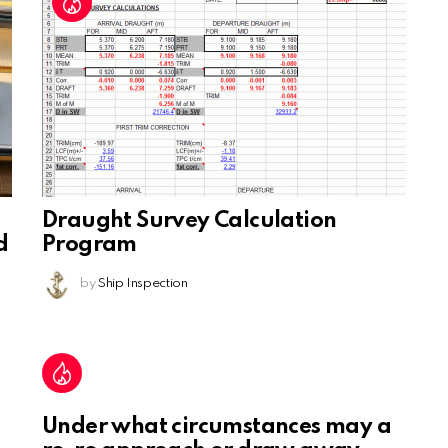
Draught Survey Calculation
d
Program
by
Ship Inspection
Under what circumstances may a