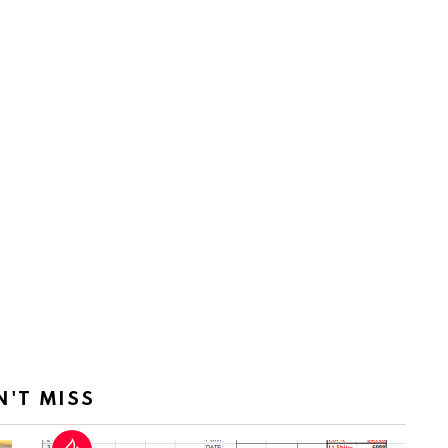
N'T MISS