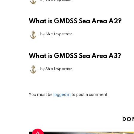
What is GMDSS Sea Area A2?
by
Ship Inspection
What is GMDSS Sea Area A3?
by
Ship Inspection
Leave
You must be
logged in
to post a comment.
a
Reply
DO