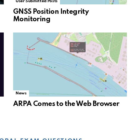
User Submitted Posts
GNSS Position Integrity
Monitoring
News
ARPA Comes to the Web Browser