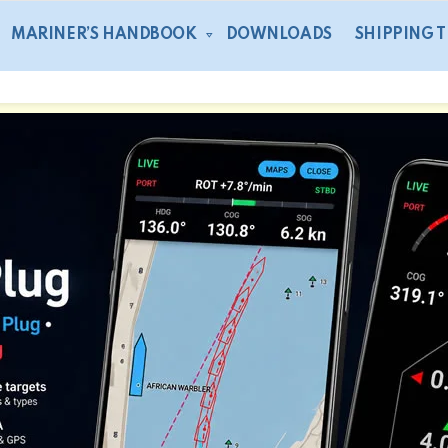
MARINER’S HANDBOOK
DOWNLOADS
SHIPPING 