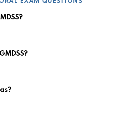
ORAL EXAM QUESTIONS
 GMDSS?
e GMDSS?
eas?