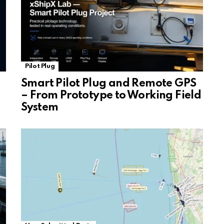
Pilot Plug
Smart Pilot Plug and Remote GPS
– From Prototype to Working Field
System