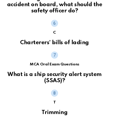
accident on board, what should the
safety officer do?
C
Charterers’ bills of lading
MCA Oral Exam Questions
What is a ship security alert system
(SSAS)?
T
Trimming