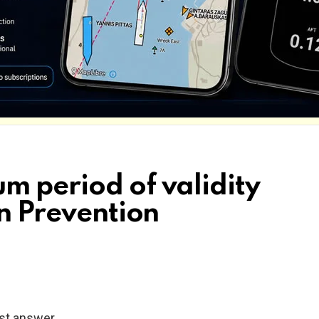
m period of validity
on Prevention
ast answer.