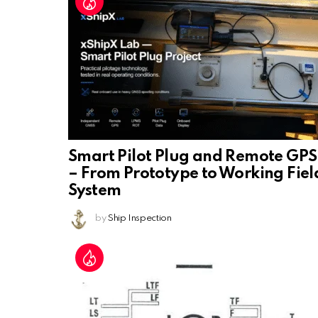
Smart Pilot Plug and Remote GPS
– From Prototype to Working Fiel
System
by
Ship Inspection