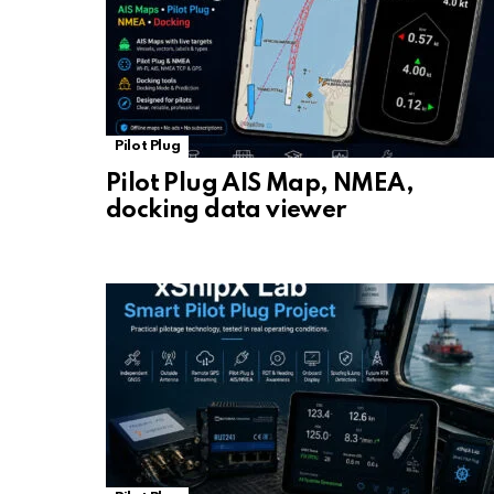
Pilot Plug
Pilot Plug AIS Map, NMEA,
docking data viewer