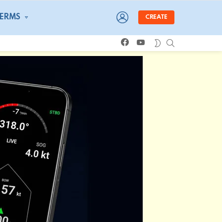
LOGIN
TERMS
CREATE
facebook
youtube
SEARCH
SWITCH
SKIN