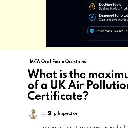
MCA Oral Exam Questions
What is the maximu
of a UK Air Polluti
Certificate?
by
Ship Inspection
5 years, subject to surveys as in the l