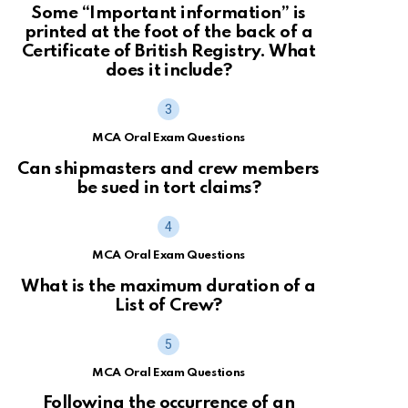
Some “Important information” is
printed at the foot of the back of a
Certificate of British Registry. What
does it include?
MCA Oral Exam Questions
Can shipmasters and crew members
be sued in tort claims?
MCA Oral Exam Questions
What is the maximum duration of a
List of Crew?
MCA Oral Exam Questions
Following the occurrence of an