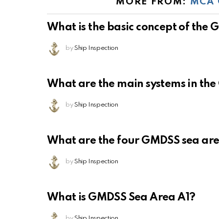
MORE FROM:
MCA 
What is the basic concept of the
by
Ship Inspection
What are the main systems in th
by
Ship Inspection
What are the four GMDSS sea ar
by
Ship Inspection
What is GMDSS Sea Area A1?
by
Ship Inspection