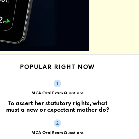
POPULAR RIGHT NOW
MCA Oral Exam Questions
To assert her statutory rights, what
must a new or expectant mother do?
MCA Oral Exam Questions