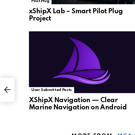
Pilot Plug
xShipX Lab – Smart Pilot Plug
Project
User Submitted Posts
XShipX Navigation — Clear
Marine Navigation on Android