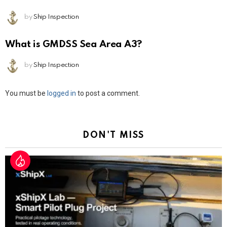
by
Ship Inspection
What is GMDSS Sea Area A3?
by
Ship Inspection
Leave
You must be
logged in
to post a comment.
a
Reply
DON'T MISS