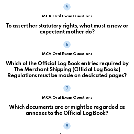
MCA Oral Exam Questions
To assert her statutory rights, what must a new or
expectant mother do?
MCA Oral Exam Questions
Which of the Official Log Book entries required by
The Merchant Shipping (Official Log Books)
Regulations must be made on dedicated pages?
MCA Oral Exam Questions
Which documents are or might be regarded as
annexes to the Official Log Book?