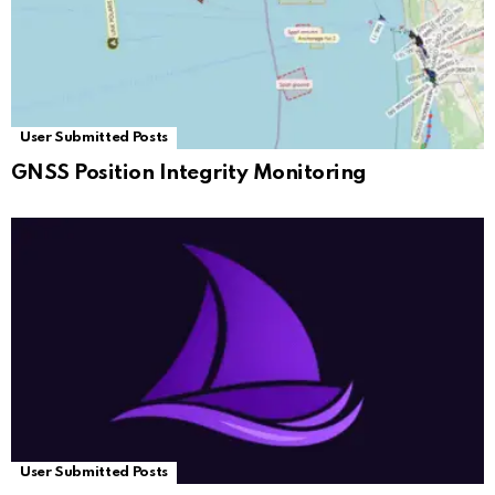
User Submitted Posts
GNSS Position Integrity Monitoring
User Submitted Posts