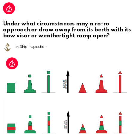
Under what circumstances may a ro-ro
approach or draw away from its berth with its
bow visor or weathertight ramp open?
by
Ship Inspection