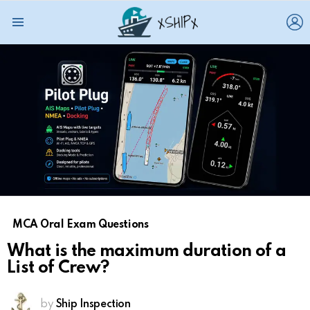
L
Menu
MCA Oral Exam Questions
What is the maximum duration of a
List of Crew?
by
Ship Inspection