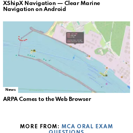
XShipX Navigation — Clear Marine
Navigation on Android
News
ARPA Comes to the Web Browser
MORE FROM:
MCA ORAL EXAM
QUESTIONS