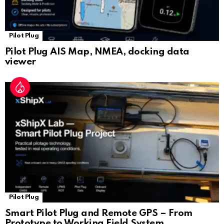
Pilot Plug
Pilot Plug AIS Map, NMEA, docking data
viewer
Pilot Plug
Smart Pilot Plug and Remote GPS – From
Prototype to Working Field System