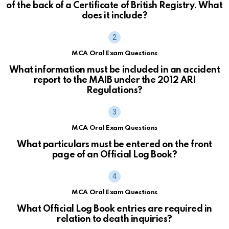
of the back of a Certificate of British Registry. What
does it include?
MCA Oral Exam Questions
What information must be included in an accident
report to the MAIB under the 2012 ARI
Regulations?
MCA Oral Exam Questions
What particulars must be entered on the front
page of an Official Log Book?
MCA Oral Exam Questions
What Official Log Book entries are required in
relation to death inquiries?