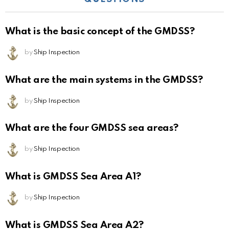
What is the basic concept of the GMDSS?
by
Ship Inspection
What are the main systems in the GMDSS?
by
Ship Inspection
What are the four GMDSS sea areas?
by
Ship Inspection
What is GMDSS Sea Area A1?
by
Ship Inspection
What is GMDSS Sea Area A2?