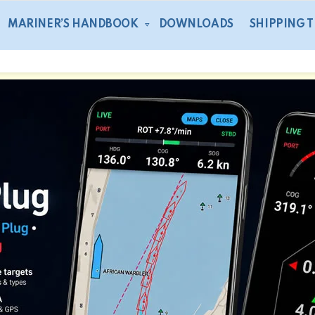
MARINER’S HANDBOOK
DOWNLOADS
SHIPPING 