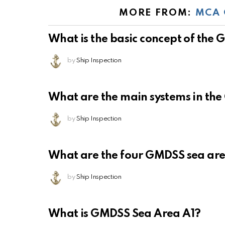
MORE FROM:
MCA 
What is the basic concept of the
by
Ship Inspection
What are the main systems in th
by
Ship Inspection
What are the four GMDSS sea ar
by
Ship Inspection
What is GMDSS Sea Area A1?