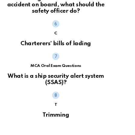
accident on board, what should the
safety officer do?
C
Charterers’ bills of lading
MCA Oral Exam Questions
What is a ship security alert system
(SSAS)?
T
Trimming