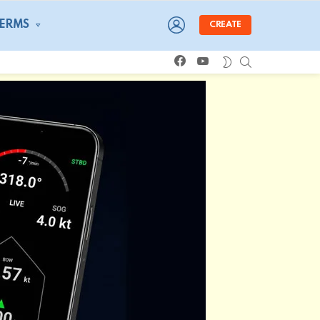
LOGIN
TERMS
CREATE
facebook
youtube
SEARCH
SWITCH
SKIN