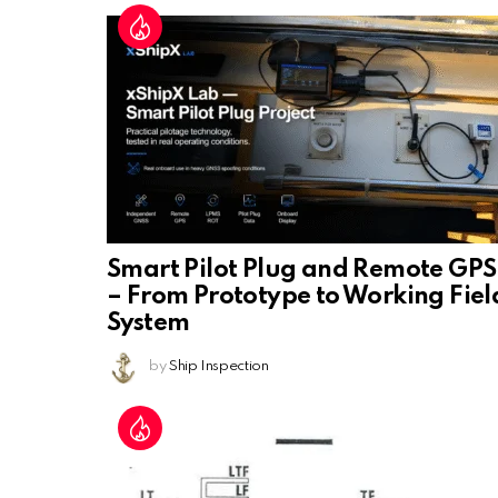
Smart Pilot Plug and Remote GPS
– From Prototype to Working Fiel
System
by
Ship Inspection