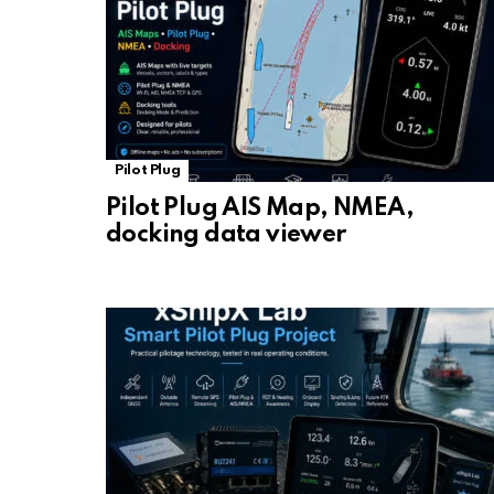
Pilot Plug
Pilot Plug AIS Map, NMEA,
docking data viewer