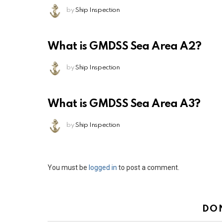
by
Ship Inspection
What is GMDSS Sea Area A2?
by
Ship Inspection
What is GMDSS Sea Area A3?
by
Ship Inspection
Leave
You must be
logged in
to post a comment.
a
Reply
DO