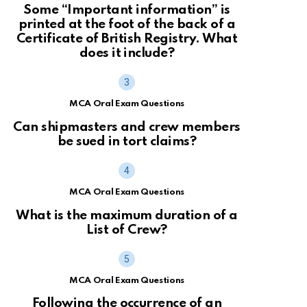
Some “Important information” is
printed at the foot of the back of a
Certificate of British Registry. What
does it include?
MCA Oral Exam Questions
Can shipmasters and crew members
be sued in tort claims?
MCA Oral Exam Questions
What is the maximum duration of a
List of Crew?
MCA Oral Exam Questions
Following the occurrence of an