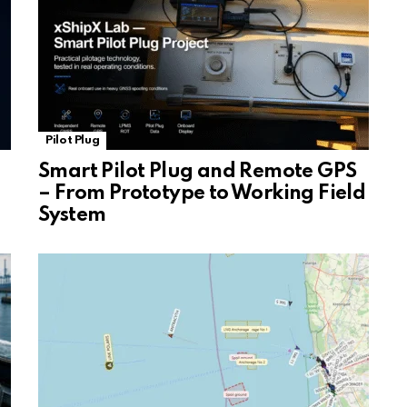
Pilot Plug
Smart Pilot Plug and Remote GPS
– From Prototype to Working Field
System