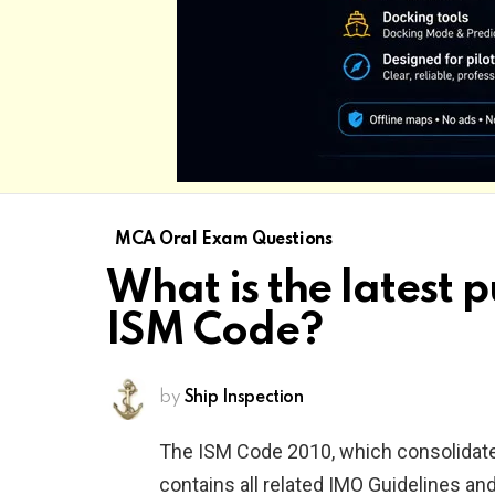
MCA Oral Exam Questions
What is the latest p
ISM Code?
by
Ship Inspection
The ISM Code 2010, which consolida
contains all related IMO Guidelines an