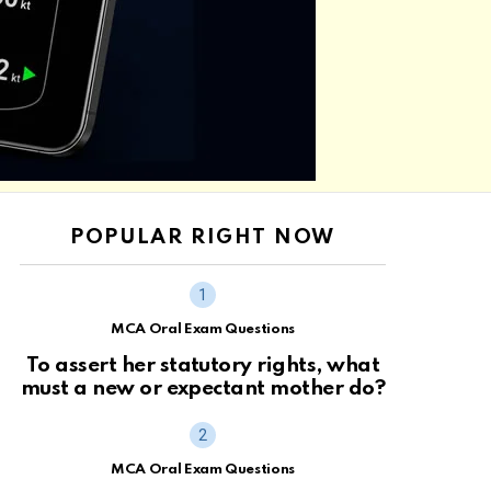
POPULAR RIGHT NOW
MCA Oral Exam Questions
To assert her statutory rights, what
must a new or expectant mother do?
MCA Oral Exam Questions