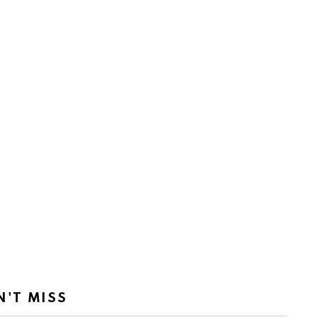
N'T MISS