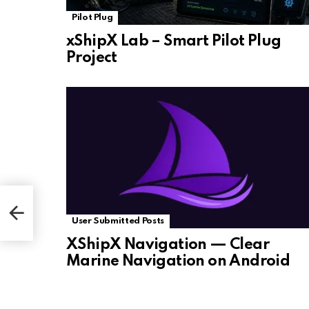
Pilot Plug
xShipX Lab – Smart Pilot Plug
Project
User Submitted Posts
XShipX Navigation — Clear
Marine Navigation on Android