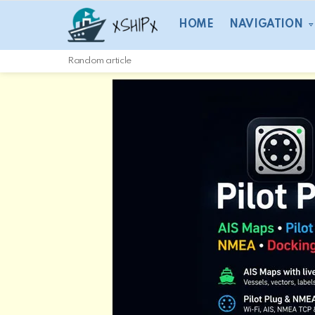
HOME
NAVIGATION
Random article