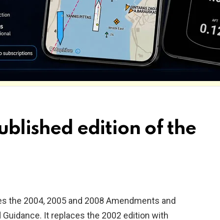
ublished edition of the
tes the 2004, 2005 and 2008 Amendments and
d Guidance. It replaces the 2002 edition with