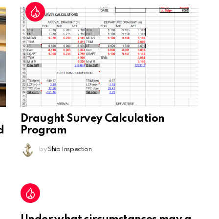
Draught Survey Calculation
d
Program
by
Ship Inspection