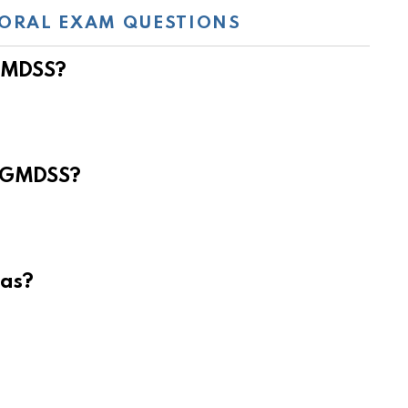
ORAL EXAM QUESTIONS
 GMDSS?
e GMDSS?
eas?