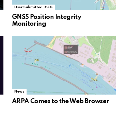
User Submitted Posts
GNSS Position Integrity
Monitoring
News
ARPA Comes to the Web Browser