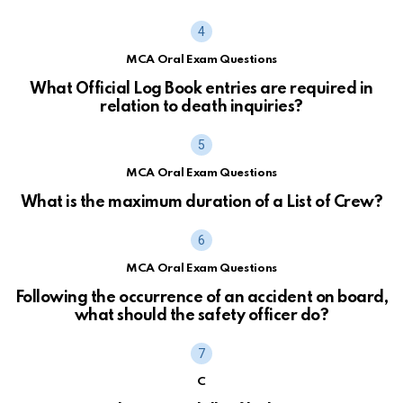
MCA Oral Exam Questions
What Official Log Book entries are required in
relation to death inquiries?
MCA Oral Exam Questions
What is the maximum duration of a List of Crew?
MCA Oral Exam Questions
Following the occurrence of an accident on board,
what should the safety officer do?
C