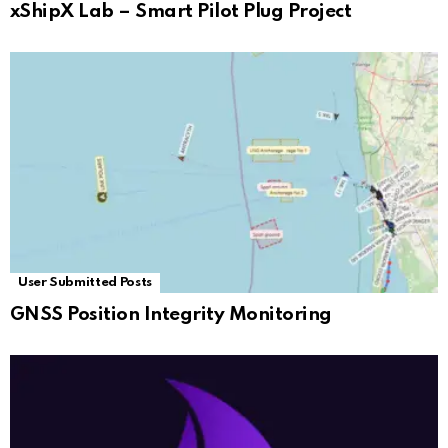
xShipX Lab – Smart Pilot Plug Project
User Submitted Posts
GNSS Position Integrity Monitoring