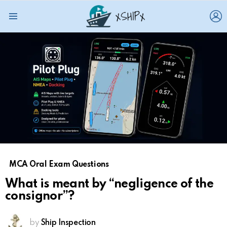
L
Menu
MCA Oral Exam Questions
What is meant by “negligence of the
consignor”?
by
Ship Inspection