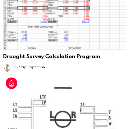
Draught Survey Calculation Program
by
Ship Inspection