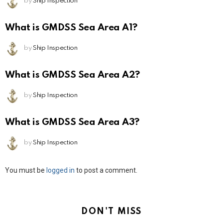
by
Ship Inspection
What is GMDSS Sea Area A1?
by
Ship Inspection
What is GMDSS Sea Area A2?
by
Ship Inspection
What is GMDSS Sea Area A3?
by
Ship Inspection
Leave
You must be
logged in
to post a comment.
a
Reply
DON'T MISS