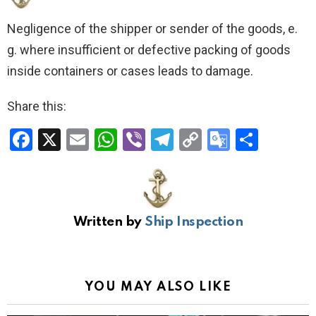
Negligence of the shipper or sender of the goods, e.
g. where insufficient or defective packing of goods
inside containers or cases leads to damage.
Share this:
F
X
E
W
Vi
T
C
G
S
a
m
h
b
el
o
o
h
ce
ail
at
er
e
py
o
ar
b
s
gr
Li
gl
e
Written by
Ship Inspection
o
A
a
n
e
o
p
m
k
Tr
k
p
a
YOU MAY ALSO LIKE
n