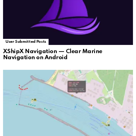
User Submitted Posts
XShipX Navigation — Clear Marine
Navigation on Android