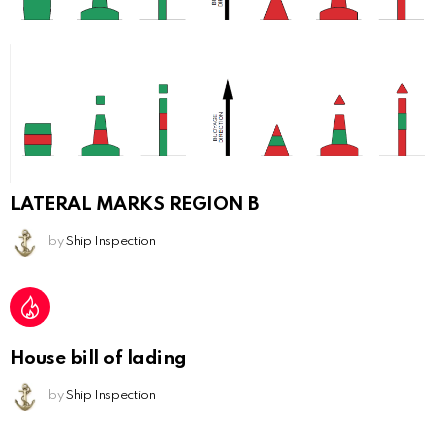
LATERAL MARKS REGION B
by
Ship Inspection
House bill of lading
by
Ship Inspection