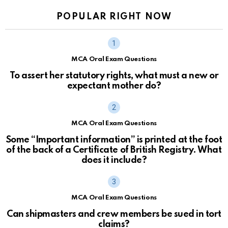
POPULAR RIGHT NOW
MCA Oral Exam Questions
To assert her statutory rights, what must a new or
expectant mother do?
MCA Oral Exam Questions
Some “Important information” is printed at the foot
of the back of a Certificate of British Registry. What
does it include?
MCA Oral Exam Questions
Can shipmasters and crew members be sued in tort
claims?