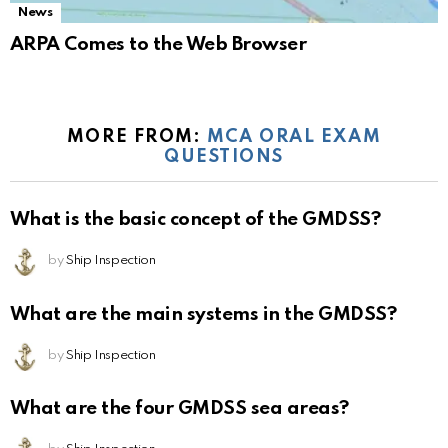
News
ARPA Comes to the Web Browser
MORE FROM:
MCA ORAL EXAM
QUESTIONS
What is the basic concept of the GMDSS?
by
Ship Inspection
What are the main systems in the GMDSS?
by
Ship Inspection
What are the four GMDSS sea areas?