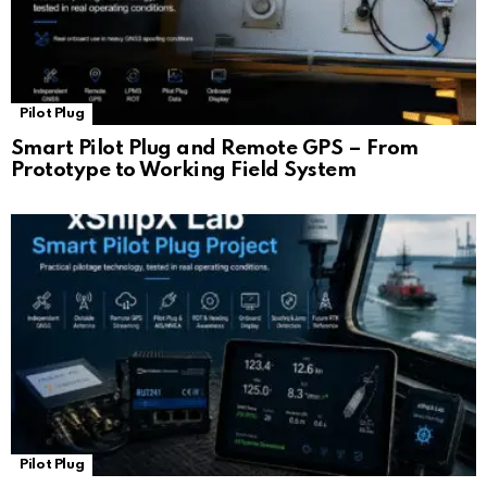
Pilot Plug
Smart Pilot Plug and Remote GPS – From
Prototype to Working Field System
Pilot Plug