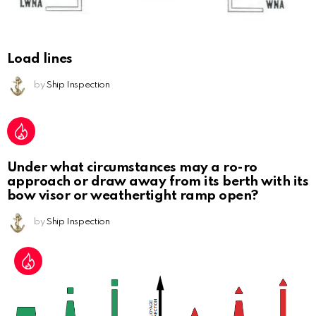
Load lines
by
Ship Inspection
Under what circumstances may a ro-ro
approach or draw away from its berth with its
bow visor or weathertight ramp open?
by
Ship Inspection