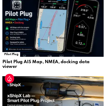
sl
at
e
Pilot Plug
Pilot Plug AIS Map, NMEA, docking data
viewer