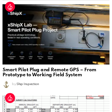
Smart Pilot Plug and Remote GPS – From
Prototype to Working Field System
by
Ship Inspection