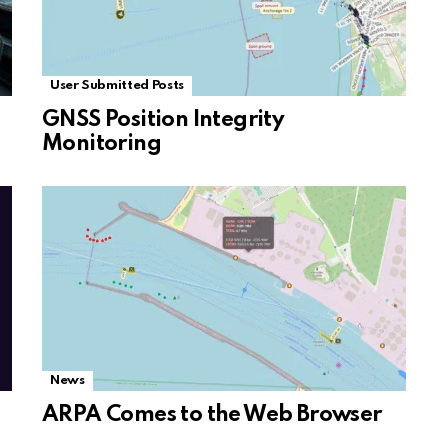
User Submitted Posts
GNSS Position Integrity
Monitoring
News
ARPA Comes to the Web Browser