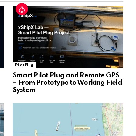
at
e
Pilot Plug
Smart Pilot Plug and Remote GPS
– From Prototype to Working Field
System