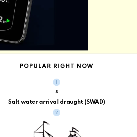
POPULAR RIGHT NOW
S
Salt water arrival draught (SWAD)