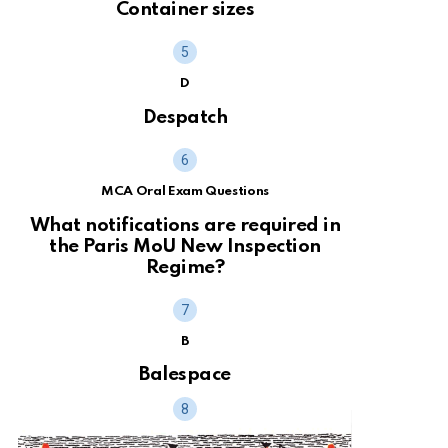
Container sizes
D
Despatch
MCA Oral Exam Questions
What notifications are required in
the Paris MoU New Inspection
Regime?
B
Balespace