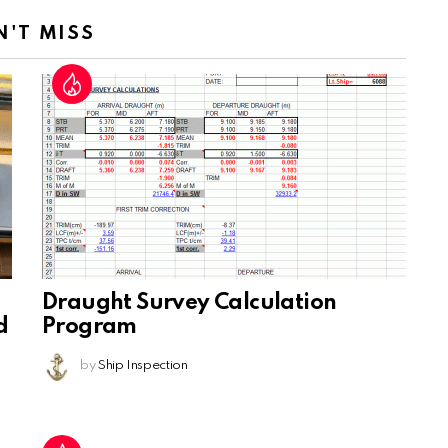
N'T MISS
Draught Survey Calculation
d
Program
by
Ship Inspection