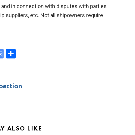
, and in connection with disputes with parties
ip suppliers, etc. Not all shipowners require
G
S
o
h
y
o
ar
gl
e
pection
e
Tr
a
n
sl
Y ALSO LIKE