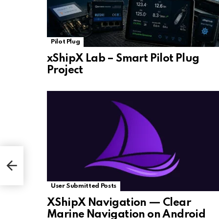
Pilot Plug
xShipX Lab – Smart Pilot Plug
Project
User Submitted Posts
XShipX Navigation — Clear
Marine Navigation on Android