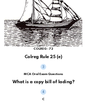
COLREG - 72
Colreg Rule 25 (e)
MCA Oral Exam Questions
What is a copy bill of lading?
C