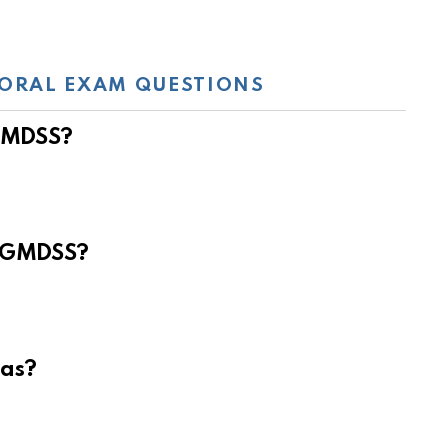
ORAL EXAM QUESTIONS
 GMDSS?
e GMDSS?
eas?