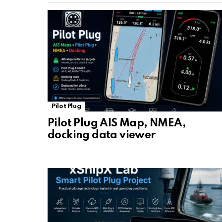
Pilot Plug
Pilot Plug AIS Map, NMEA,
docking data viewer