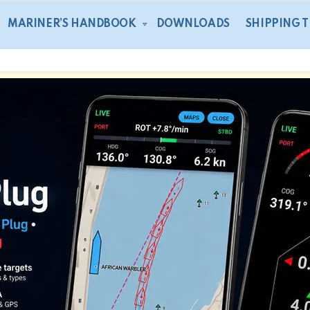
MARINER’S HANDBOOK
DOWNLOADS
SHIPPING 