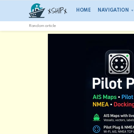
HOME
NAVIGATION
Random article