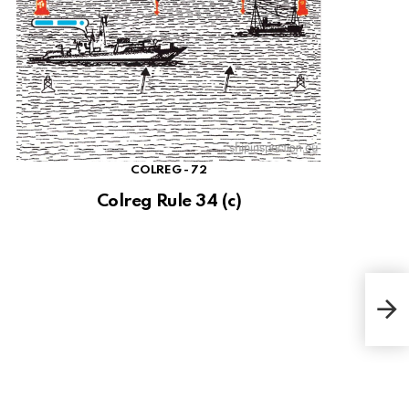
COLREG - 72
Colreg Rule 34 (c)