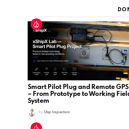
DO
Smart Pilot Plug and Remote GPS
– From Prototype to Working Fiel
System
by
Ship Inspection