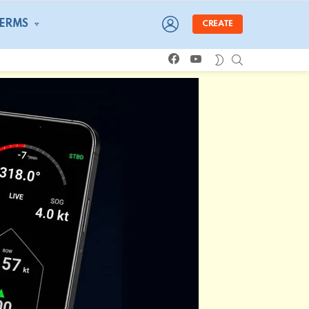
LOGIN
TERMS
CREATE
facebook
youtube
SEARCH
SWITCH
SKIN