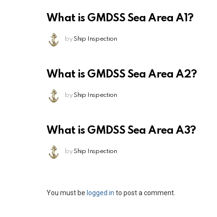
What is GMDSS Sea Area A1?
by
Ship Inspection
What is GMDSS Sea Area A2?
by
Ship Inspection
What is GMDSS Sea Area A3?
by
Ship Inspection
Leave
You must be
logged in
to post a comment.
a
Reply