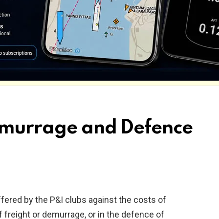
Demurrage and Defence
fered by the P&I clubs against the costs of
of freight or demurrage, or in the defence of