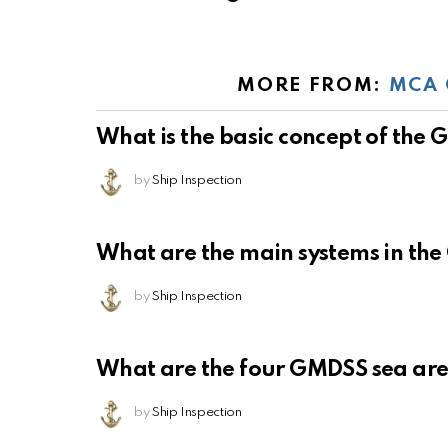
MORE FROM:
MCA 
What is the basic concept of the
by
Ship Inspection
What are the main systems in th
by
Ship Inspection
What are the four GMDSS sea ar
by
Ship Inspection