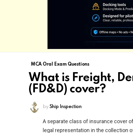
MCA Oral Exam Questions
What is Freight, 
(FD&D) cover?
by
Ship Inspection
A separate class of insurance cover of
legal representation in the collection 