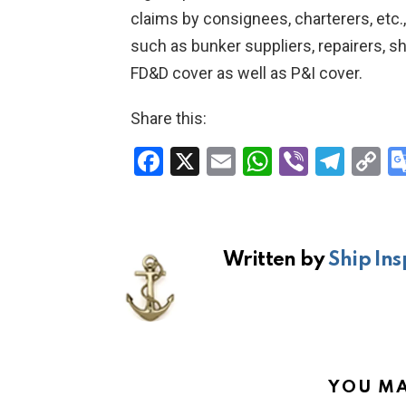
claims by consignees, charterers, etc.
such as bunker suppliers, repairers, sh
FD&D cover as well as P&I cover.
Share this:
F
X
E
W
Vi
T
C
a
m
h
b
el
o
ce
ail
at
er
e
p
b
s
gr
Li
Written by
Ship Ins
o
A
a
n
o
p
m
k
k
p
YOU MA