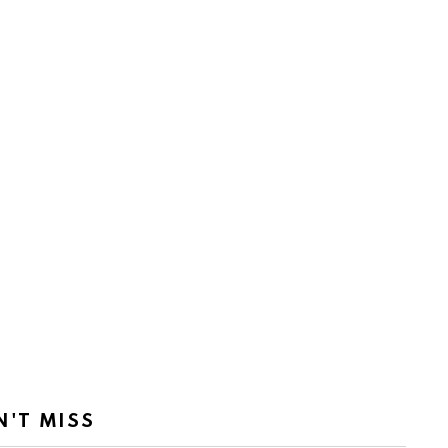
N'T MISS