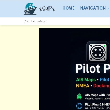
HOME
NAVIGATION
Random article