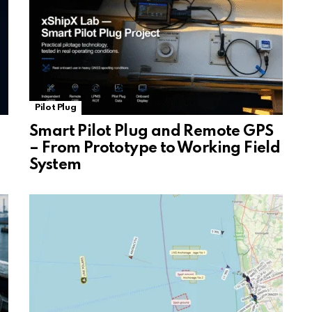
Pilot Plug
Smart Pilot Plug and Remote GPS
– From Prototype to Working Field
System