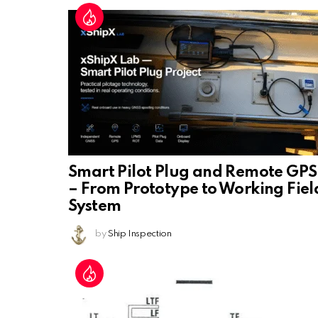
Smart Pilot Plug and Remote GPS
– From Prototype to Working Fiel
System
by
Ship Inspection