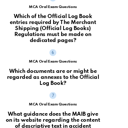
MCA Oral Exam Questions
Which of the Official Log Book
entries required by The Merchant
Shipping (Official Log Books)
Regulations must be made on
dedicated pages?
MCA Oral Exam Questions
Which documents are or might be
regarded as annexes to the Official
Log Book?
MCA Oral Exam Questions
What guidance does the MAIB give
on its website regarding the content
of descriptive text in accident