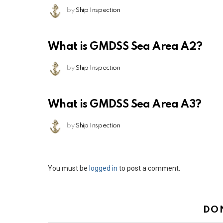
by
Ship Inspection
What is GMDSS Sea Area A2?
by
Ship Inspection
What is GMDSS Sea Area A3?
by
Ship Inspection
Leave
You must be
logged in
to post a comment.
a
Reply
DO