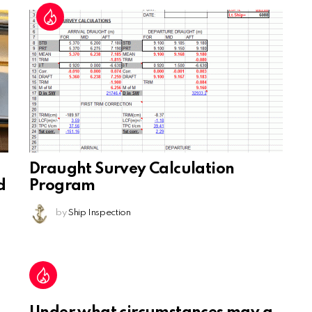
Draught Survey Calculation
d
Program
by
Ship Inspection