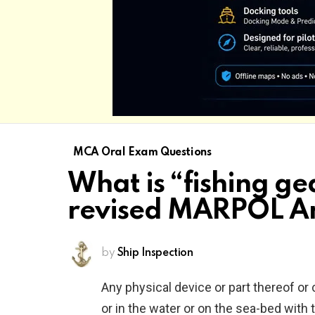
MCA Oral Exam Questions
What is “fishing ge
revised MARPOL A
by
Ship Inspection
Any physical device or part thereof or
or in the water or on the sea-bed with 