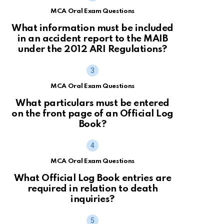
MCA Oral Exam Questions
What information must be included
in an accident report to the MAIB
under the 2012 ARI Regulations?
MCA Oral Exam Questions
What particulars must be entered
on the front page of an Official Log
Book?
MCA Oral Exam Questions
What Official Log Book entries are
required in relation to death
inquiries?