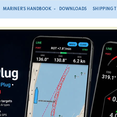
MARINER’S HANDBOOK
DOWNLOADS
SHIPPING 