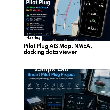
Pilot Plug
Pilot Plug AIS Map, NMEA,
docking data viewer