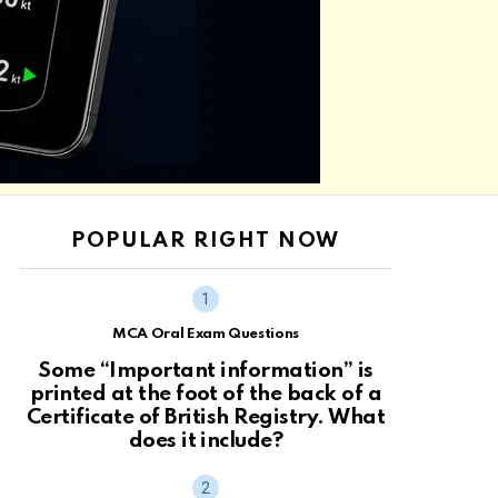
POPULAR RIGHT NOW
MCA Oral Exam Questions
Some “Important information” is
printed at the foot of the back of a
Certificate of British Registry. What
does it include?