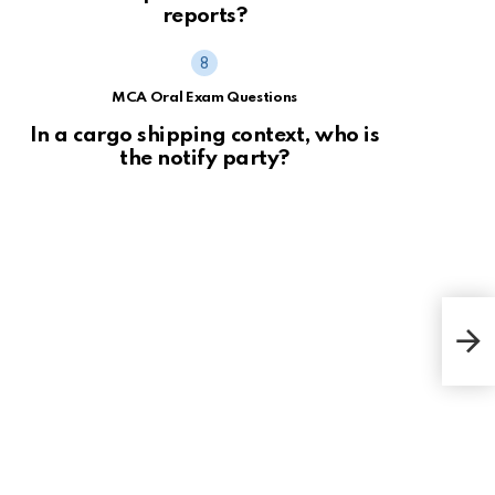
reports?
MCA Oral Exam Questions
In a cargo shipping context, who is
the notify party?