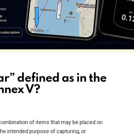
ar” defined as in the
nnex V?
 combination of items that may be placed on
the intended purpose of capturing, or