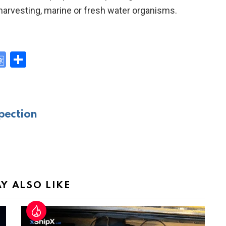
harvesting, marine or fresh water organisms.
G
S
o
h
y
o
ar
gl
e
pection
e
Tr
a
n
sl
Y ALSO LIKE
at
e