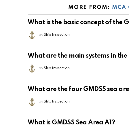
MORE FROM:
MCA 
What is the basic concept of the
by
Ship Inspection
What are the main systems in th
by
Ship Inspection
What are the four GMDSS sea ar
by
Ship Inspection
What is GMDSS Sea Area A1?