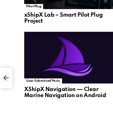
Pilot Plug
xShipX Lab – Smart Pilot Plug
Project
User Submitted Posts
XShipX Navigation — Clear
Marine Navigation on Android