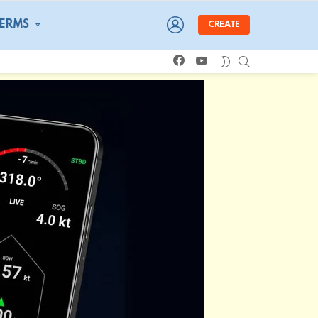
LOGIN
TERMS
CREATE
facebook
youtube
SEARCH
SWITCH
SKIN