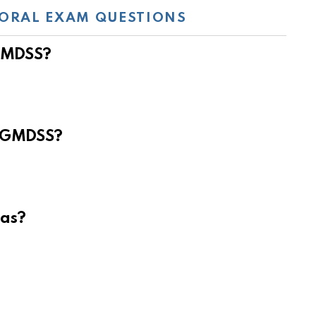
ORAL EXAM QUESTIONS
 GMDSS?
e GMDSS?
eas?