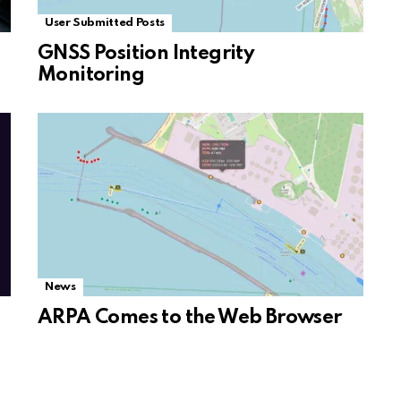
User Submitted Posts
GNSS Position Integrity
Monitoring
News
ARPA Comes to the Web Browser