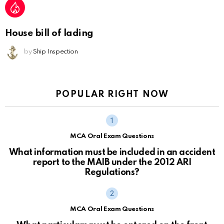
House bill of lading
by
Ship Inspection
POPULAR RIGHT NOW
MCA Oral Exam Questions
What information must be included in an accident
report to the MAIB under the 2012 ARI
Regulations?
MCA Oral Exam Questions