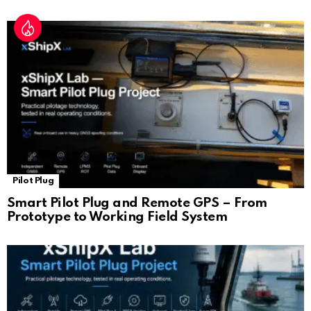
Pilot Plug
Smart Pilot Plug and Remote GPS – From
Prototype to Working Field System