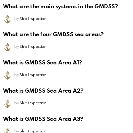
What are the main systems in the GMDSS?
by
Ship Inspection
What are the four GMDSS sea areas?
by
Ship Inspection
What is GMDSS Sea Area A1?
by
Ship Inspection
What is GMDSS Sea Area A2?
by
Ship Inspection
What is GMDSS Sea Area A3?
by
Ship Inspection