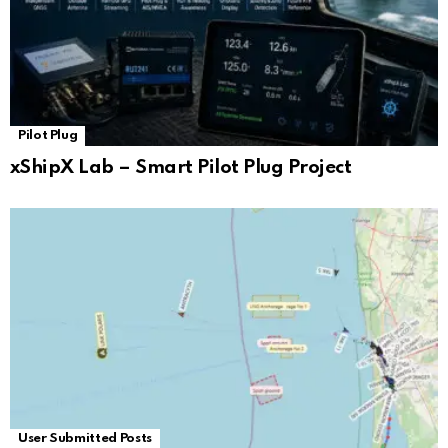
Pilot Plug
xShipX Lab – Smart Pilot Plug Project
User Submitted Posts