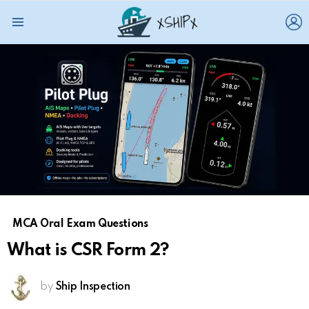
L
Menu
MCA Oral Exam Questions
What is CSR Form 2?
by
Ship Inspection