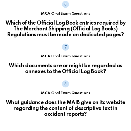
MCA Oral Exam Questions
Which of the Official Log Book entries required by
The Merchant Shipping (Official Log Books)
Regulations must be made on dedicated pages?
MCA Oral Exam Questions
Which documents are or might be regarded as
annexes to the Official Log Book?
MCA Oral Exam Questions
What guidance does the MAIB give on its website
regarding the content of descriptive text in
accident reports?