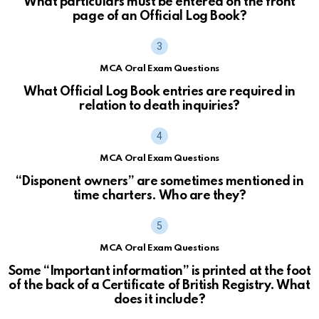
What particulars must be entered on the front
page of an Official Log Book?
MCA Oral Exam Questions
What Official Log Book entries are required in
relation to death inquiries?
MCA Oral Exam Questions
“Disponent owners” are sometimes mentioned in
time charters. Who are they?
MCA Oral Exam Questions
Some “Important information” is printed at the foot
of the back of a Certificate of British Registry. What
does it include?