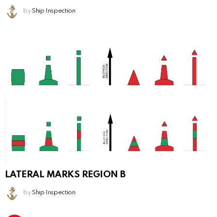
by
Ship Inspection
LATERAL MARKS REGION B
by
Ship Inspection