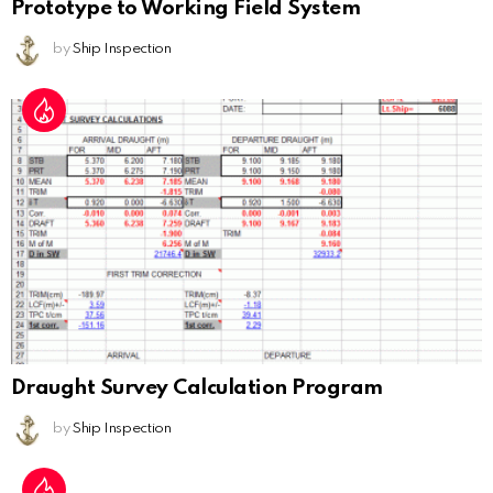
Prototype to Working Field System
by
Ship Inspection
Draught Survey Calculation Program
by
Ship Inspection