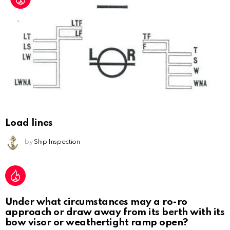
Load lines
by
Ship Inspection
Under what circumstances may a ro-ro
approach or draw away from its berth with its
bow visor or weathertight ramp open?