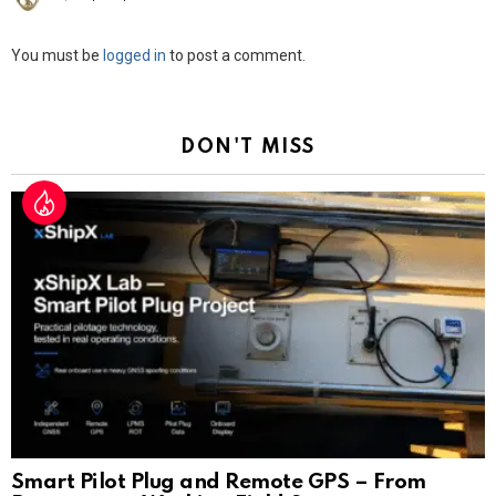
Leave
You must be
logged in
to post a comment.
a
Reply
DON'T MISS
Smart Pilot Plug and Remote GPS – From