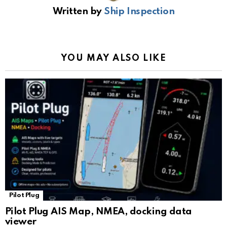
b
s
gr
Li
gl
e
Written by
Ship Inspection
o
A
a
n
e
o
p
m
k
Tr
k
p
a
YOU MAY ALSO LIKE
n
sl
at
e
Pilot Plug
Pilot Plug AIS Map, NMEA, docking data
viewer