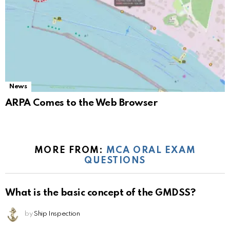
News
ARPA Comes to the Web Browser
MORE FROM:
MCA ORAL EXAM
QUESTIONS
What is the basic concept of the GMDSS?
by
Ship Inspection