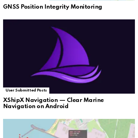
GNSS Position Integrity Monitoring
User Submitted Posts
XShipX Navigation — Clear Marine
Navigation on Android