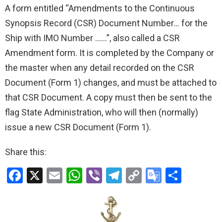
A form entitled “Amendments to the Continuous
Synopsis Record (CSR) Document Number… for the
Ship with IMO Number ……”, also called a CSR
Amendment form. It is completed by the Company or
the master when any detail recorded on the CSR
Document (Form 1) changes, and must be attached to
that CSR Document. A copy must then be sent to the
flag State Administration, who will then (normally)
issue a new CSR Document (Form 1).
Share this:
F
X
E
W
Vi
T
C
G
S
a
m
h
b
el
o
o
h
ce
ail
at
er
e
py
o
ar