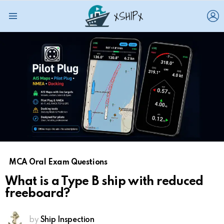
L
Menu
MCA Oral Exam Questions
What is a Type B ship with reduced
freeboard?
by
Ship Inspection