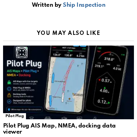
Written by
Ship Inspection
o
A
a
n
e
o
p
m
k
Tr
k
p
a
YOU MAY ALSO LIKE
n
sl
at
e
Pilot Plug
Pilot Plug AIS Map, NMEA, docking data
viewer