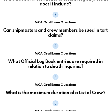
does it include?
MCA Oral Exam Questions
Can shipmasters and crew members be sued in tort
claims?
MCA Oral Exam Questions
What Official Log Book entries are required in
relation to death inquiries?
MCA Oral Exam Questions
What is the maximum duration of a List of Crew?