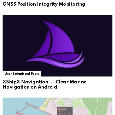
GNSS Position Integrity Monitoring
User Submitted Posts
XShipX Navigation — Clear Marine
Navigation on Android