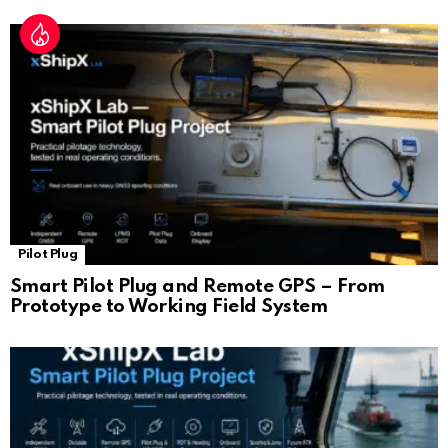
Pilot Plug
Smart Pilot Plug and Remote GPS – From
Prototype to Working Field System