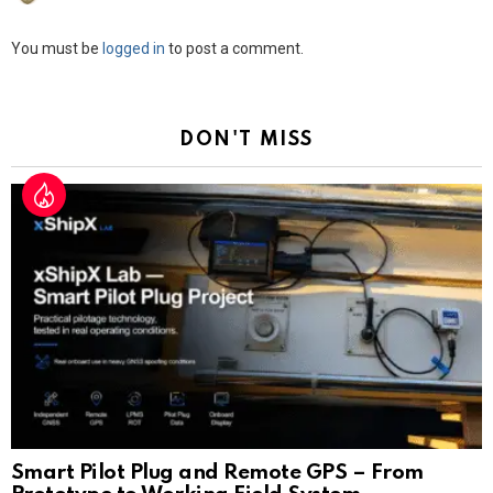
Leave
You must be
logged in
to post a comment.
a
Reply
DON'T MISS
Smart Pilot Plug and Remote GPS – From