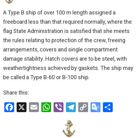
A Type B ship of over 100 m length assigned a
freeboard less than that required normally, where the
flag State Administration is satisfied that she meets
the rules relating to protection of the crew, freeing
arrangements, covers and single compartment
damage stability. Hatch covers are to be steel, with
weathertightness achieved by gaskets. The ship may
be called a Type B-60 or B-100 ship.
Share this:
F
X
E
W
Vi
T
C
G
S
a
m
h
b
el
o
o
h
ce
ail
at
er
e
py
o
ar
b
s
gr
Li
gl
e