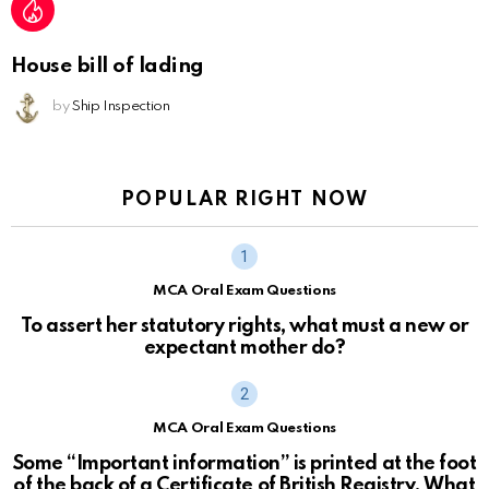
House bill of lading
by
Ship Inspection
POPULAR RIGHT NOW
MCA Oral Exam Questions
To assert her statutory rights, what must a new or
expectant mother do?
MCA Oral Exam Questions
Some “Important information” is printed at the foot
of the back of a Certificate of British Registry. What