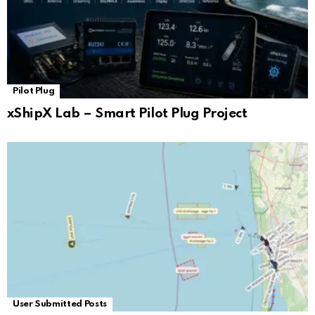
Pilot Plug
xShipX Lab – Smart Pilot Plug Project
User Submitted Posts