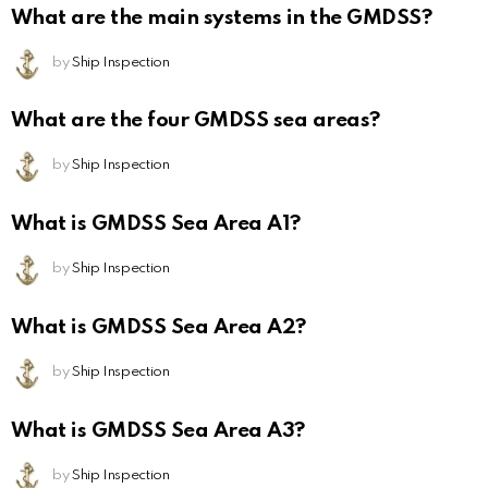
What are the main systems in the GMDSS?
by
Ship Inspection
What are the four GMDSS sea areas?
by
Ship Inspection
What is GMDSS Sea Area A1?
by
Ship Inspection
What is GMDSS Sea Area A2?
by
Ship Inspection
What is GMDSS Sea Area A3?
by
Ship Inspection