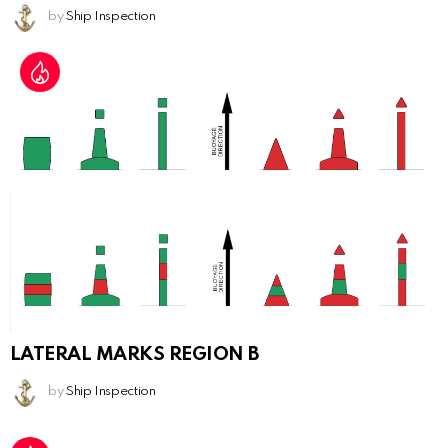
by
Ship Inspection
LATERAL MARKS REGION B
by
Ship Inspection