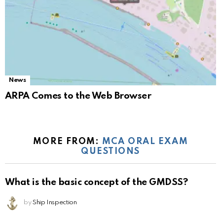
News
ARPA Comes to the Web Browser
MORE FROM:
MCA ORAL EXAM
QUESTIONS
What is the basic concept of the GMDSS?
by
Ship Inspection