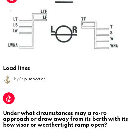
Load lines
by
Ship Inspection
Under what circumstances may a ro-ro
approach or draw away from its berth with its
bow visor or weathertight ramp open?