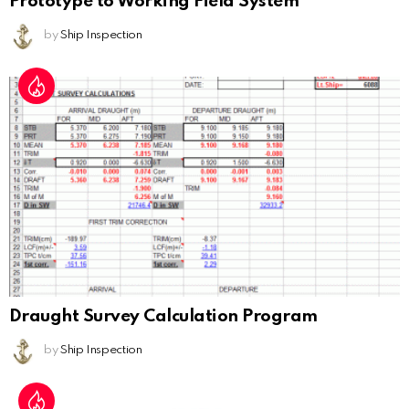
Prototype to Working Field System
by
Ship Inspection
Draught Survey Calculation Program
by
Ship Inspection