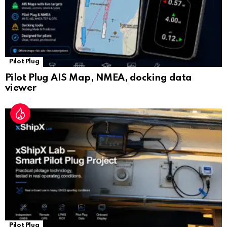
Pilot Plug
Pilot Plug AIS Map, NMEA, docking data
viewer
Pilot Plug