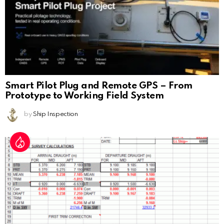
Smart Pilot Plug and Remote GPS – From
Prototype to Working Field System
by
Ship Inspection