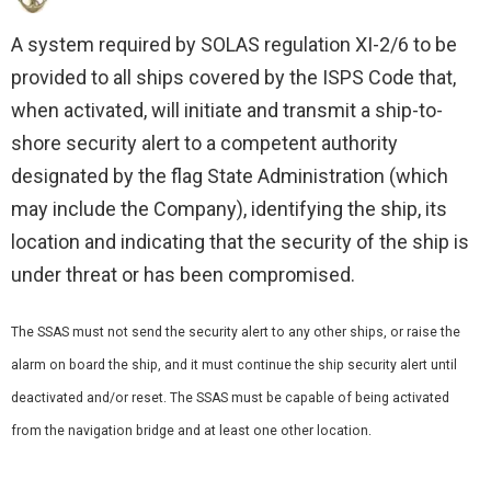
A system required by SOLAS regulation XI-2/6 to be
provided to all ships covered by the ISPS Code that,
when activated, will initiate and transmit a ship-to-
shore security alert to a competent authority
designated by the flag State Administration (which
may include the Company), identifying the ship, its
location and indicating that the security of the ship is
under threat or has been compromised.
The SSAS must not send the security alert to any other ships, or raise the
alarm on board the ship, and it must continue the ship security alert until
deactivated and/or reset. The SSAS must be capable of being activated
from the navigation bridge and at least one other location.