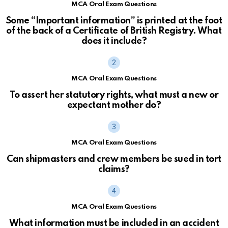
MCA Oral Exam Questions
Some “Important information” is printed at the foot
of the back of a Certificate of British Registry. What
does it include?
MCA Oral Exam Questions
To assert her statutory rights, what must a new or
expectant mother do?
MCA Oral Exam Questions
Can shipmasters and crew members be sued in tort
claims?
MCA Oral Exam Questions
What information must be included in an accident