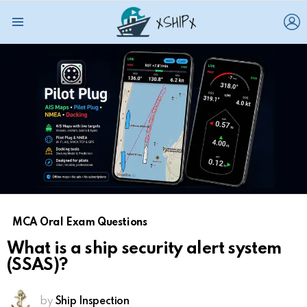
L
Menu
MCA Oral Exam Questions
What is a ship security alert system
(SSAS)?
by
Ship Inspection