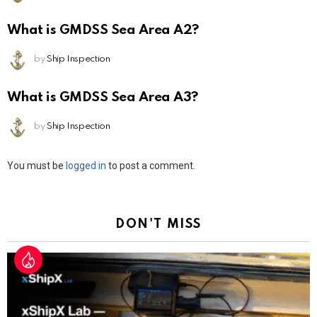
What is GMDSS Sea Area A2?
by
Ship Inspection
What is GMDSS Sea Area A3?
by
Ship Inspection
Leave
You must be
logged in
to post a comment.
a
Reply
DON'T MISS