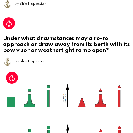
by
Ship Inspection
Under what circumstances may a ro-ro
approach or draw away from its berth with its
bow visor or weathertight ramp open?
by
Ship Inspection