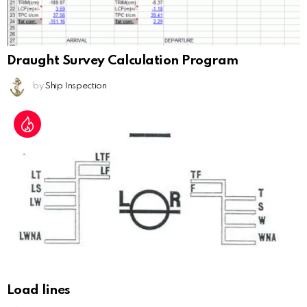
Draught Survey Calculation Program
by
Ship Inspection
Load lines