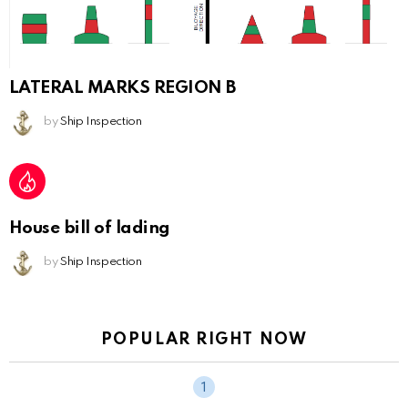
LATERAL MARKS REGION B
by
Ship Inspection
House bill of lading
by
Ship Inspection
POPULAR RIGHT NOW