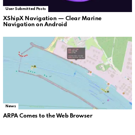
User Submitted Posts
XShipX Navigation — Clear Marine
Navigation on Android
News
ARPA Comes to the Web Browser