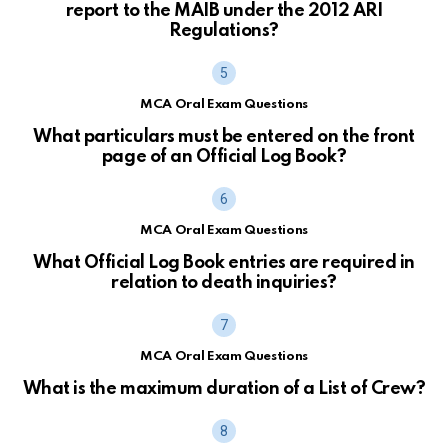
report to the MAIB under the 2012 ARI
Regulations?
MCA Oral Exam Questions
What particulars must be entered on the front
page of an Official Log Book?
MCA Oral Exam Questions
What Official Log Book entries are required in
relation to death inquiries?
MCA Oral Exam Questions
What is the maximum duration of a List of Crew?