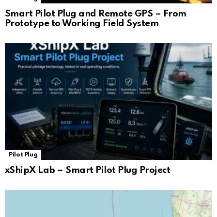
Smart Pilot Plug and Remote GPS – From
Prototype to Working Field System
Pilot Plug
xShipX Lab – Smart Pilot Plug Project