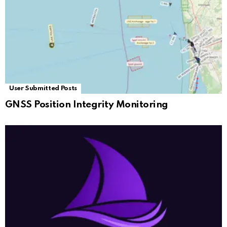
User Submitted Posts
GNSS Position Integrity Monitoring