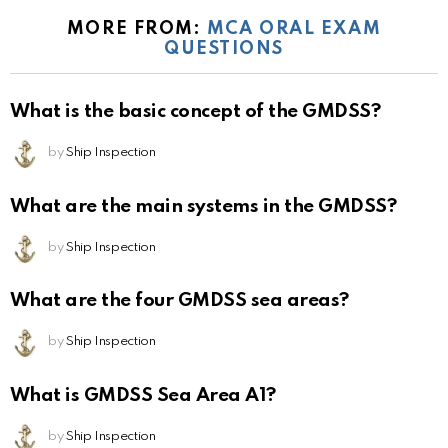
MORE FROM:
MCA ORAL EXAM
QUESTIONS
What is the basic concept of the GMDSS?
by
Ship Inspection
What are the main systems in the GMDSS?
by
Ship Inspection
What are the four GMDSS sea areas?
by
Ship Inspection
What is GMDSS Sea Area A1?
by
Ship Inspection