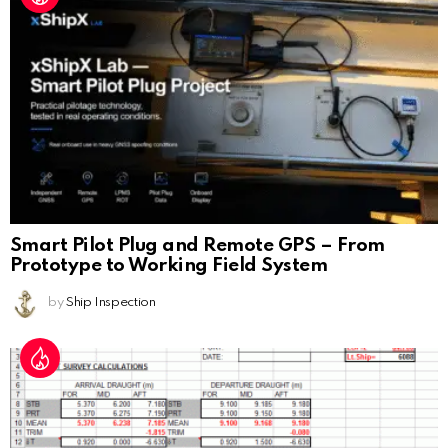
Smart Pilot Plug and Remote GPS – From
Prototype to Working Field System
by
Ship Inspection