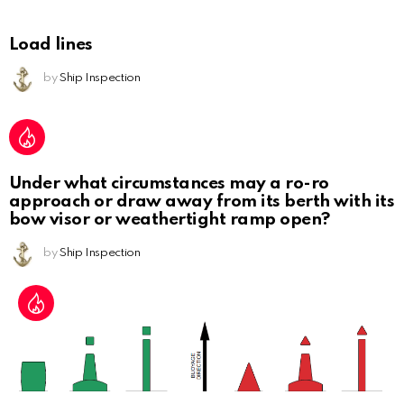
Load lines
by
Ship Inspection
Under what circumstances may a ro-ro
approach or draw away from its berth with its
bow visor or weathertight ramp open?
by
Ship Inspection