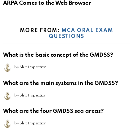
ARPA Comes to the Web Browser
MORE FROM:
MCA ORAL EXAM
QUESTIONS
What is the basic concept of the GMDSS?
by
Ship Inspection
What are the main systems in the GMDSS?
by
Ship Inspection
What are the four GMDSS sea areas?
by
Ship Inspection