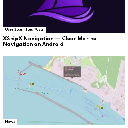
User Submitted Posts
XShipX Navigation — Clear Marine
Navigation on Android
News