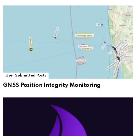
User Submitted Posts
GNSS Position Integrity Monitoring