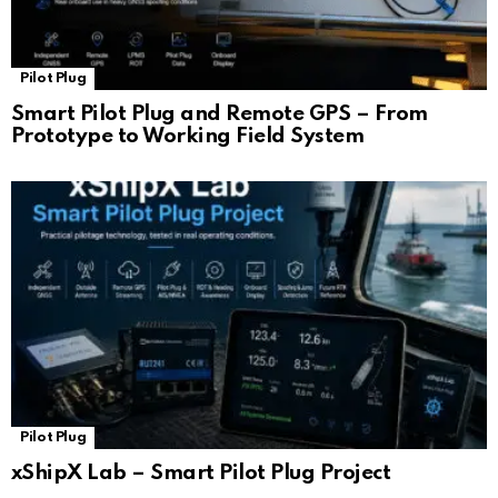
Pilot Plug
Smart Pilot Plug and Remote GPS – From
Prototype to Working Field System
Pilot Plug
xShipX Lab – Smart Pilot Plug Project