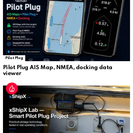
at
e
Pilot Plug
Pilot Plug AIS Map, NMEA, docking data
viewer