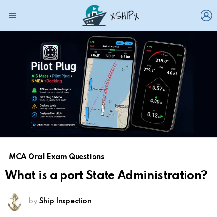
L
Menu
MCA Oral Exam Questions
What is a port State Administration?
by
Ship Inspection