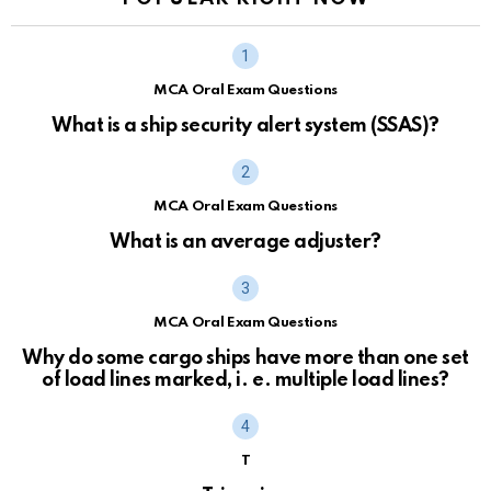
MCA Oral Exam Questions
What is a ship security alert system (SSAS)?
MCA Oral Exam Questions
What is an average adjuster?
MCA Oral Exam Questions
Why do some cargo ships have more than one set
of load lines marked, i. e. multiple load lines?
T