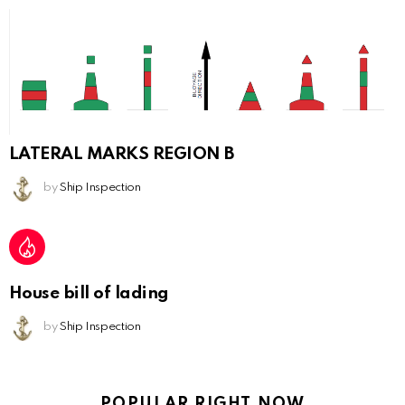
LATERAL MARKS REGION B
by
Ship Inspection
House bill of lading
by
Ship Inspection
POPULAR RIGHT NOW