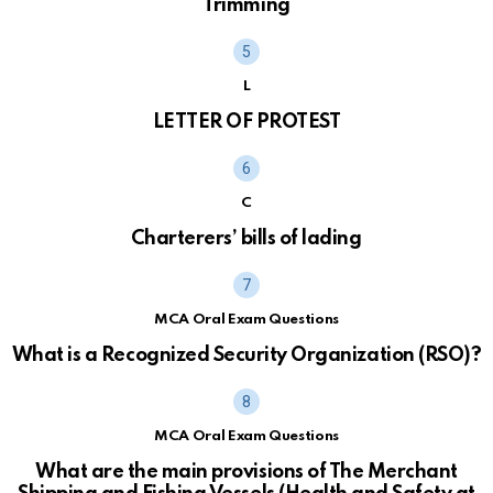
Trimming
L
LETTER OF PROTEST
C
Charterers’ bills of lading
MCA Oral Exam Questions
What is a Recognized Security Organization (RSO)?
MCA Oral Exam Questions
What are the main provisions of The Merchant