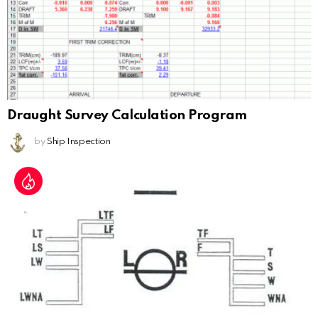
Draught Survey Calculation Program
by
Ship Inspection