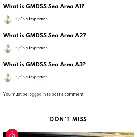
What is GMDSS Sea Area A1?
by
Ship Inspection
What is GMDSS Sea Area A2?
by
Ship Inspection
What is GMDSS Sea Area A3?
by
Ship Inspection
Leave
You must be
logged in
to post a comment.
a
Reply
DON'T MISS