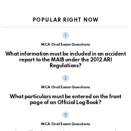
POPULAR RIGHT NOW
MCA Oral Exam Questions
What information must be included in an accident
report to the MAIB under the 2012 ARI
Regulations?
MCA Oral Exam Questions
What particulars must be entered on the front
page of an Official Log Book?
MCA Oral Exam Questions