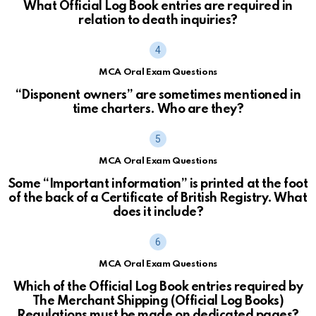
What Official Log Book entries are required in
relation to death inquiries?
MCA Oral Exam Questions
“Disponent owners” are sometimes mentioned in
time charters. Who are they?
MCA Oral Exam Questions
Some “Important information” is printed at the foot
of the back of a Certificate of British Registry. What
does it include?
MCA Oral Exam Questions
Which of the Official Log Book entries required by
The Merchant Shipping (Official Log Books)
Regulations must be made on dedicated pages?