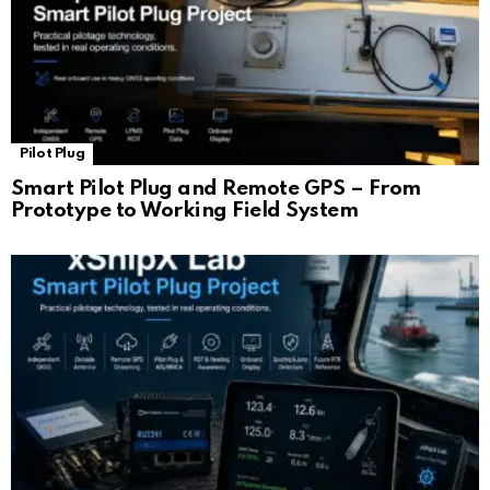
Pilot Plug
Smart Pilot Plug and Remote GPS – From
Prototype to Working Field System