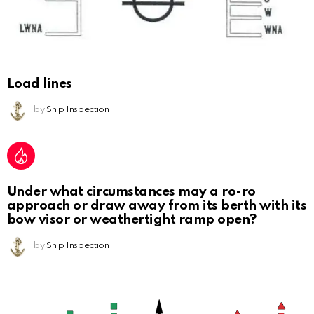
Load lines
by
Ship Inspection
Under what circumstances may a ro-ro
approach or draw away from its berth with its
bow visor or weathertight ramp open?
by
Ship Inspection