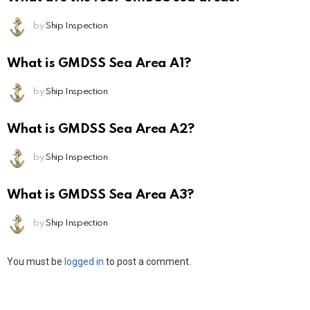
by
Ship Inspection
What is GMDSS Sea Area A1?
by
Ship Inspection
What is GMDSS Sea Area A2?
by
Ship Inspection
What is GMDSS Sea Area A3?
by
Ship Inspection
Leave
You must be
logged in
to post a comment.
a
Reply