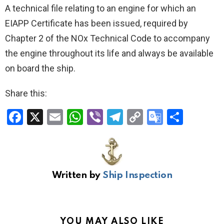
A technical file relating to an engine for which an
EIAPP Certificate has been issued, required by
Chapter 2 of the NOx Technical Code to accompany
the engine throughout its life and always be available
on board the ship.
Share this:
F
X
E
W
Vi
T
C
G
S
a
m
h
b
el
o
o
h
ce
ail
at
er
e
py
o
ar
b
s
gr
Li
gl
e
Written by
Ship Inspection
o
A
a
n
e
o
p
m
k
Tr
k
p
a
YOU MAY ALSO LIKE