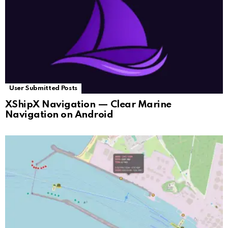
User Submitted Posts
XShipX Navigation — Clear Marine
Navigation on Android