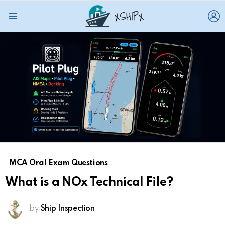
L
Menu
MCA Oral Exam Questions
What is a NOx Technical File?
by
Ship Inspection