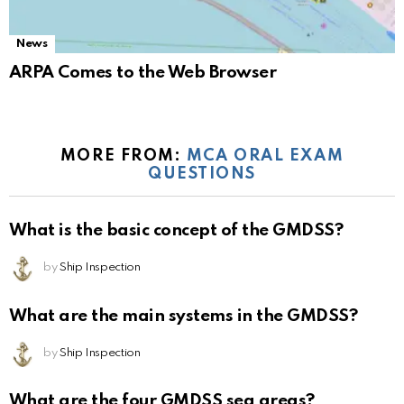
News
ARPA Comes to the Web Browser
MORE FROM:
MCA ORAL EXAM
QUESTIONS
What is the basic concept of the GMDSS?
by
Ship Inspection
What are the main systems in the GMDSS?
by
Ship Inspection
What are the four GMDSS sea areas?