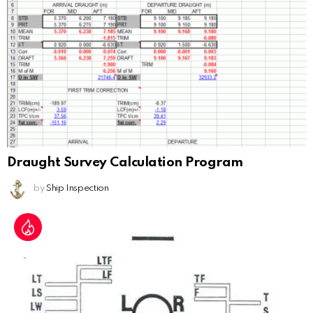
Draught Survey Calculation Program
by
Ship Inspection