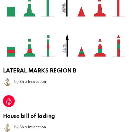
LATERAL MARKS REGION B
by
Ship Inspection
House bill of lading
by
Ship Inspection