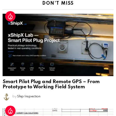
DON'T MISS
Smart Pilot Plug and Remote GPS – From
Prototype to Working Field System
by
Ship Inspection