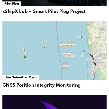
Pilot Plug
xShipX Lab – Smart Pilot Plug Project
User Submitted Posts
GNSS Position Integrity Monitoring