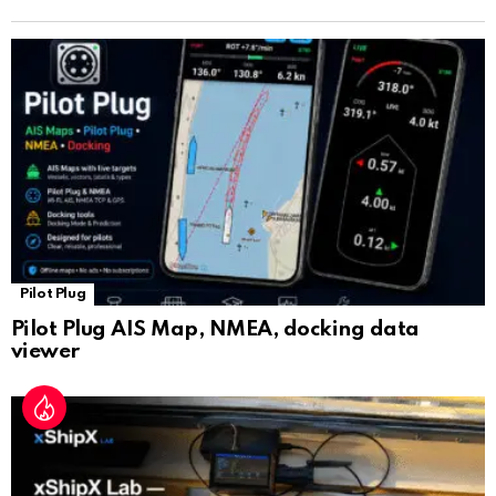
n
sl
at
e
Pilot Plug
Pilot Plug AIS Map, NMEA, docking data
viewer