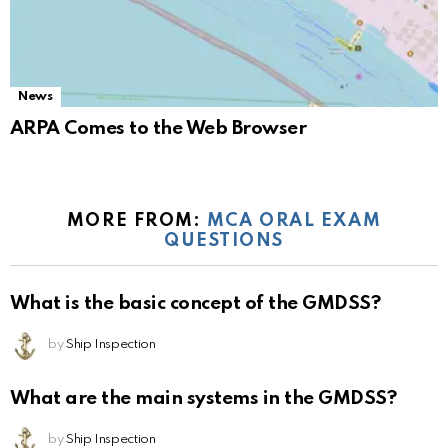
News
ARPA Comes to the Web Browser
MORE FROM:
MCA ORAL EXAM
QUESTIONS
What is the basic concept of the GMDSS?
by
Ship Inspection
What are the main systems in the GMDSS?
by
Ship Inspection