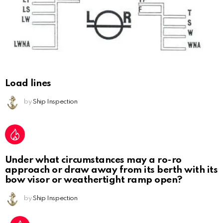
Load lines
by
Ship Inspection
Under what circumstances may a ro-ro
approach or draw away from its berth with its
bow visor or weathertight ramp open?
by
Ship Inspection