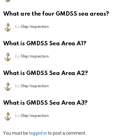
What are the four GMDSS sea areas?
by
Ship Inspection
What is GMDSS Sea Area A1?
by
Ship Inspection
What is GMDSS Sea Area A2?
by
Ship Inspection
What is GMDSS Sea Area A3?
by
Ship Inspection
Leave
You must be
logged in
to post a comment.
a