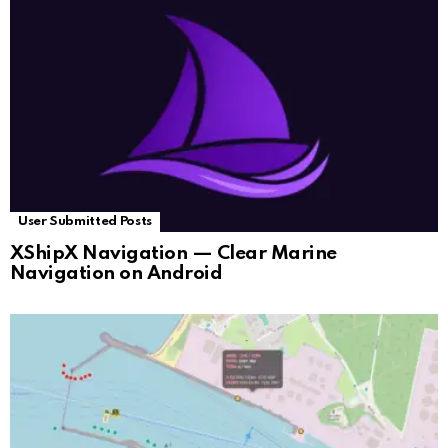
User Submitted Posts
XShipX Navigation — Clear Marine
Navigation on Android