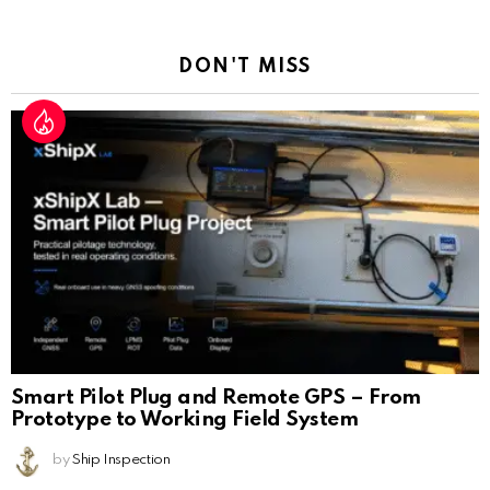
Reply
DON'T MISS
Smart Pilot Plug and Remote GPS – From
Prototype to Working Field System
by
Ship Inspection