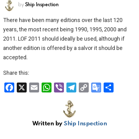
by
Ship Inspection
There have been many editions over the last 120
years, the most recent being 1990, 1995, 2000 and
2011. LOF 2011 should ideally be used, although if
another edition is offered by a salvor it should be
accepted.
Share this:
F
X
E
W
Vi
T
C
G
S
a
m
h
b
el
o
o
h
ce
ail
at
er
e
py
o
ar
b
s
gr
Li
gl
e
Written by
Ship Inspection
o
A
a
n
e
o
p
m
k
Tr