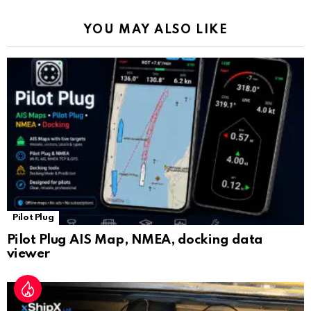
k
p
a
YOU MAY ALSO LIKE
n
sl
at
e
Pilot Plug
Pilot Plug AIS Map, NMEA, docking data
viewer