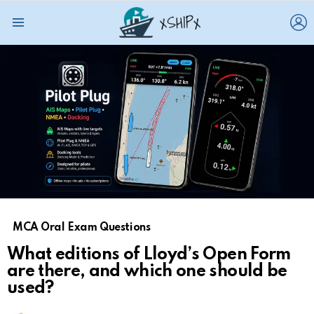
L
Menu
MCA Oral Exam Questions
What editions of Lloyd’s Open Form
are there, and which one should be
used?