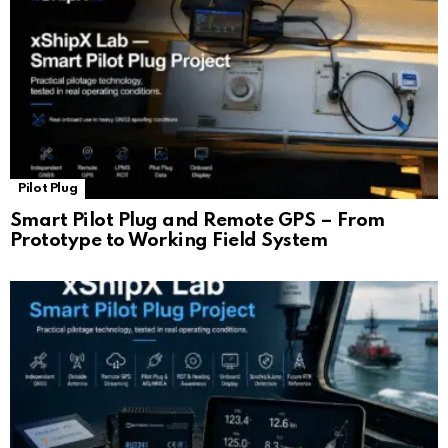
Pilot Plug
Smart Pilot Plug and Remote GPS – From
Prototype to Working Field System