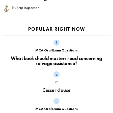
by
Ship Inspection
POPULAR RIGHT NOW
MCA Oral Exam Questions
What book should masters read concerning
salvage assistance?
C
Cesser clause
MCA Oral Exam Questions