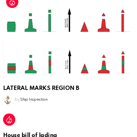
LATERAL MARKS REGION B
by
Ship Inspection
House bill of lading