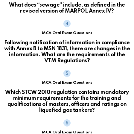
What does “sewage” include, as defined in the
revised version of MARPOL Annex IV?
MCA Oral Exam Questions
Following notification of information in compliance
with Annex B to MSN 1831, there are changes in the
information. What are the requirements of the
VTM Regulations?
MCA Oral Exam Questions
Which STCW 2010 regulation contains mandatory
minimum requirements for the training and
qualifications of masters, officers and ratings on
liquefied gas tankers?
MCA Oral Exam Questions