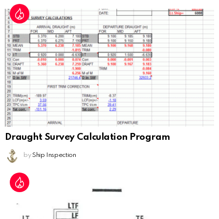
Draught Survey Calculation Program
by
Ship Inspection