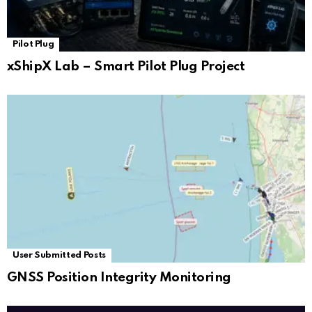
Pilot Plug
xShipX Lab – Smart Pilot Plug Project
User Submitted Posts
GNSS Position Integrity Monitoring