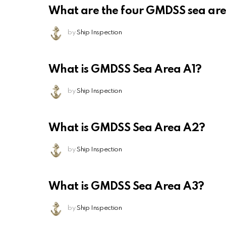
What are the four GMDSS sea ar
by
Ship Inspection
What is GMDSS Sea Area A1?
by
Ship Inspection
What is GMDSS Sea Area A2?
by
Ship Inspection
What is GMDSS Sea Area A3?
by
Ship Inspection