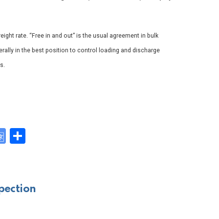
reight rate. “Free in and out” is the usual agreement in bulk
erally in the best position to control loading and discharge
s.
G
S
o
h
y
o
ar
gl
e
pection
e
Tr