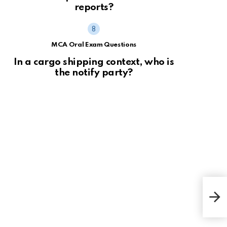
reports?
MCA Oral Exam Questions
In a cargo shipping context, who is
the notify party?