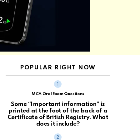
POPULAR RIGHT NOW
MCA Oral Exam Questions
Some “Important information” is
printed at the foot of the back of a
Certificate of British Registry. What
does it include?