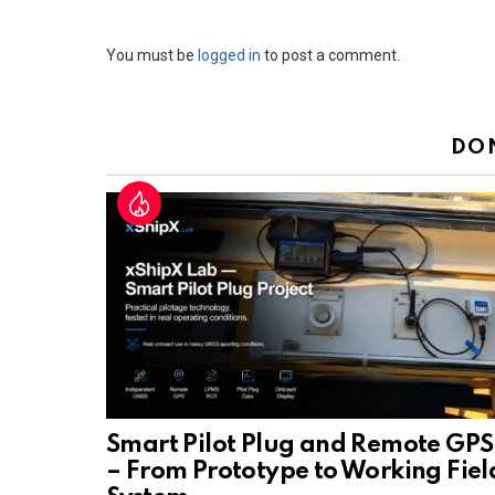
Leave
You must be
logged in
to post a comment.
a
Reply
DO
Smart Pilot Plug and Remote GPS
– From Prototype to Working Fiel