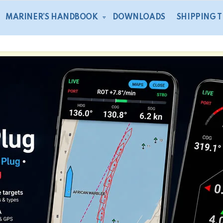
MARINER’S HANDBOOK
DOWNLOADS
SHIPPING 