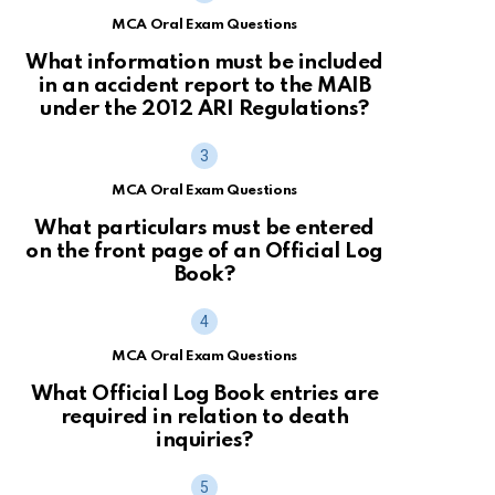
MCA Oral Exam Questions
What information must be included
in an accident report to the MAIB
under the 2012 ARI Regulations?
MCA Oral Exam Questions
What particulars must be entered
on the front page of an Official Log
Book?
MCA Oral Exam Questions
What Official Log Book entries are
required in relation to death
inquiries?