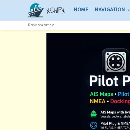
HOME
NAVIGATION
Random article