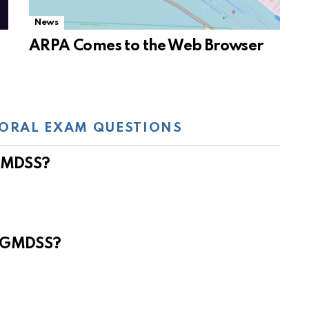
News
ARPA Comes to the Web Browser
ORAL EXAM QUESTIONS
 GMDSS?
e GMDSS?