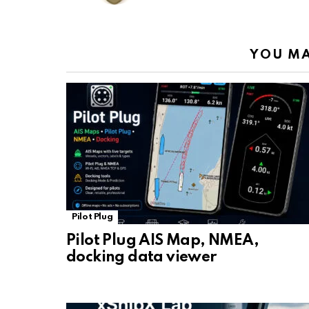
k
p
YOU MA
Pilot Plug
Pilot Plug AIS Map, NMEA,
docking data viewer