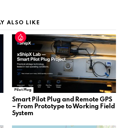
a
n
sl
Y ALSO LIKE
at
e
Pilot Plug
Smart Pilot Plug and Remote GPS
– From Prototype to Working Field
System