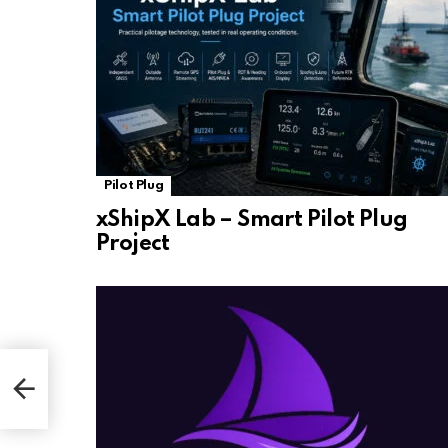
Pilot Plug
xShipX Lab – Smart Pilot Plug
Project