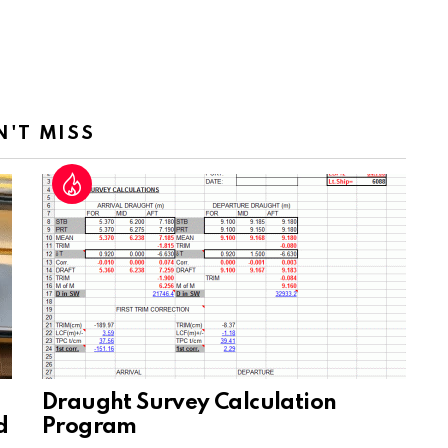
N'T MISS
Draught Survey Calculation
d
Program