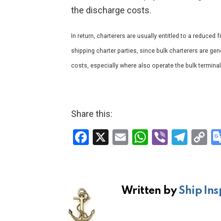
the discharge costs.
In return, charterers are usually entitled to a reduced f
shipping charter parties, since bulk charterers are gen
costs, especially where also operate the bulk terminal
Share this:
F
X
E
W
Vi
T
C
a
m
h
b
el
o
ce
ail
at
er
e
p
b
s
gr
Li
Written by
Ship Ins
o
A
a
n
o
p
m
k