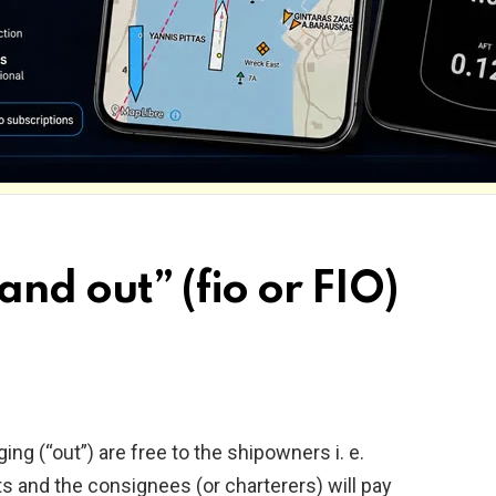
and out” (fio or FIO)
ing (“out”) are free to the shipowners i. e.
ts and the consignees (or charterers) will pay