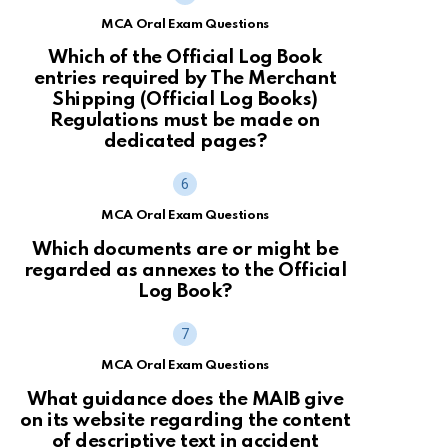
MCA Oral Exam Questions
Which of the Official Log Book
entries required by The Merchant
Shipping (Official Log Books)
Regulations must be made on
dedicated pages?
MCA Oral Exam Questions
Which documents are or might be
regarded as annexes to the Official
Log Book?
MCA Oral Exam Questions
What guidance does the MAIB give
on its website regarding the content
of descriptive text in accident