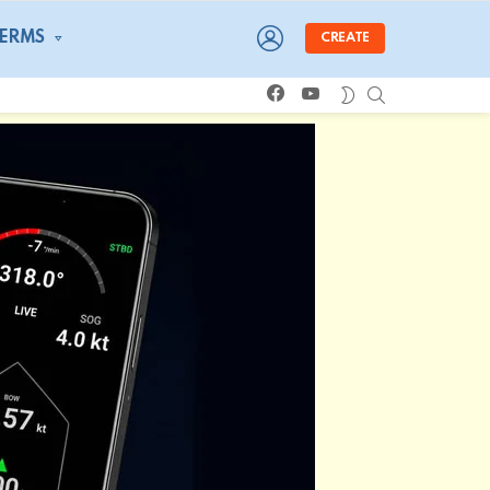
LOGIN
TERMS
CREATE
facebook
youtube
SEARCH
SWITCH
SKIN