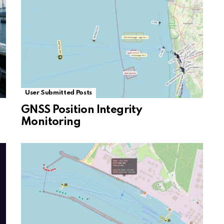
User Submitted Posts
GNSS Position Integrity
Monitoring