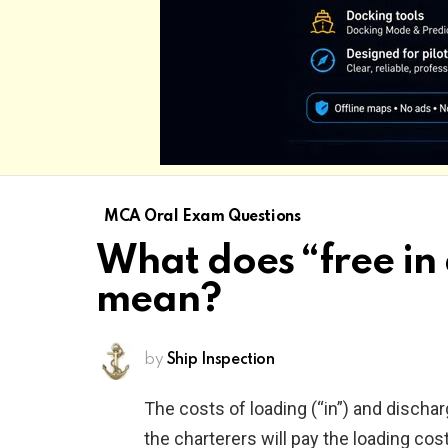
MCA Oral Exam Questions
What does “free in 
mean?
by
Ship Inspection
The costs of loading (“in”) and discharg
the charterers will pay the loading cos