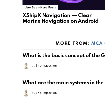
User Submitted Posts
XShipX Navigation — Clear
Marine Navigation on Android
MORE FROM:
MCA 
What is the basic concept of the
by
Ship Inspection
What are the main systems in th
by
Ship Inspection