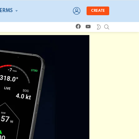
LOGIN
TERMS
CREATE
facebook
youtube
SEARCH
SWITCH
SKIN