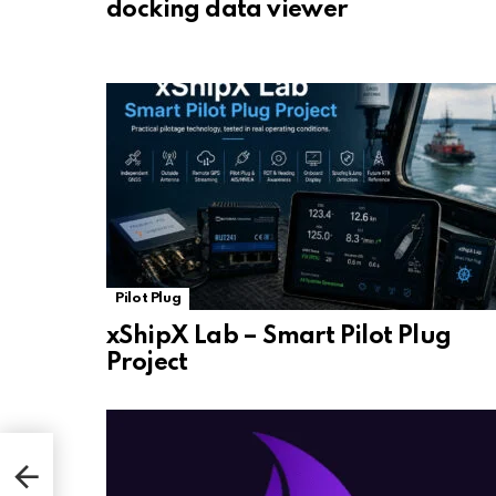
docking data viewer
Pilot Plug
xShipX Lab – Smart Pilot Plug
Project