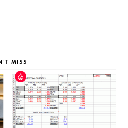
N'T MISS