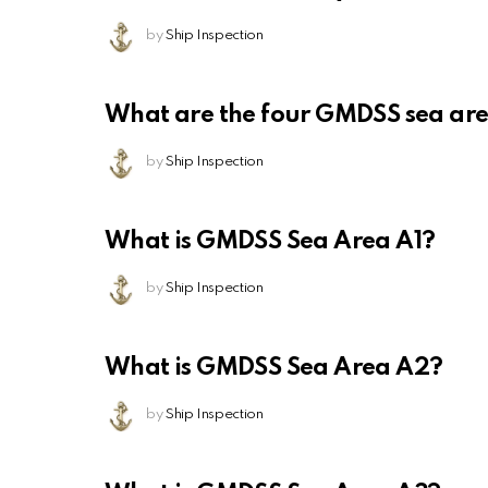
by
Ship Inspection
What are the four GMDSS sea ar
by
Ship Inspection
What is GMDSS Sea Area A1?
by
Ship Inspection
What is GMDSS Sea Area A2?
by
Ship Inspection