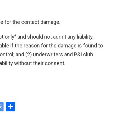
ble for the contact damage.
 only” and should not admit any liability,
liable if the reason for the damage is found to
trol; and (2) underwriters and P&I club
ability without their consent.
G
S
o
h
y
o
ar