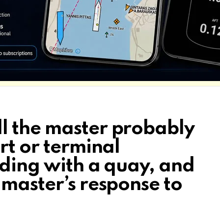
l the master probably
rt or terminal
iding with a quay, and
 master’s response to