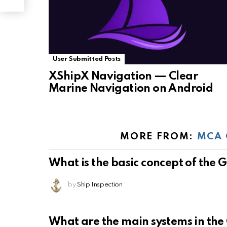
User Submitted Posts
XShipX Navigation — Clear
Marine Navigation on Android
MORE FROM:
MCA 
What is the basic concept of the
by
Ship Inspection
What are the main systems in th