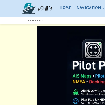
HOME
NAVIGATION
Random article