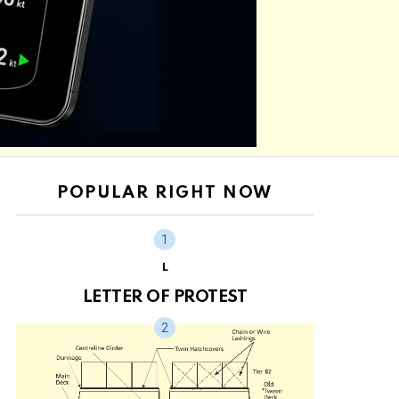
POPULAR RIGHT NOW
L
LETTER OF PROTEST