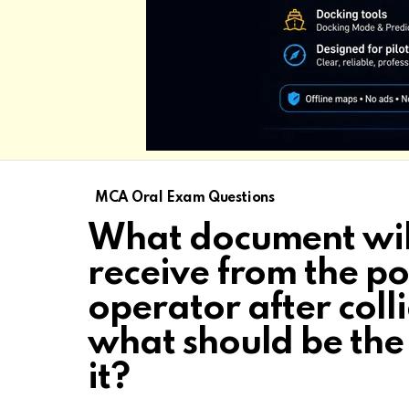
MCA Oral Exam Questions
What document wil
receive from the po
operator after coll
what should be the
it?