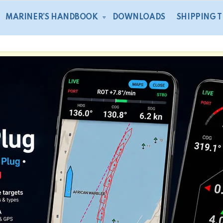
MARINER’S HANDBOOK
DOWNLOADS
SHIPPING 