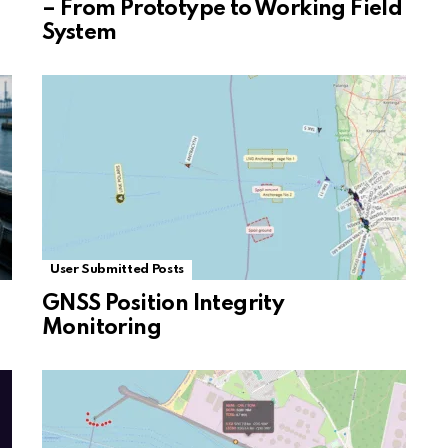
– From Prototype to Working Field
System
User Submitted Posts
GNSS Position Integrity
Monitoring