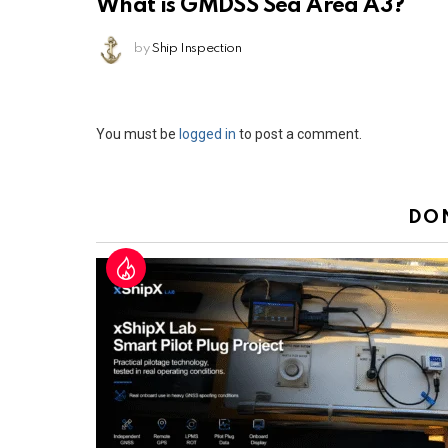
What is GMDSS Sea Area A3?
by
Ship Inspection
Leave
You must be
logged in
to post a comment.
a
Reply
DO