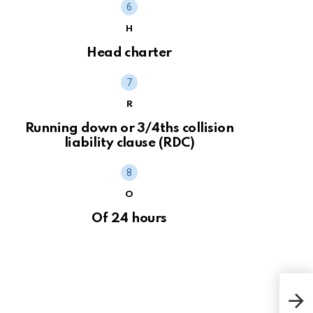
H
Head charter
R
Running down or 3/4ths collision
liability clause (RDC)
O
Of 24 hours