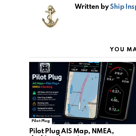
b
s
gr
Li
Written by
Ship Ins
o
A
a
n
o
p
m
k
k
p
YOU MA
Pilot Plug
Pilot Plug AIS Map, NMEA,