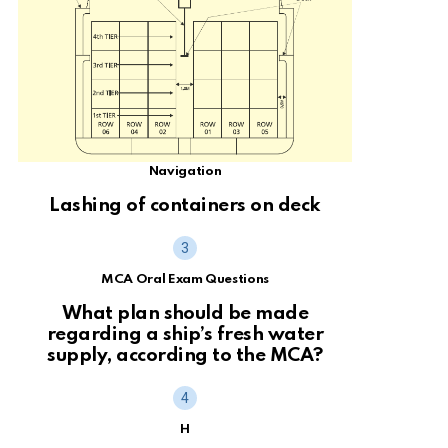
Navigation
Lashing of containers on deck
MCA Oral Exam Questions
What plan should be made
regarding a ship’s fresh water
supply, according to the MCA?
H