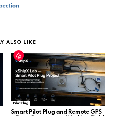
gl
e
pection
e
Tr
a
n
sl
Y ALSO LIKE
at
e
Pilot Plug
Smart Pilot Plug and Remote GPS