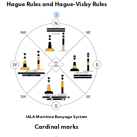
Hague Rules and Hague-Visby Rules
IALA Maritime Buoyage System
Cardinal marks