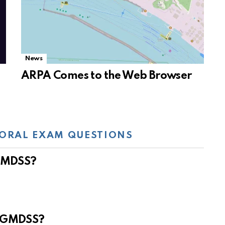
News
ARPA Comes to the Web Browser
ORAL EXAM QUESTIONS
 GMDSS?
e GMDSS?