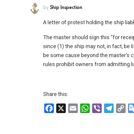
by
Ship Inspection
A letter of protest holding the ship lia
The master should sign this “for receipt
since (1) the ship may not, in fact, be 
be some cause beyond the master’s con
rules prohibit owners from admitting li
Share this:
F
X
E
W
Vi
T
C
a
m
h
b
el
o
ce
ail
at
er
e
p