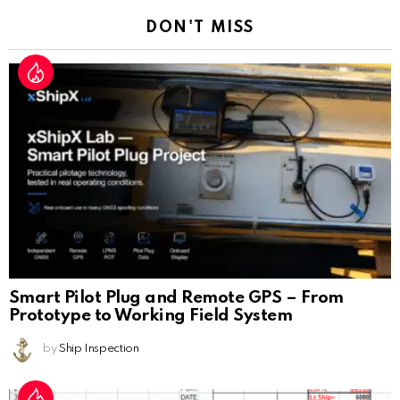
DON'T MISS
Smart Pilot Plug and Remote GPS – From
Prototype to Working Field System
by
Ship Inspection