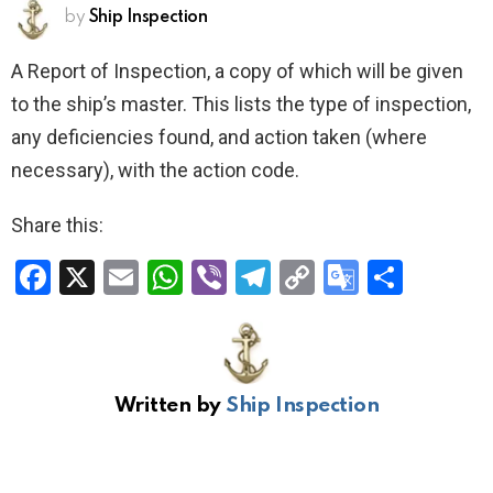
by
Ship Inspection
A Report of Inspection, a copy of which will be given
to the ship’s master. This lists the type of inspection,
any deficiencies found, and action taken (where
necessary), with the action code.
Share this:
F
X
E
W
Vi
T
C
G
S
a
m
h
b
el
o
o
h
ce
ail
at
er
e
py
o
ar
b
s
gr
Li
gl
e
Written by
Ship Inspection
o
A
a
n
e
o
p
m
k
Tr
k
p
a