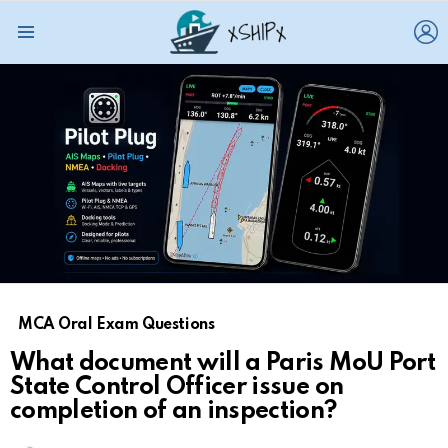
L
Menu
MCA Oral Exam Questions
What document will a Paris MoU Port
State Control Officer issue on
completion of an inspection?