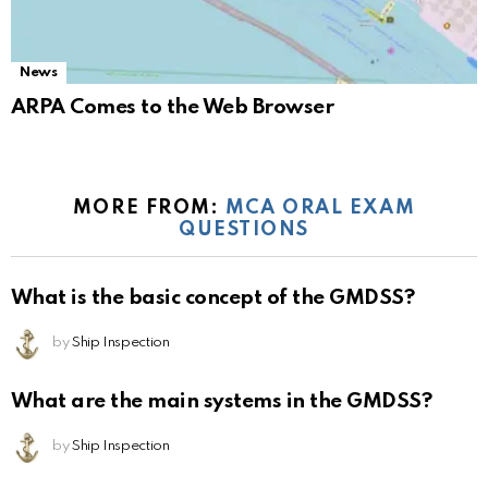
News
ARPA Comes to the Web Browser
MORE FROM:
MCA ORAL EXAM
QUESTIONS
What is the basic concept of the GMDSS?
by
Ship Inspection
What are the main systems in the GMDSS?
by
Ship Inspection