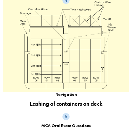
Navigation
Lashing of containers on deck
MCA Oral Exam Questions