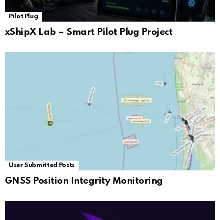
Pilot Plug
xShipX Lab – Smart Pilot Plug Project
User Submitted Posts
GNSS Position Integrity Monitoring