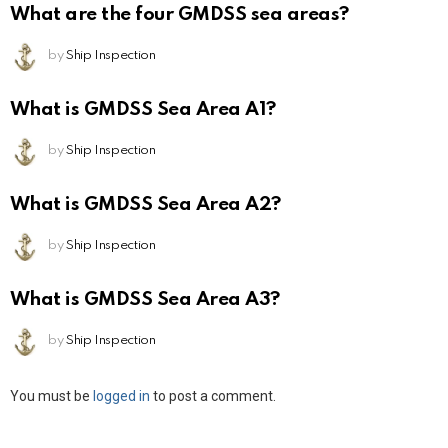
What are the four GMDSS sea areas?
by
Ship Inspection
What is GMDSS Sea Area A1?
by
Ship Inspection
What is GMDSS Sea Area A2?
by
Ship Inspection
What is GMDSS Sea Area A3?
by
Ship Inspection
Leave
You must be
logged in
to post a comment.
a
Reply