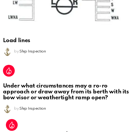
Load lines
by
Ship Inspection
Under what circumstances may a ro-ro
approach or draw away from its berth with its
bow visor or weathertight ramp open?
by
Ship Inspection