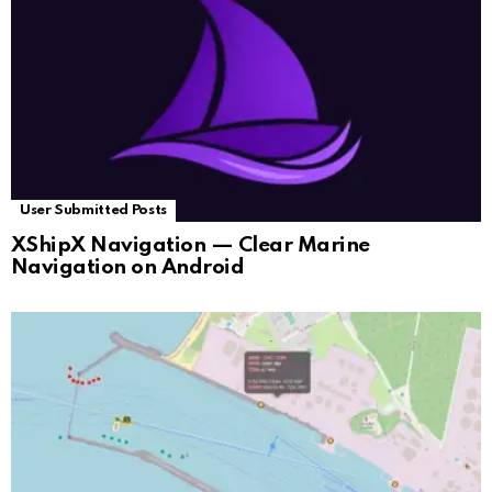
User Submitted Posts
XShipX Navigation — Clear Marine
Navigation on Android