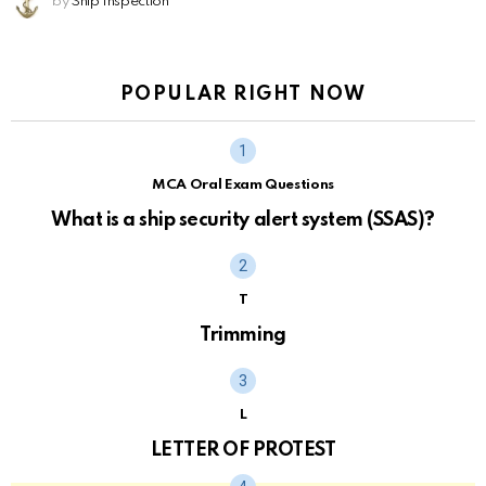
by
Ship Inspection
POPULAR RIGHT NOW
MCA Oral Exam Questions
What is a ship security alert system (SSAS)?
T
Trimming
L
LETTER OF PROTEST