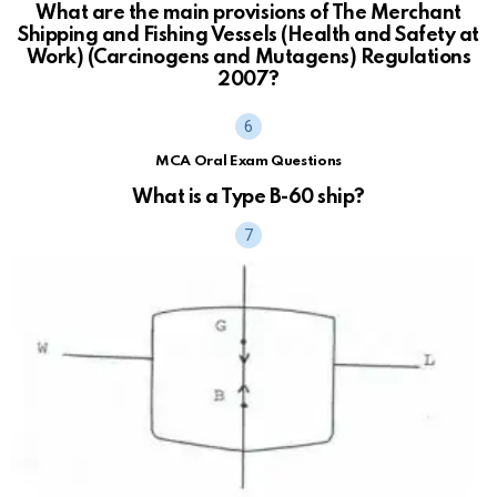
What are the main provisions of The Merchant
Shipping and Fishing Vessels (Health and Safety at
Work) (Carcinogens and Mutagens) Regulations
2007?
MCA Oral Exam Questions
What is a Type B-60 ship?