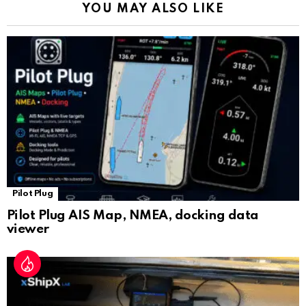
YOU MAY ALSO LIKE
n
sl
at
e
Pilot Plug
Pilot Plug AIS Map, NMEA, docking data
viewer