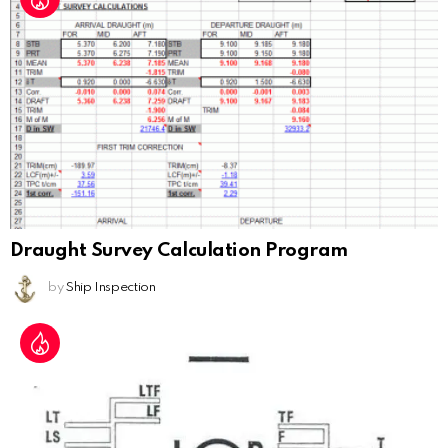
Draught Survey Calculation Program
by
Ship Inspection