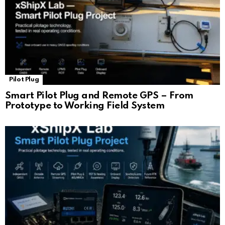
Pilot Plug
Smart Pilot Plug and Remote GPS – From
Prototype to Working Field System