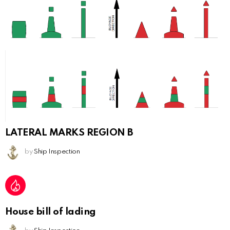
LATERAL MARKS REGION B
by
Ship Inspection
House bill of lading