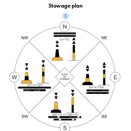
Stowage plan