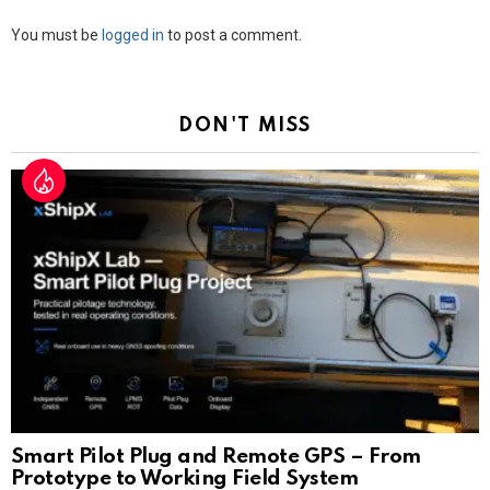
Leave
You must be
logged in
to post a comment.
a
Reply
DON'T MISS
Smart Pilot Plug and Remote GPS – From
Prototype to Working Field System