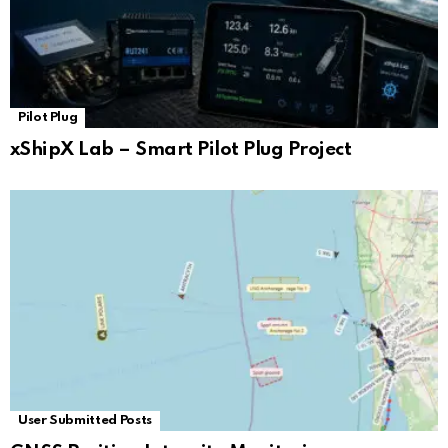
Pilot Plug
xShipX Lab – Smart Pilot Plug Project
User Submitted Posts