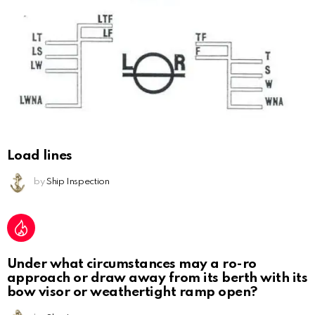
Load lines
by
Ship Inspection
Under what circumstances may a ro-ro
approach or draw away from its berth with its
bow visor or weathertight ramp open?