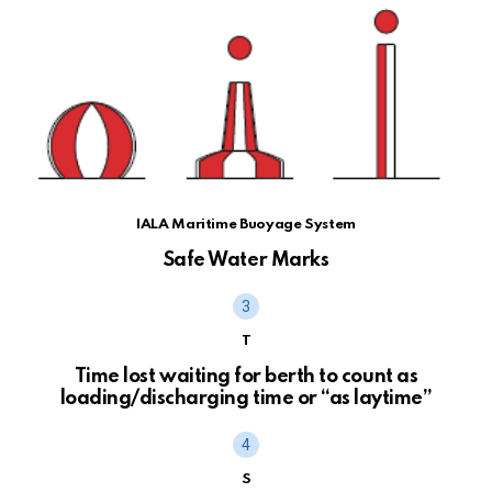
IALA Maritime Buoyage System
Safe Water Marks
T
Time lost waiting for berth to count as
loading/discharging time or “as laytime”
S