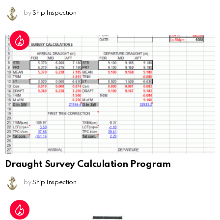
by
Ship Inspection
Draught Survey Calculation Program
by
Ship Inspection