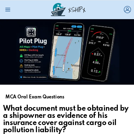
L
Menu
MCA Oral Exam Questions
What document must be obtained by
a shipowner as evidence of his
insurance cover against cargo oil
pollution liability?