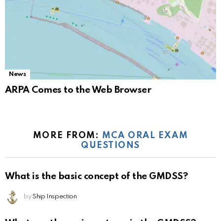
News
ARPA Comes to the Web Browser
MORE FROM:
MCA ORAL EXAM
QUESTIONS
What is the basic concept of the GMDSS?
by
Ship Inspection