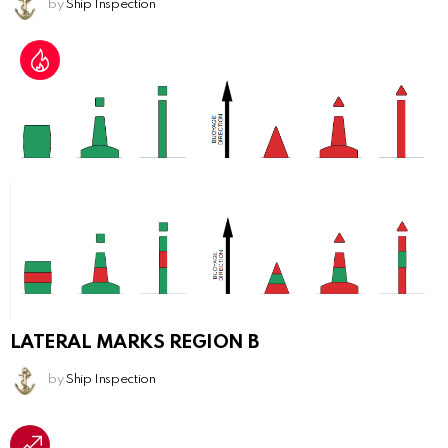
by
Ship Inspection
LATERAL MARKS REGION B
by
Ship Inspection