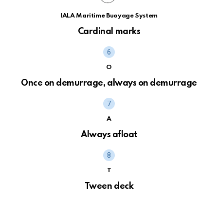
IALA Maritime Buoyage System
Cardinal marks
O
Once on demurrage, always on demurrage
A
Always afloat
T
Tween deck