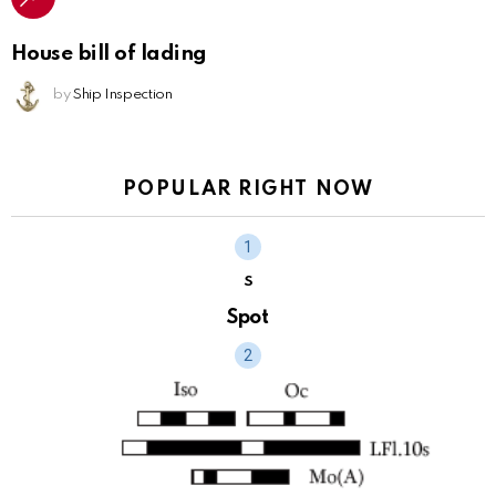
House bill of lading
by
Ship Inspection
POPULAR RIGHT NOW
S
Spot