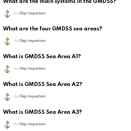
What are the main systems in the GMDSS?
by
Ship Inspection
What are the four GMDSS sea areas?
by
Ship Inspection
What is GMDSS Sea Area A1?
by
Ship Inspection
What is GMDSS Sea Area A2?
by
Ship Inspection
What is GMDSS Sea Area A3?
by
Ship Inspection