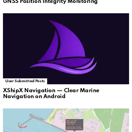
GNSS Position Integrity Monitoring
User Submitted Posts
XShipX Navigation — Clear Marine
Navigation on Android