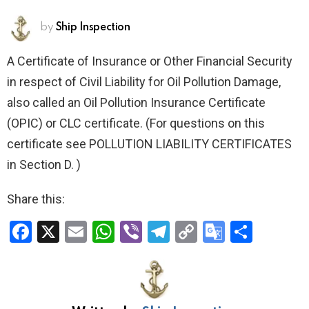
by
Ship Inspection
A Certificate of Insurance or Other Financial Security
in respect of Civil Liability for Oil Pollution Damage,
also called an Oil Pollution Insurance Certificate
(OPIC) or CLC certificate.
(For questions on this
certificate see POLLUTION LIABILITY CERTIFICATES
in Section D. )
Share this:
F
X
E
W
Vi
T
C
G
S
a
m
h
b
el
o
o
h
ce
ail
at
er
e
py
o
ar
b
s
gr
Li
gl
e