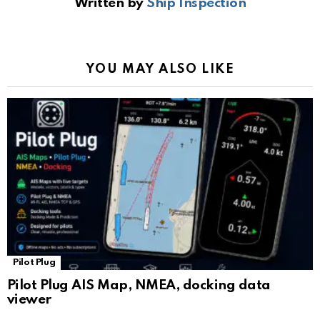
Written by
Ship Inspection
o
A
a
n
e
o
p
m
k
Tr
k
p
a
YOU MAY ALSO LIKE
n
sl
at
e
Pilot Plug
Pilot Plug AIS Map, NMEA, docking data
viewer