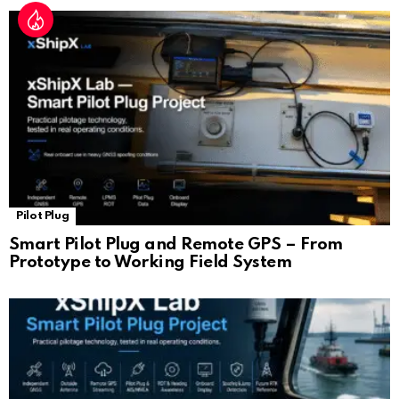
Pilot Plug
Smart Pilot Plug and Remote GPS – From
Prototype to Working Field System