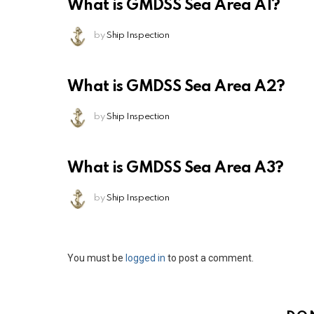
What is GMDSS Sea Area A1?
by
Ship Inspection
What is GMDSS Sea Area A2?
by
Ship Inspection
What is GMDSS Sea Area A3?
by
Ship Inspection
Leave
You must be
logged in
to post a comment.
a
Reply