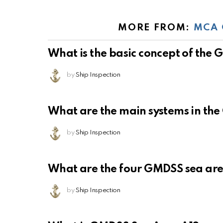
MORE FROM:
MCA 
What is the basic concept of the
by
Ship Inspection
What are the main systems in th
by
Ship Inspection
What are the four GMDSS sea ar
by
Ship Inspection