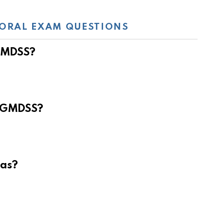
ORAL EXAM QUESTIONS
 GMDSS?
e GMDSS?
eas?