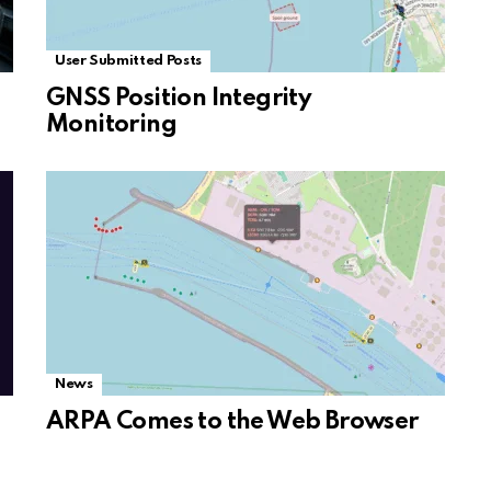
User Submitted Posts
GNSS Position Integrity
Monitoring
News
ARPA Comes to the Web Browser