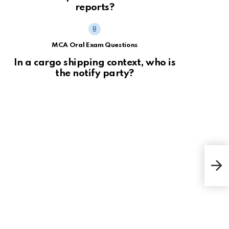
reports?
MCA Oral Exam Questions
In a cargo shipping context, who is
the notify party?