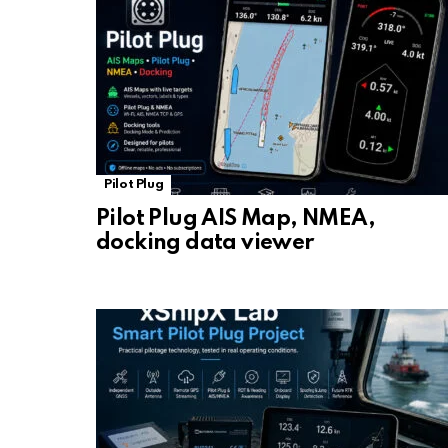
Pilot Plug
Pilot Plug AIS Map, NMEA,
docking data viewer