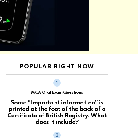
POPULAR RIGHT NOW
MCA Oral Exam Questions
Some “Important information” is
printed at the foot of the back of a
Certificate of British Registry. What
does it include?