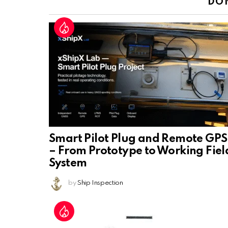
DO
Smart Pilot Plug and Remote GPS
– From Prototype to Working Fiel
System
by
Ship Inspection