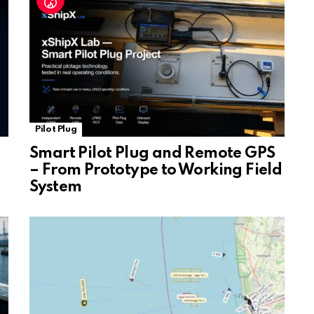
e
Pilot Plug
Smart Pilot Plug and Remote GPS
– From Prototype to Working Field
System