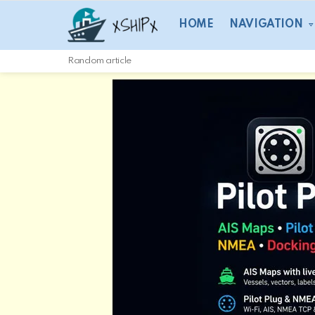
HOME
NAVIGATION
Random article