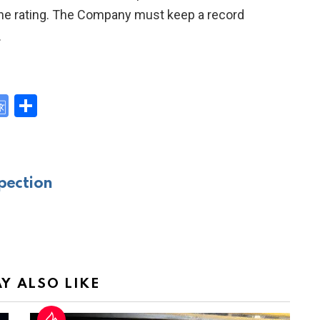
o the rating. The Company must keep a record
.
G
S
o
h
y
o
ar
gl
e
pection
e
Tr
a
n
sl
Y ALSO LIKE
at