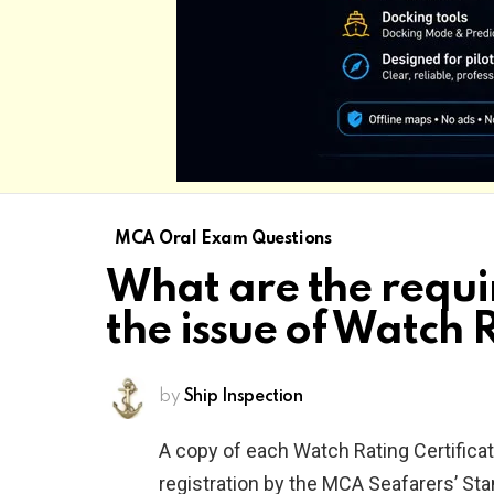
MCA Oral Exam Questions
What are the requi
the issue of Watch 
by
Ship Inspection
A copy of each Watch Rating Certifica
registration by the MCA Seafarers’ S