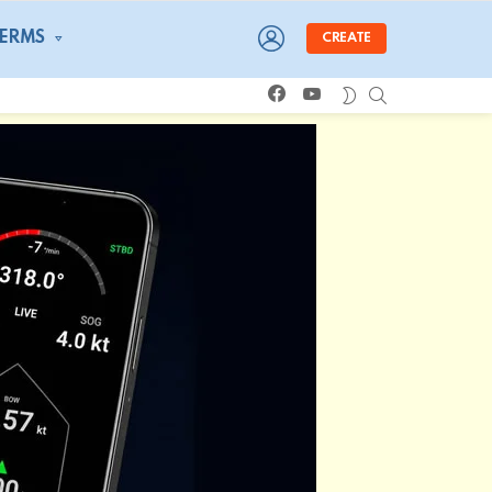
LOGIN
TERMS
CREATE
facebook
youtube
SEARCH
SWITCH
SKIN