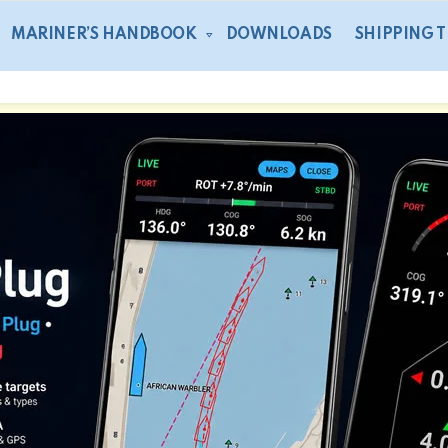
MARINER’S HANDBOOK
DOWNLOADS
SHIPPING 