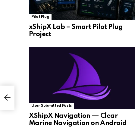
Pilot Plug
xShipX Lab – Smart Pilot Plug
Project
User Submitted Posts
XShipX Navigation — Clear
Marine Navigation on Android