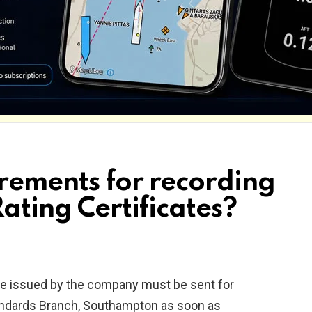
rements for recording
Rating Certificates?
te issued by the company must be sent for
tandards Branch, Southampton as soon as