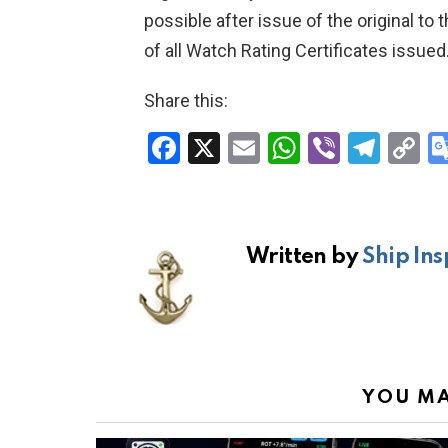
possible after issue of the original t
of all Watch Rating Certificates issued
Share this:
F
X
E
W
Vi
T
C
a
m
h
b
el
o
ce
ail
at
er
e
p
b
s
gr
Li
Written by
Ship Ins
o
A
a
n
o
p
m
k
k
p
YOU MA