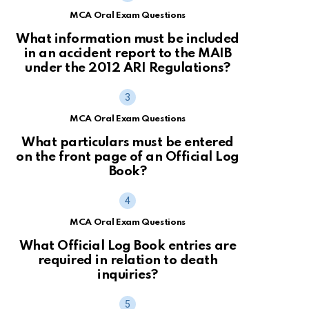
MCA Oral Exam Questions
What information must be included
in an accident report to the MAIB
under the 2012 ARI Regulations?
MCA Oral Exam Questions
What particulars must be entered
on the front page of an Official Log
Book?
MCA Oral Exam Questions
What Official Log Book entries are
required in relation to death
inquiries?