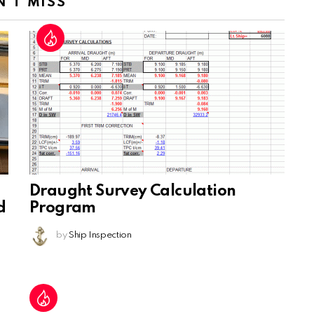
N'T MISS
Draught Survey Calculation
d
Program
by
Ship Inspection