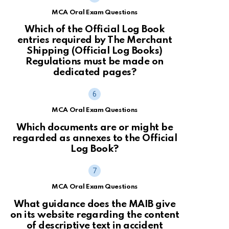
MCA Oral Exam Questions
Which of the Official Log Book
entries required by The Merchant
Shipping (Official Log Books)
Regulations must be made on
dedicated pages?
MCA Oral Exam Questions
Which documents are or might be
regarded as annexes to the Official
Log Book?
MCA Oral Exam Questions
What guidance does the MAIB give
on its website regarding the content
of descriptive text in accident