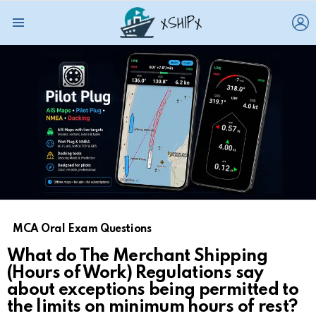
L
Menu
MCA Oral Exam Questions
What do The Merchant Shipping
(Hours of Work) Regulations say
about exceptions being permitted to
the limits on minimum hours of rest?