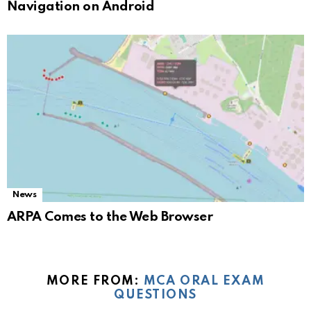
Navigation on Android
News
ARPA Comes to the Web Browser
MORE FROM:
MCA ORAL EXAM
QUESTIONS