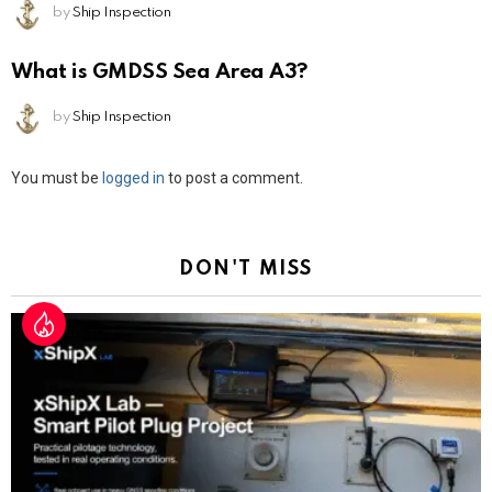
by
Ship Inspection
What is GMDSS Sea Area A3?
by
Ship Inspection
Leave
You must be
logged in
to post a comment.
a
Reply
DON'T MISS