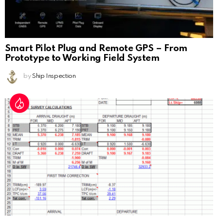
Smart Pilot Plug and Remote GPS – From
Prototype to Working Field System
by
Ship Inspection