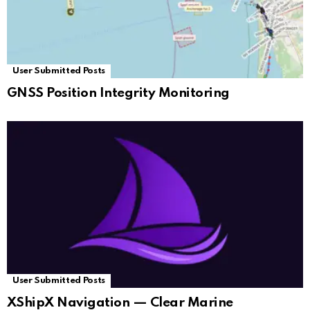
User Submitted Posts
GNSS Position Integrity Monitoring
User Submitted Posts
XShipX Navigation — Clear Marine