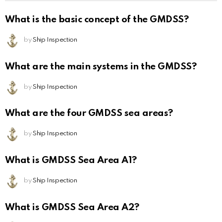
What is the basic concept of the GMDSS?
by
Ship Inspection
What are the main systems in the GMDSS?
by
Ship Inspection
What are the four GMDSS sea areas?
by
Ship Inspection
What is GMDSS Sea Area A1?
by
Ship Inspection
What is GMDSS Sea Area A2?