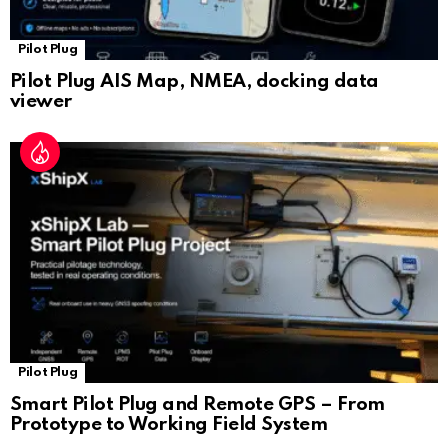
Pilot Plug
Pilot Plug AIS Map, NMEA, docking data
viewer
Pilot Plug
Smart Pilot Plug and Remote GPS – From
Prototype to Working Field System