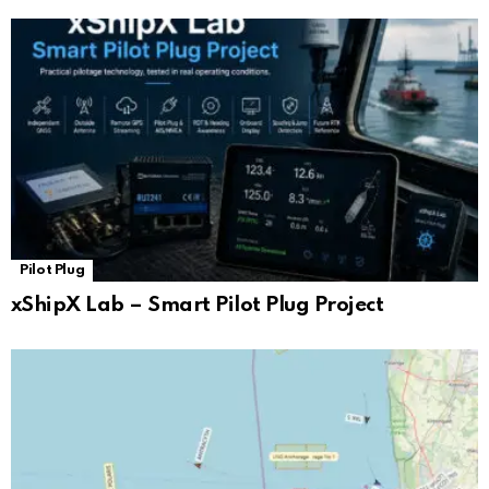
Pilot Plug
xShipX Lab – Smart Pilot Plug Project