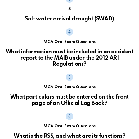
S
Salt water arrival draught (SWAD)
MCA Oral Exam Questions
What information must be included in an accident
report to the MAIB under the 2012 ARI
Regulations?
MCA Oral Exam Questions
What particulars must be entered on the front
page of an Official Log Book?
MCA Oral Exam Questions
What is the RSS, and what are its functions?