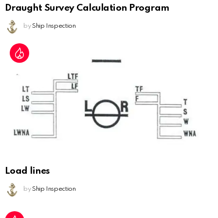
Draught Survey Calculation Program
by
Ship Inspection
Load lines
by
Ship Inspection