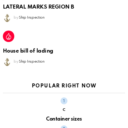
LATERAL MARKS REGION B
by
Ship Inspection
House bill of lading
by
Ship Inspection
POPULAR RIGHT NOW
C
Container sizes