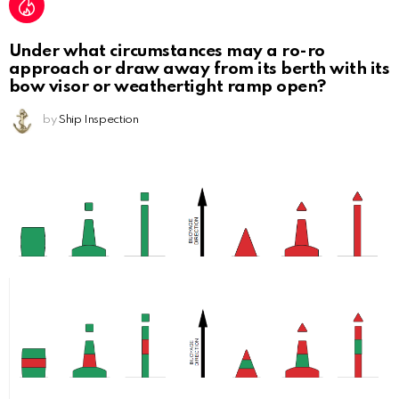
Under what circumstances may a ro-ro
approach or draw away from its berth with its
bow visor or weathertight ramp open?
by
Ship Inspection