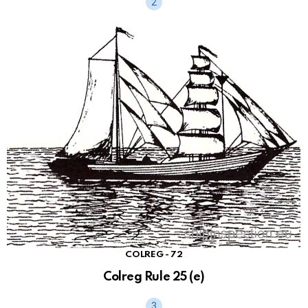
COLREG - 72
Colreg Rule 25 (e)