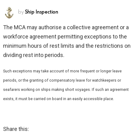
by
Ship Inspection
The MCA may authorise a collective agreement or a
workforce agreement permitting exceptions to the
minimum hours of rest limits and the restrictions on
dividing rest into periods.
Such exceptions may take account of more frequent or longer leave
periods, or the granting of compensatory leave for watchkeepers or
seafarers working on ships making short voyages. If such an agreement
exists, it must be carried on board in an easily accessible place.
Share this: