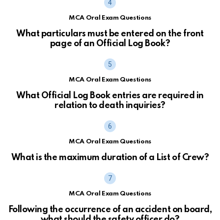
MCA Oral Exam Questions
What particulars must be entered on the front
page of an Official Log Book?
MCA Oral Exam Questions
What Official Log Book entries are required in
relation to death inquiries?
MCA Oral Exam Questions
What is the maximum duration of a List of Crew?
MCA Oral Exam Questions
Following the occurrence of an accident on board,
what should the safety officer do?