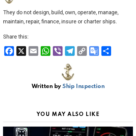
They do not design, build, own, operate, manage,
maintain, repair, finance, insure or charter ships.
Share this:
F
X
E
W
Vi
T
C
G
S
a
m
h
b
el
o
o
h
ce
ail
at
er
e
py
o
ar
b
s
gr
Li
gl
e
Written by
Ship Inspection
o
A
a
n
e
o
p
m
k
Tr
k
p
a
YOU MAY ALSO LIKE
n
sl