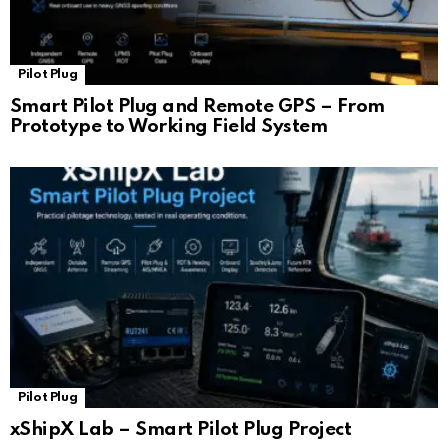
Pilot Plug
Smart Pilot Plug and Remote GPS – From
Prototype to Working Field System
Pilot Plug
xShipX Lab – Smart Pilot Plug Project