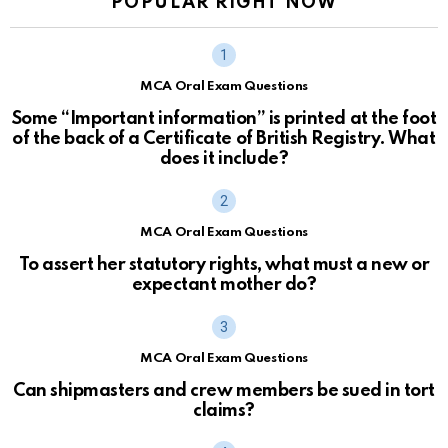
POPULAR RIGHT NOW
MCA Oral Exam Questions
Some “Important information” is printed at the foot
of the back of a Certificate of British Registry. What
does it include?
MCA Oral Exam Questions
To assert her statutory rights, what must a new or
expectant mother do?
MCA Oral Exam Questions
Can shipmasters and crew members be sued in tort
claims?