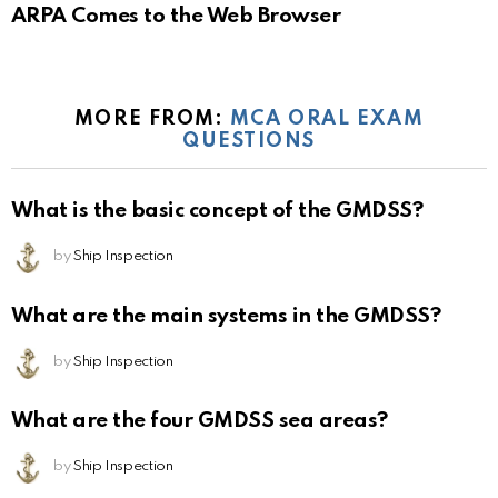
ARPA Comes to the Web Browser
MORE FROM:
MCA ORAL EXAM
QUESTIONS
What is the basic concept of the GMDSS?
by
Ship Inspection
What are the main systems in the GMDSS?
by
Ship Inspection
What are the four GMDSS sea areas?
by
Ship Inspection