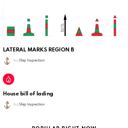
LATERAL MARKS REGION B
by
Ship Inspection
House bill of lading
by
Ship Inspection