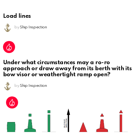
Load lines
by
Ship Inspection
Under what circumstances may a ro-ro
approach or draw away from its berth with its
bow visor or weathertight ramp open?
by
Ship Inspection