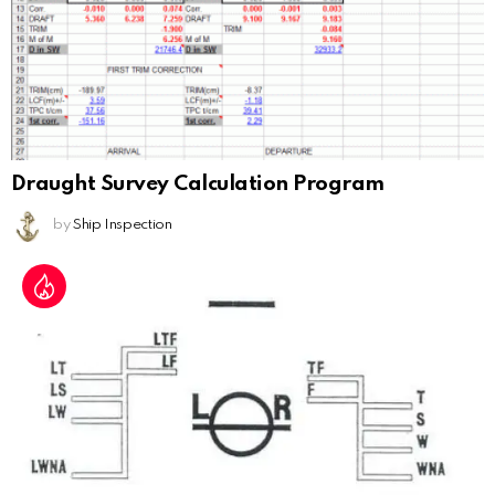
Draught Survey Calculation Program
by
Ship Inspection