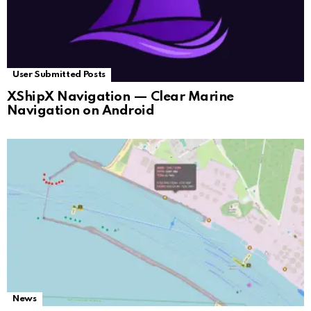
User Submitted Posts
XShipX Navigation — Clear Marine
Navigation on Android
News