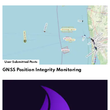
User Submitted Posts
GNSS Position Integrity Monitoring