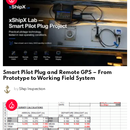
Smart Pilot Plug and Remote GPS – From
Prototype to Working Field System
by
Ship Inspection