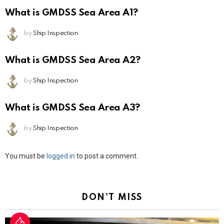
What is GMDSS Sea Area A1?
by
Ship Inspection
What is GMDSS Sea Area A2?
by
Ship Inspection
What is GMDSS Sea Area A3?
by
Ship Inspection
Leave
You must be
logged in
to post a comment.
a
Reply
DON'T MISS