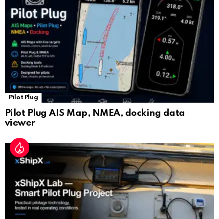
at
e
Pilot Plug
Pilot Plug AIS Map, NMEA, docking data
viewer