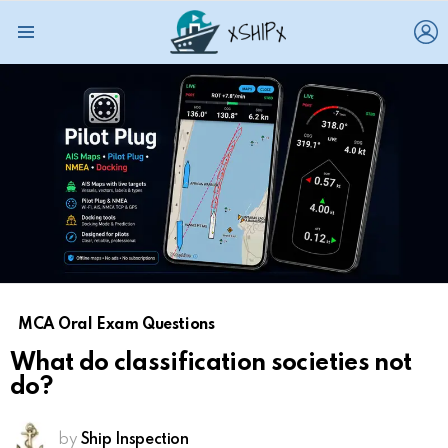
L
Menu
MCA Oral Exam Questions
What do classification societies not
do?
by
Ship Inspection