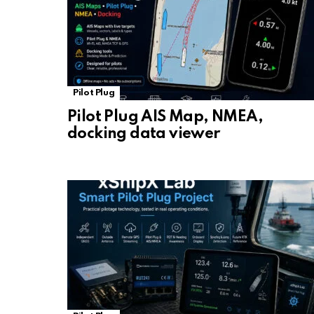
Pilot Plug
Pilot Plug AIS Map, NMEA,
docking data viewer