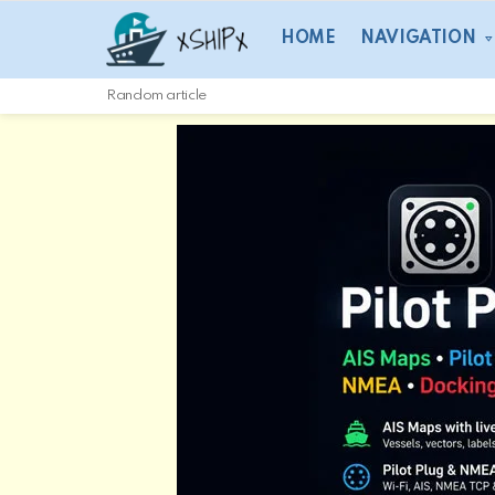
HOME
NAVIGATION
Random article