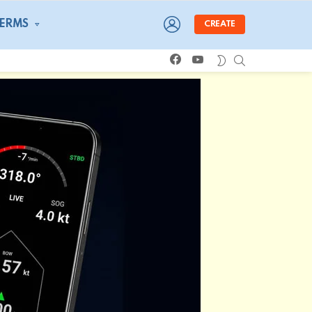
LOGIN
TERMS
CREATE
facebook
youtube
SEARCH
SWITCH
SKIN