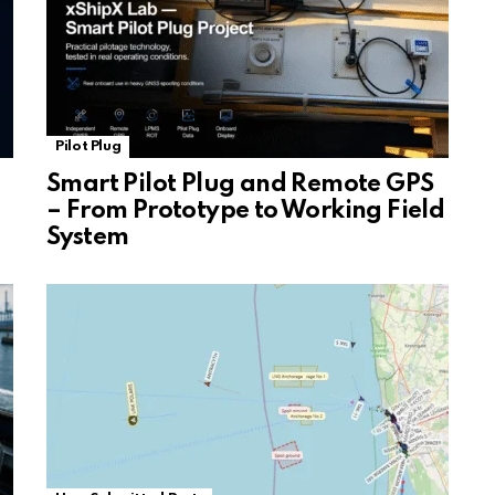
Pilot Plug
Smart Pilot Plug and Remote GPS
– From Prototype to Working Field
System