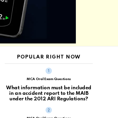
POPULAR RIGHT NOW
MCA Oral Exam Questions
What information must be included
in an accident report to the MAIB
under the 2012 ARI Regulations?