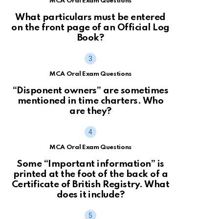
MCA Oral Exam Questions
What particulars must be entered
on the front page of an Official Log
Book?
MCA Oral Exam Questions
“Disponent owners” are sometimes
mentioned in time charters. Who
are they?
MCA Oral Exam Questions
Some “Important information” is
printed at the foot of the back of a
Certificate of British Registry. What
does it include?