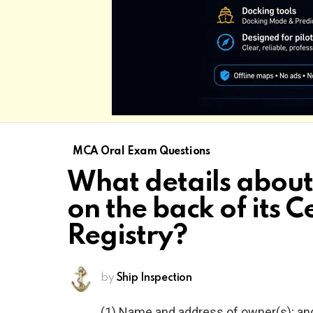
MCA Oral Exam Questions
What details about
on the back of its Ce
Registry?
by
Ship Inspection
(1) Name and address of owner(s); an