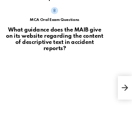
MCA Oral Exam Questions
What guidance does the MAIB give
on its website regarding the content
of descriptive text in accident
reports?