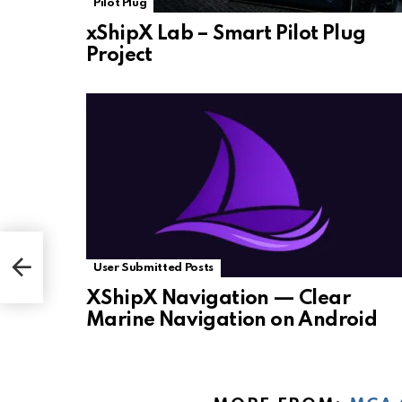
Pilot Plug
xShipX Lab – Smart Pilot Plug
Project
User Submitted Posts
XShipX Navigation — Clear
Marine Navigation on Android