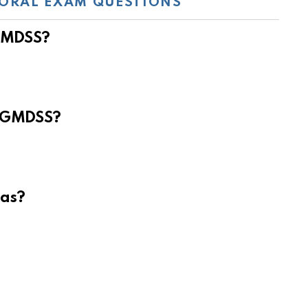
ORAL EXAM QUESTIONS
 GMDSS?
e GMDSS?
eas?