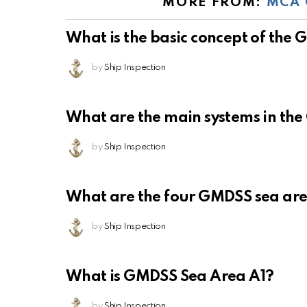
MORE FROM:
MCA 
What is the basic concept of the
by
Ship Inspection
What are the main systems in th
by
Ship Inspection
What are the four GMDSS sea ar
by
Ship Inspection
What is GMDSS Sea Area A1?
by
Ship Inspection