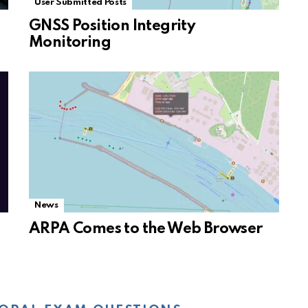
User Submitted Posts
GNSS Position Integrity
Monitoring
News
ARPA Comes to the Web Browser