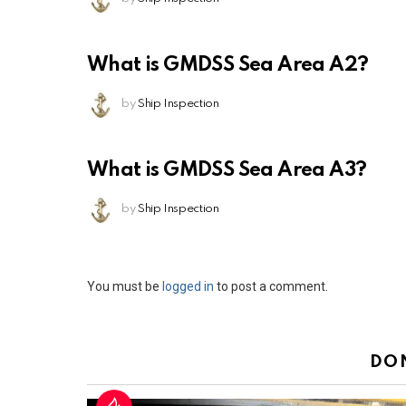
What is GMDSS Sea Area A2?
by
Ship Inspection
What is GMDSS Sea Area A3?
by
Ship Inspection
Leave
You must be
logged in
to post a comment.
a
Reply
DO