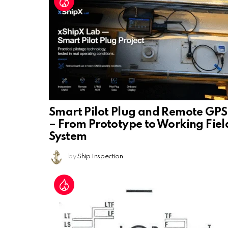
Smart Pilot Plug and Remote GPS
– From Prototype to Working Fiel
System
by
Ship Inspection