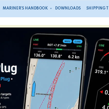
MARINER’S HANDBOOK
DOWNLOADS
SHIPPING 