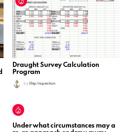
Draught Survey Calculation
d
Program
by
Ship Inspection
Under what circumstances may a