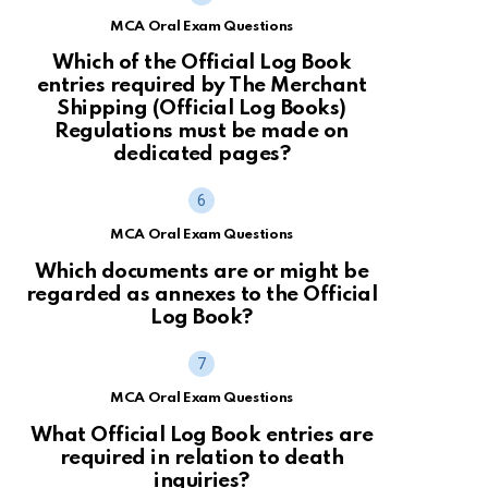
MCA Oral Exam Questions
Which of the Official Log Book
entries required by The Merchant
Shipping (Official Log Books)
Regulations must be made on
dedicated pages?
MCA Oral Exam Questions
Which documents are or might be
regarded as annexes to the Official
Log Book?
MCA Oral Exam Questions
What Official Log Book entries are
required in relation to death
inquiries?