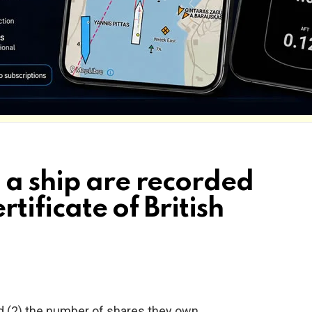
 a ship are recorded
rtificate of British
d (2) the number of shares they own.