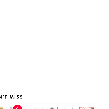
N'T MISS