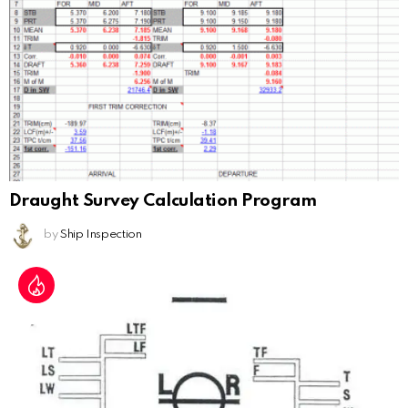
Draught Survey Calculation Program
by
Ship Inspection