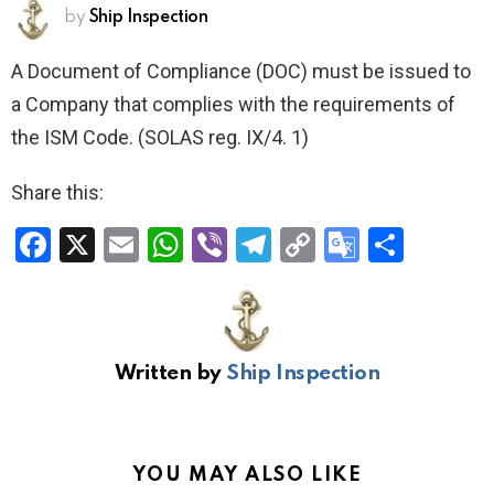
by
Ship Inspection
A Document of Compliance (DOC) must be issued to
a Company that complies with the requirements of
the ISM Code. (SOLAS reg. IX/4. 1)
Share this:
F
X
E
W
Vi
T
C
G
S
a
m
h
b
el
o
o
h
ce
ail
at
er
e
py
o
ar
b
s
gr
Li
gl
e
Written by
Ship Inspection
o
A
a
n
e
o
p
m
k
Tr
k
p
a
YOU MAY ALSO LIKE
n