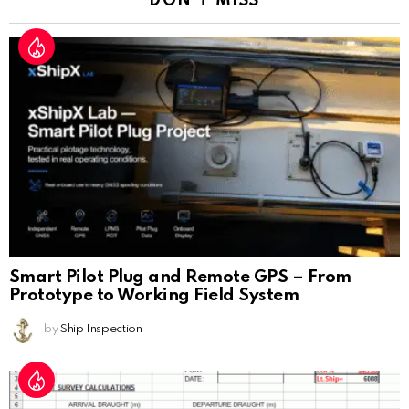
DON'T MISS
Smart Pilot Plug and Remote GPS – From
Prototype to Working Field System
by
Ship Inspection