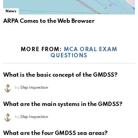
News
ARPA Comes to the Web Browser
MORE FROM:
MCA ORAL EXAM
QUESTIONS
What is the basic concept of the GMDSS?
by
Ship Inspection
What are the main systems in the GMDSS?
by
Ship Inspection
What are the four GMDSS sea areas?