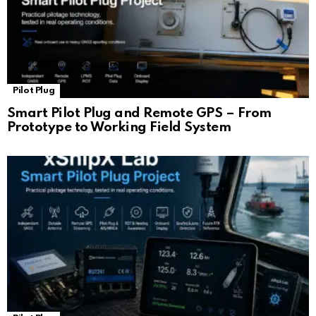
Pilot Plug
Smart Pilot Plug and Remote GPS – From
Prototype to Working Field System