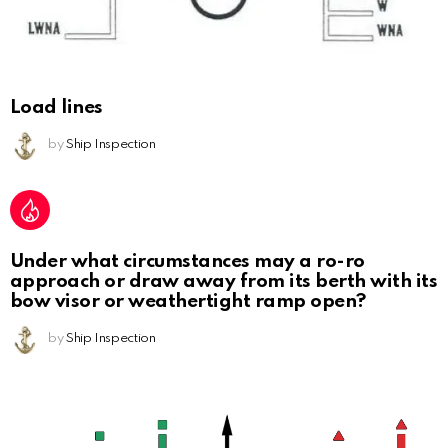
Load lines
by
Ship Inspection
Under what circumstances may a ro-ro
approach or draw away from its berth with its
bow visor or weathertight ramp open?
by
Ship Inspection