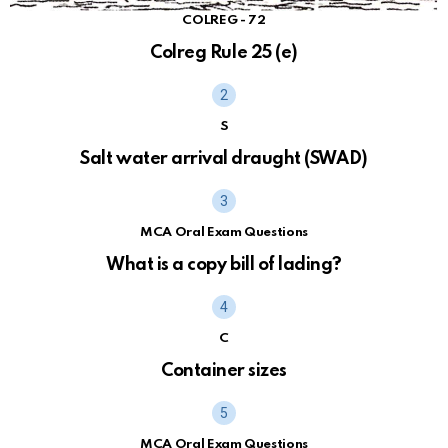
COLREG - 72
Colreg Rule 25 (e)
S
Salt water arrival draught (SWAD)
MCA Oral Exam Questions
What is a copy bill of lading?
C
Container sizes
MCA Oral Exam Questions