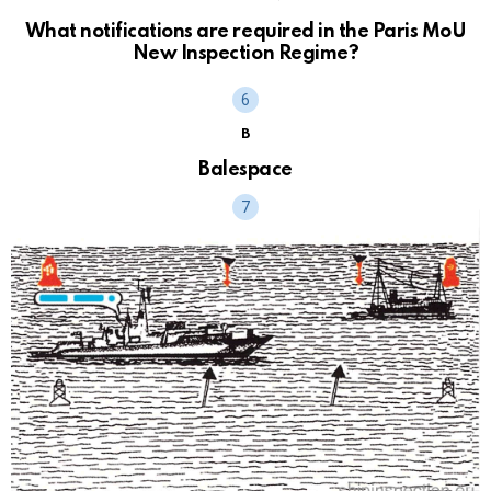
What notifications are required in the Paris MoU
New Inspection Regime?
B
Balespace