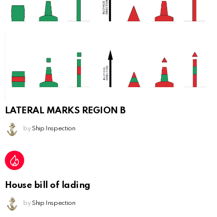
LATERAL MARKS REGION B
by
Ship Inspection
House bill of lading
by
Ship Inspection