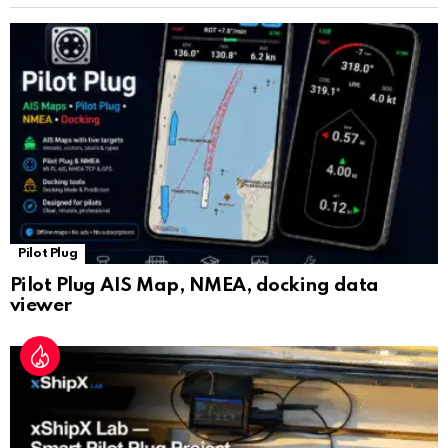
sl
at
e
Pilot Plug
Pilot Plug AIS Map, NMEA, docking data
viewer