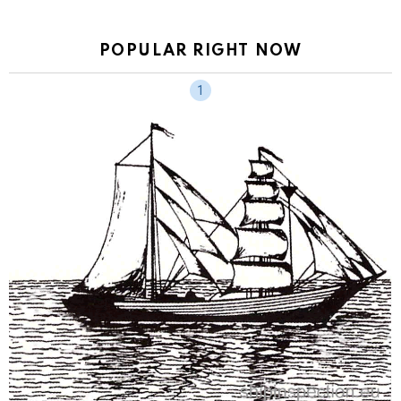
POPULAR RIGHT NOW