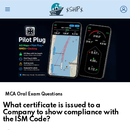
L
Menu
MCA Oral Exam Questions
What certificate is issued to a
Company to show compliance with
the ISM Code?