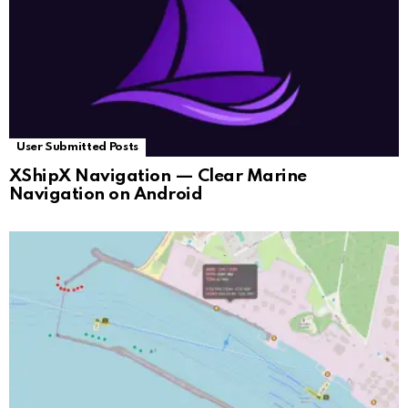
User Submitted Posts
XShipX Navigation — Clear Marine
Navigation on Android