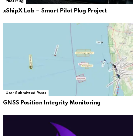
Pilot Plug
xShipX Lab – Smart Pilot Plug Project
User Submitted Posts
GNSS Position Integrity Monitoring