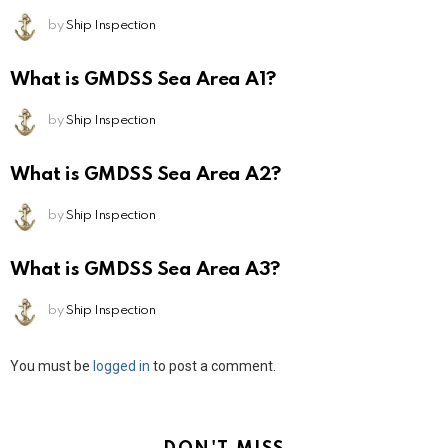
by
Ship Inspection
What is GMDSS Sea Area A1?
by
Ship Inspection
What is GMDSS Sea Area A2?
by
Ship Inspection
What is GMDSS Sea Area A3?
by
Ship Inspection
Leave
You must be
logged in
to post a comment.
a
Reply