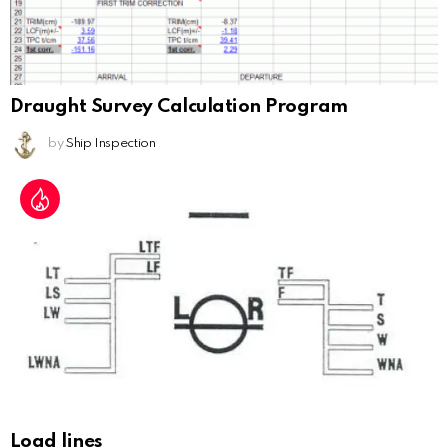
Draught Survey Calculation Program
by
Ship Inspection
Load lines