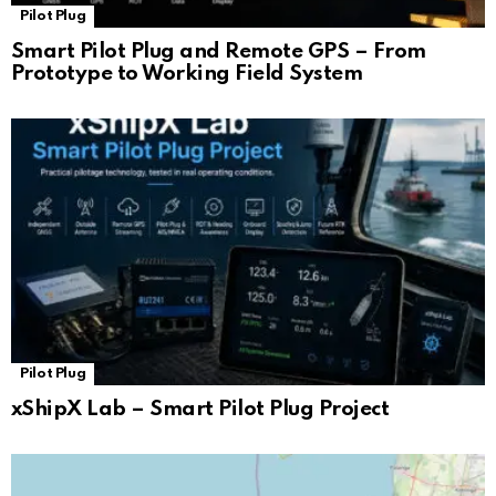
Pilot Plug
Smart Pilot Plug and Remote GPS – From
Prototype to Working Field System
Pilot Plug
xShipX Lab – Smart Pilot Plug Project