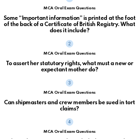
MCA Oral Exam Questions
Some “Important information” is printed at the foot
of the back of a Certificate of British Registry. What
does it include?
MCA Oral Exam Questions
To assert her statutory rights, what must a new or
expectant mother do?
MCA Oral Exam Questions
Can shipmasters and crew members be sued in tort
claims?
MCA Oral Exam Questions