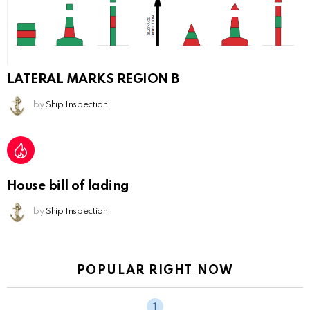
LATERAL MARKS REGION B
by
Ship Inspection
House bill of lading
by
Ship Inspection
POPULAR RIGHT NOW