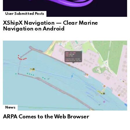
User Submitted Posts
XShipX Navigation — Clear Marine
Navigation on Android
News
ARPA Comes to the Web Browser