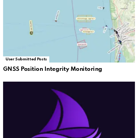
User Submitted Posts
GNSS Position Integrity Monitoring