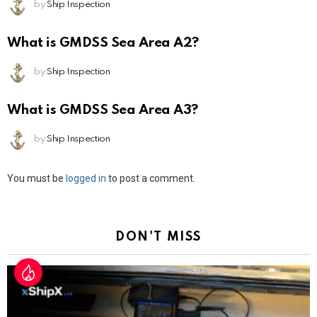
by
Ship Inspection
What is GMDSS Sea Area A2?
by
Ship Inspection
What is GMDSS Sea Area A3?
by
Ship Inspection
Leave
You must be
logged in
to post a comment.
a
Reply
DON'T MISS