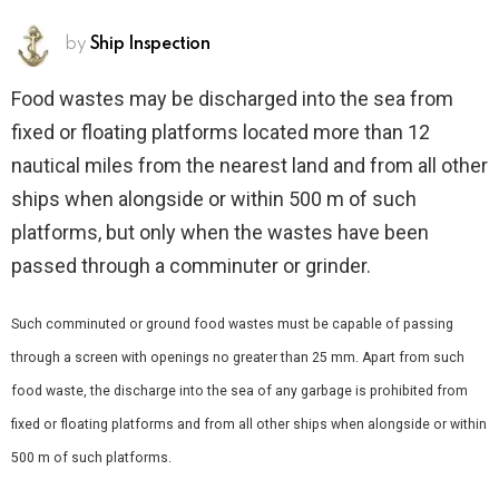
by
Ship Inspection
Food wastes may be discharged into the sea from
fixed or floating platforms located more than 12
nautical miles from the nearest land and from all other
ships when alongside or within 500 m of such
platforms, but only when the wastes have been
passed through a comminuter or grinder.
Such comminuted or ground food wastes must be capable of passing
through a screen with openings no greater than 25 mm. Apart from such
food waste, the discharge into the sea of any garbage is prohibited from
fixed or floating platforms and from all other ships when alongside or within
500 m of such platforms.