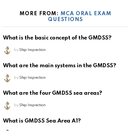
MORE FROM:
MCA ORAL EXAM
QUESTIONS
What is the basic concept of the GMDSS?
by
Ship Inspection
What are the main systems in the GMDSS?
by
Ship Inspection
What are the four GMDSS sea areas?
by
Ship Inspection
What is GMDSS Sea Area A1?