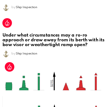
by
Ship Inspection
Under what circumstances may a ro-ro
approach or draw away from its berth with its
bow visor or weathertight ramp open?
by
Ship Inspection