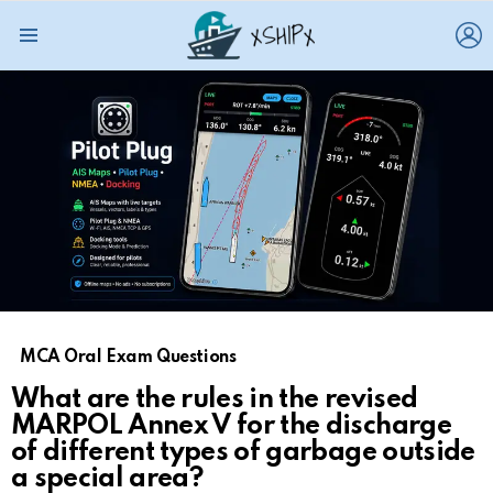
L
Menu
MCA Oral Exam Questions
What are the rules in the revised
MARPOL Annex V for the discharge
of different types of garbage outside
a special area?