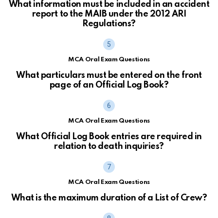
What information must be included in an accident
report to the MAIB under the 2012 ARI
Regulations?
MCA Oral Exam Questions
What particulars must be entered on the front
page of an Official Log Book?
MCA Oral Exam Questions
What Official Log Book entries are required in
relation to death inquiries?
MCA Oral Exam Questions
What is the maximum duration of a List of Crew?