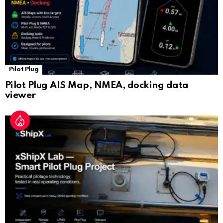
Pilot Plug
Pilot Plug AIS Map, NMEA, docking data
viewer