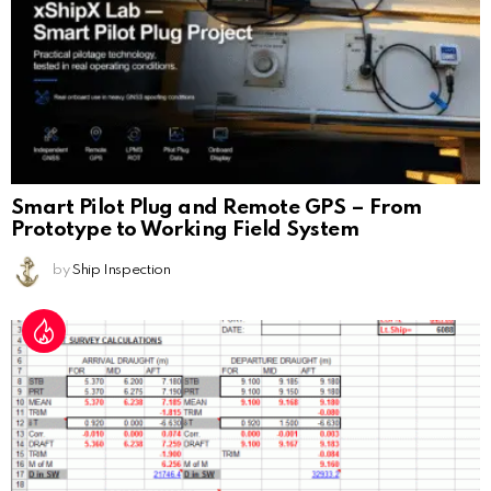
Smart Pilot Plug and Remote GPS – From
Prototype to Working Field System
by
Ship Inspection