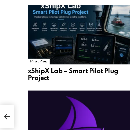
Pilot Plug
xShipX Lab – Smart Pilot Plug
Project