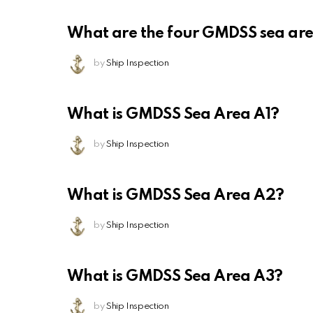
What are the four GMDSS sea ar
by
Ship Inspection
What is GMDSS Sea Area A1?
by
Ship Inspection
What is GMDSS Sea Area A2?
by
Ship Inspection
What is GMDSS Sea Area A3?
by
Ship Inspection