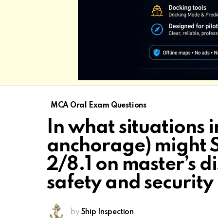
MCA Oral Exam Questions
In what situations i
anchorage) might 
2/8.1 on master’s di
safety and security
by
Ship Inspection