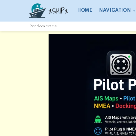
HOME
NAVIGATION
Random article