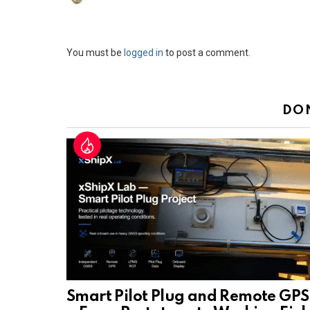
Leave
You must be
logged in
to post a comment.
a
Reply
DO
Smart Pilot Plug and Remote GPS