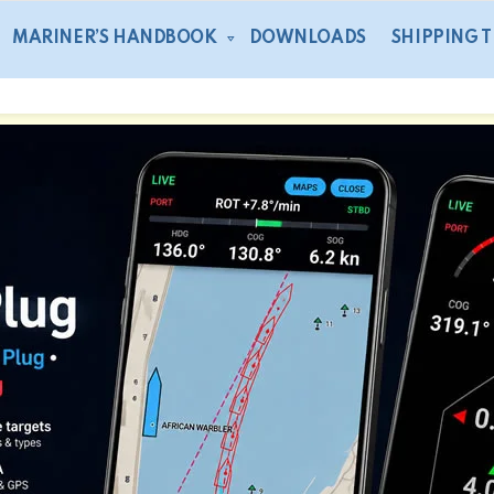
MARINER’S HANDBOOK
DOWNLOADS
SHIPPING 