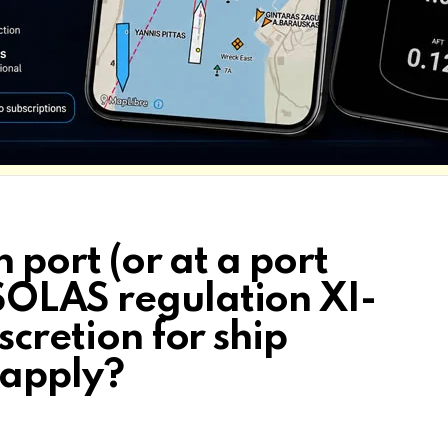
n port (or at a port
SOLAS regulation XI-
scretion for ship
 apply?