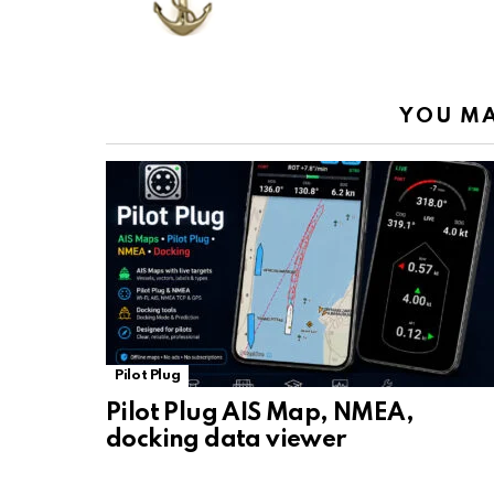
o
p
m
k
k
p
YOU MA
Pilot Plug
Pilot Plug AIS Map, NMEA,
docking data viewer