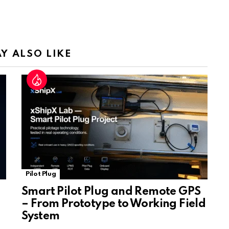
Tr
a
n
sl
Y ALSO LIKE
at
e
Pilot Plug
Smart Pilot Plug and Remote GPS
– From Prototype to Working Field
System