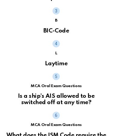
B
BIC-Code
L
Laytime
MCA Oral Exam Questions
Is a ship’s AIS allowed to be
switched off at any time?
MCA Oral Exam Questions
What does the ISM Code require the