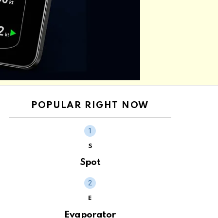
POPULAR RIGHT NOW
S
Spot
E
Evaporator