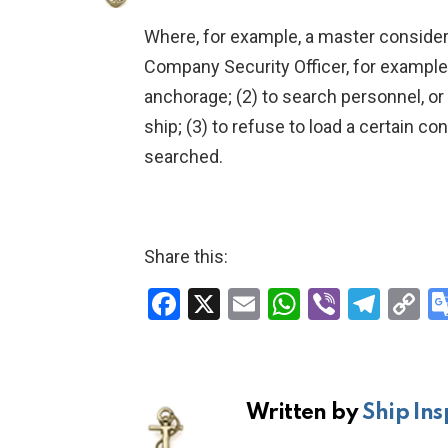
Where, for example, a master considers
Company Security Officer, for example: 
anchorage; (2) to search personnel, or 
ship; (3) to refuse to load a certain con
searched.
Share this:
F
X
E
W
Vi
T
C
a
m
h
b
el
o
ce
ail
at
er
e
p
b
s
gr
Li
Written by
Ship Ins
o
A
a
n