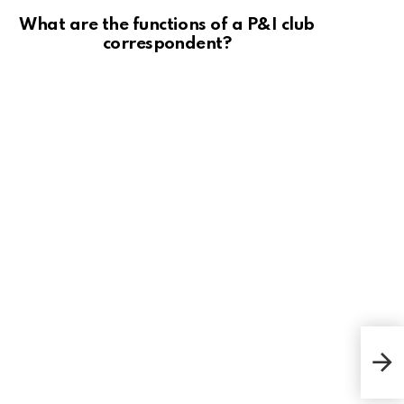
What are the functions of a P&I club
correspondent?