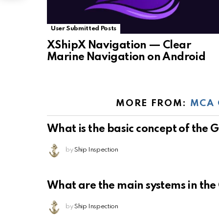
User Submitted Posts
XShipX Navigation — Clear
Marine Navigation on Android
MORE FROM:
MCA 
What is the basic concept of the
by
Ship Inspection
What are the main systems in th
by
Ship Inspection