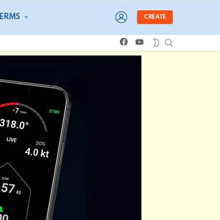
LOGIN
TERMS
CREATE
facebook
youtube
SEARCH
SWITCH
SKIN