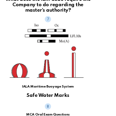
Company to do regarding the
master’s authority?
IALA Maritime Buoyage System
Safe Water Marks
MCA Oral Exam Questions