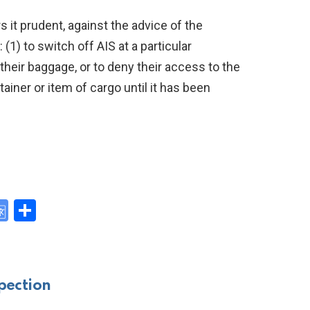
 it prudent, against the advice of the
(1) to switch off AIS at a particular
their baggage, or to deny their access to the
tainer or item of cargo until it has been
G
S
o
h
y
o
ar
gl
e
pection
e