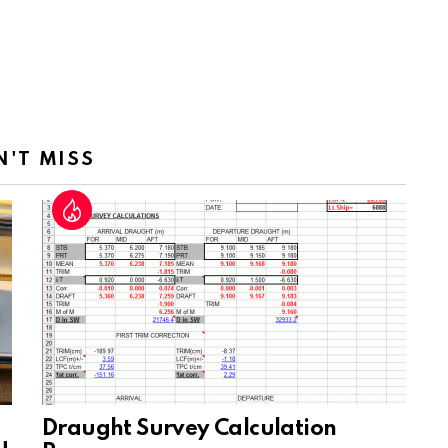
N'T MISS
Draught Survey Calculation