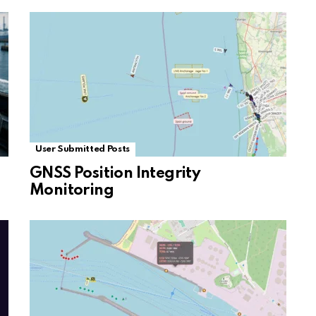
User Submitted Posts
GNSS Position Integrity
Monitoring