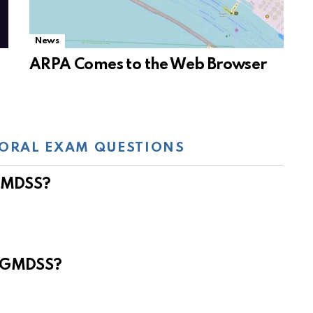
News
ARPA Comes to the Web Browser
ORAL EXAM QUESTIONS
 GMDSS?
e GMDSS?