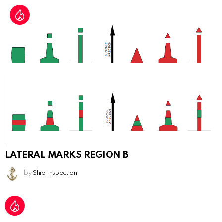
LATERAL MARKS REGION B
by
Ship Inspection