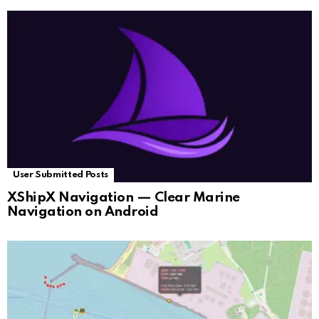
User Submitted Posts
XShipX Navigation — Clear Marine
Navigation on Android