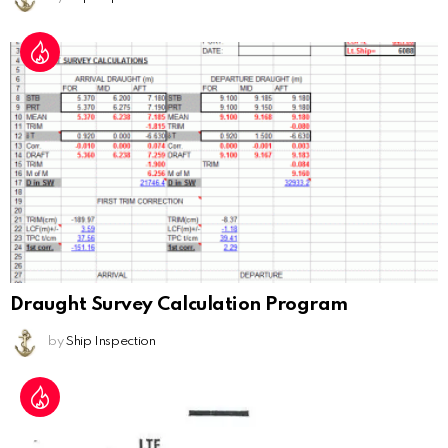
Draught Survey Calculation Program
by
Ship Inspection