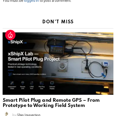
Leave
You must be
logged in
to post a comment.
a
Reply
DON'T MISS
Smart Pilot Plug and Remote GPS – From
Prototype to Working Field System
by
Ship Inspection