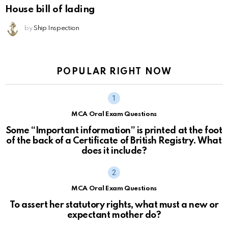
House bill of lading
by
Ship Inspection
POPULAR RIGHT NOW
MCA Oral Exam Questions
Some “Important information” is printed at the foot
of the back of a Certificate of British Registry. What
does it include?
MCA Oral Exam Questions
To assert her statutory rights, what must a new or
expectant mother do?