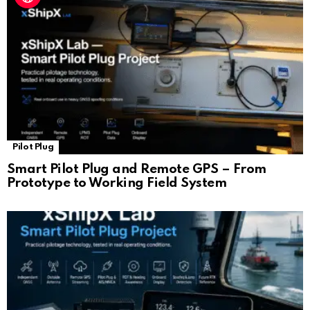
Pilot Plug
Smart Pilot Plug and Remote GPS – From
Prototype to Working Field System