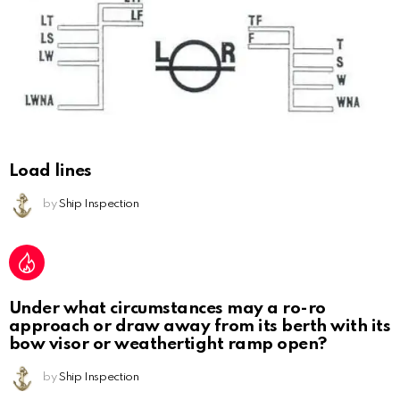
Load lines
by
Ship Inspection
Under what circumstances may a ro-ro
approach or draw away from its berth with its
bow visor or weathertight ramp open?
by
Ship Inspection