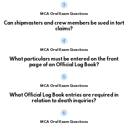
MCA Oral Exam Questions
Can shipmasters and crew members be sued in tort
claims?
MCA Oral Exam Questions
What particulars must be entered on the front
page of an Official Log Book?
MCA Oral Exam Questions
What Official Log Book entries are required in
relation to death inquiries?
MCA Oral Exam Questions