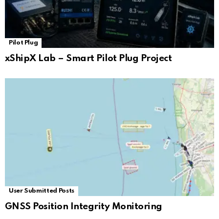
Pilot Plug
xShipX Lab – Smart Pilot Plug Project
User Submitted Posts
GNSS Position Integrity Monitoring