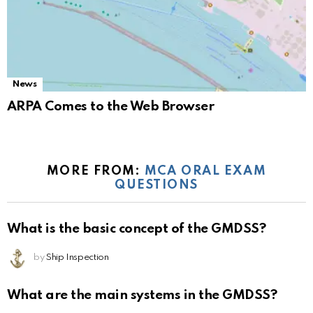
News
ARPA Comes to the Web Browser
MORE FROM:
MCA ORAL EXAM
QUESTIONS
What is the basic concept of the GMDSS?
by
Ship Inspection
What are the main systems in the GMDSS?