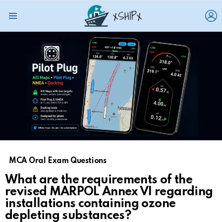
L
Menu
MCA Oral Exam Questions
What are the requirements of the
revised MARPOL Annex VI regarding
installations containing ozone
depleting substances?