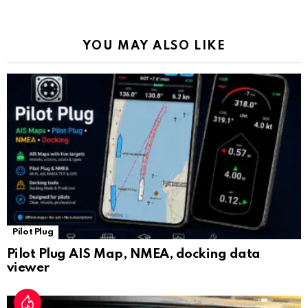
o
p
m
k
Tr
k
p
a
YOU MAY ALSO LIKE
n
sl
at
e
Pilot Plug
Pilot Plug AIS Map, NMEA, docking data
viewer