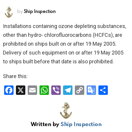
by
Ship Inspection
Installations containing ozone depleting substances,
other than hydro- chlorofluorocarbons (HCFCs), are
prohibited on ships built on or after 19 May 2005.
Delivery of such equipment on or after 19 May 2005
to ships built before that date is also prohibited.
Share this:
F
X
E
W
Vi
T
C
G
S
a
m
h
b
el
o
o
h
ce
ail
at
er
e
py
o
ar
b
s
gr
Li
gl
e
Written by
Ship Inspection
o
A
a
n
e