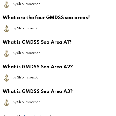
by
Ship Inspection
What are the four GMDSS sea areas?
by
Ship Inspection
What is GMDSS Sea Area A1?
by
Ship Inspection
What is GMDSS Sea Area A2?
by
Ship Inspection
What is GMDSS Sea Area A3?
by
Ship Inspection