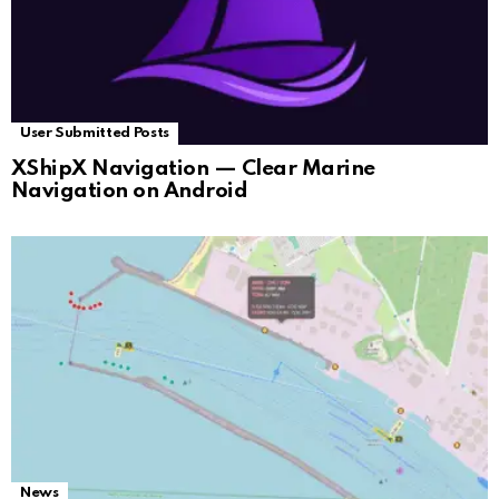
User Submitted Posts
XShipX Navigation — Clear Marine
Navigation on Android
News