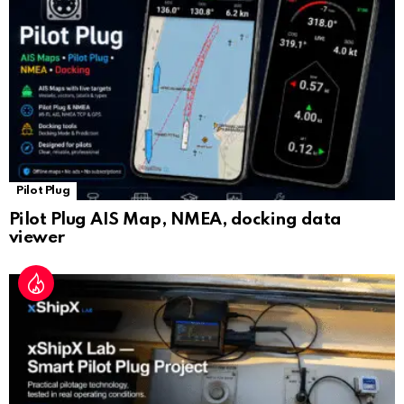
at
e
Pilot Plug
Pilot Plug AIS Map, NMEA, docking data
viewer