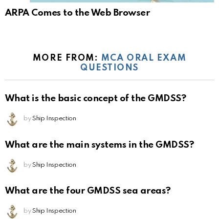
ARPA Comes to the Web Browser
MORE FROM:
MCA ORAL EXAM
QUESTIONS
What is the basic concept of the GMDSS?
by
Ship Inspection
What are the main systems in the GMDSS?
by
Ship Inspection
What are the four GMDSS sea areas?
by
Ship Inspection