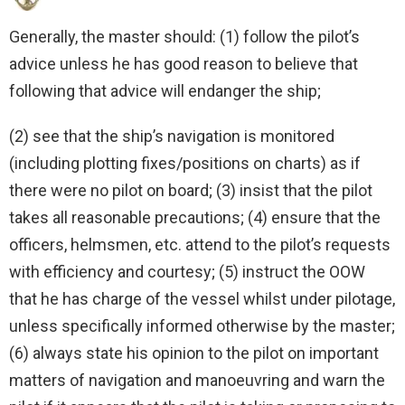
Generally, the master should: (1) follow the pilot’s
advice unless he has good reason to believe that
following that advice will endanger the ship;
(2) see that the ship’s navigation is monitored
(including plotting fixes/positions on charts) as if
there were no pilot on board; (3) insist that the pilot
takes all reasonable precautions; (4) ensure that the
officers, helmsmen, etc. attend to the pilot’s requests
with efficiency and courtesy; (5) instruct the OOW
that he has charge of the vessel whilst under pilotage,
unless specifically informed otherwise by the master;
(6) always state his opinion to the pilot on important
matters of navigation and manoeuvring and warn the