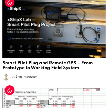
Smart Pilot Plug and Remote GPS – From
Prototype to Working Field System
by
Ship Inspection