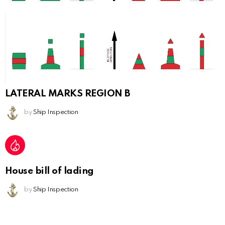
LATERAL MARKS REGION B
by
Ship Inspection
House bill of lading
by
Ship Inspection