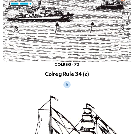
COLREG - 72
Colreg Rule 34 (c)