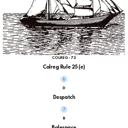
COLREG - 72
Colreg Rule 25 (e)
D
Despatch
B
Balespace