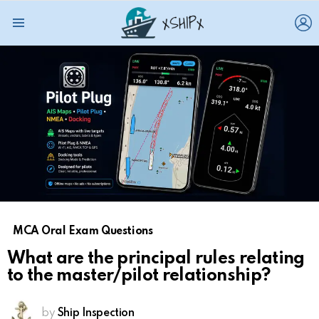
L
Menu
MCA Oral Exam Questions
What are the principal rules relating
to the master/pilot relationship?
by
Ship Inspection