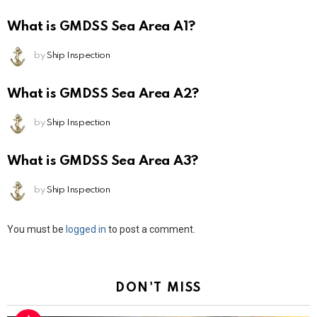
What is GMDSS Sea Area A1?
by
Ship Inspection
What is GMDSS Sea Area A2?
by
Ship Inspection
What is GMDSS Sea Area A3?
by
Ship Inspection
Leave
You must be
logged in
to post a comment.
a
Reply
DON'T MISS