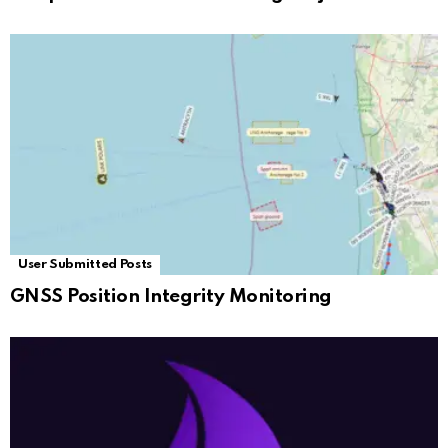
User Submitted Posts
GNSS Position Integrity Monitoring