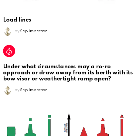
Load lines
by
Ship Inspection
Under what circumstances may a ro-ro
approach or draw away from its berth with its
bow visor or weathertight ramp open?
by
Ship Inspection