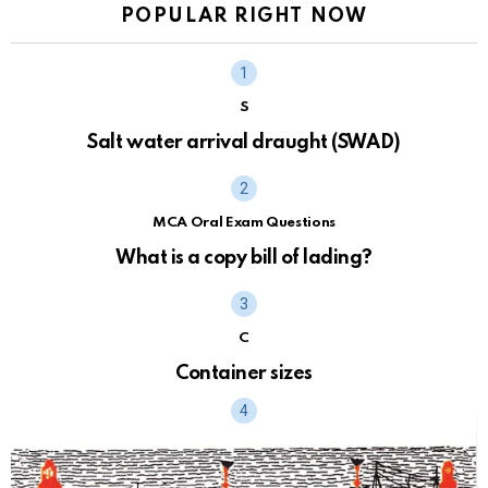
POPULAR RIGHT NOW
S
Salt water arrival draught (SWAD)
MCA Oral Exam Questions
What is a copy bill of lading?
C
Container sizes