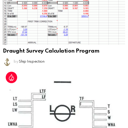
Draught Survey Calculation Program
by
Ship Inspection