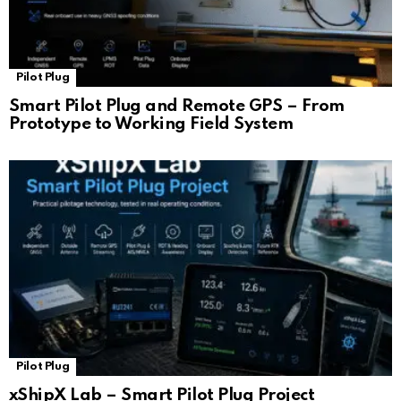
Pilot Plug
Smart Pilot Plug and Remote GPS – From
Prototype to Working Field System
Pilot Plug
xShipX Lab – Smart Pilot Plug Project