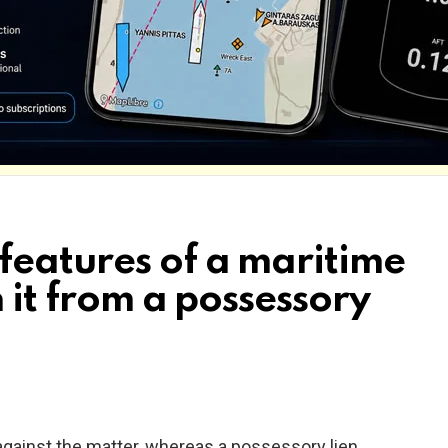
features of a maritime
h it from a possessory
 e. against the matter, whereas a possessory lien