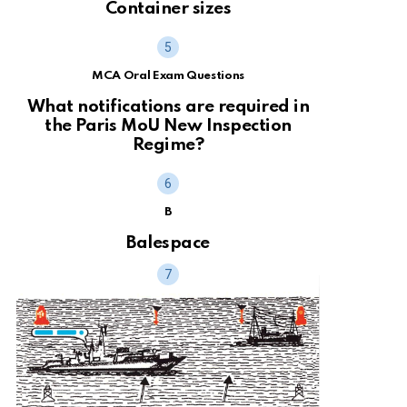
Container sizes
MCA Oral Exam Questions
What notifications are required in
the Paris MoU New Inspection
Regime?
B
Balespace