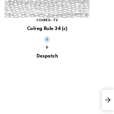
COLREG - 72
Colreg Rule 34 (c)
D
Despatch