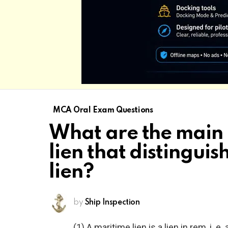
MCA Oral Exam Questions
What are the main 
lien that distinguis
lien?
by
Ship Inspection
(1) A maritime lien is a lien in rem, i.