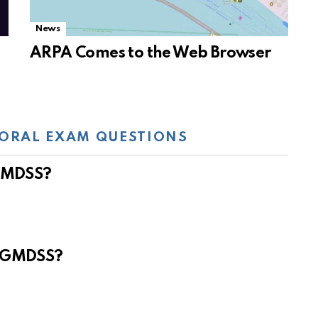
News
ARPA Comes to the Web Browser
ORAL EXAM QUESTIONS
 GMDSS?
e GMDSS?