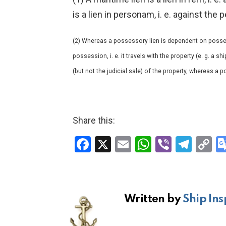
is a lien in personam, i. e. against th
(2) Whereas a possessory lien is dependent on posses
possession, i. e. it travels with the property (e. g. a s
(but not the judicial sale) of the property, whereas a 
Share this:
F
X
E
W
Vi
T
C
a
m
h
b
el
o
ce
ail
at
er
e
p
b
s
gr
Li
Written by
Ship Ins
o
A
a
n
o
p
m
k