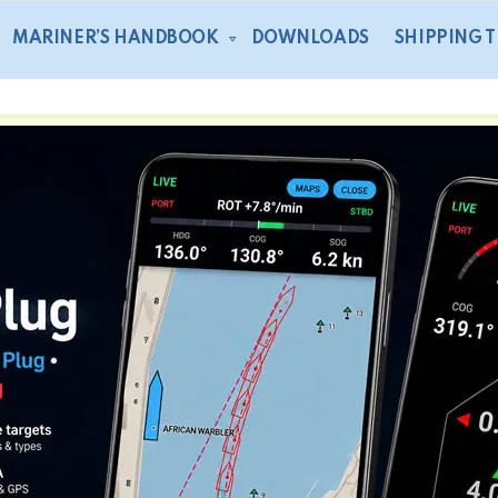
MARINER’S HANDBOOK
DOWNLOADS
SHIPPING 