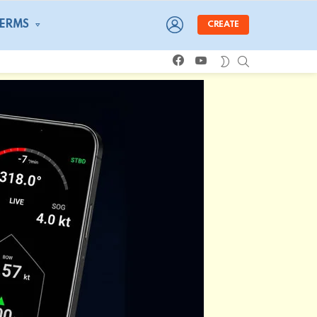
LOGIN
TERMS
CREATE
facebook
youtube
SEARCH
SWITCH
SKIN