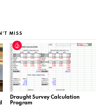
N'T MISS
Draught Survey Calculation
d
Program