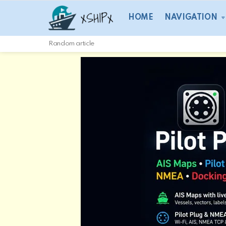
HOME
NAVIGATION
Random article