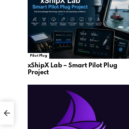
Pilot Plug
xShipX Lab – Smart Pilot Plug
Project