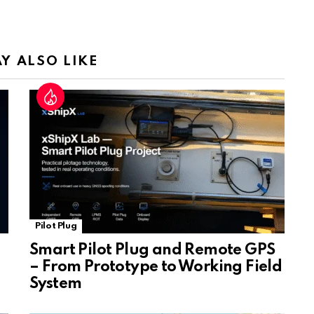
a
n
sl
Y ALSO LIKE
at
e
Pilot Plug
Smart Pilot Plug and Remote GPS
– From Prototype to Working Field
System