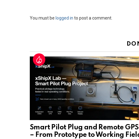
Leave
You must be
logged in
to post a comment.
a
Reply
DO
Smart Pilot Plug and Remote GPS
– From Prototype to Working Fiel