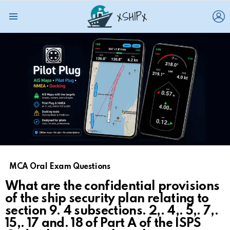
L
Menu
MCA Oral Exam Questions
What are the confidential provisions
of the ship security plan relating to
section 9. 4 subsections. 2,. 4,. 5,. 7,.
15,. 17 and. 18 of Part A of the ISPS