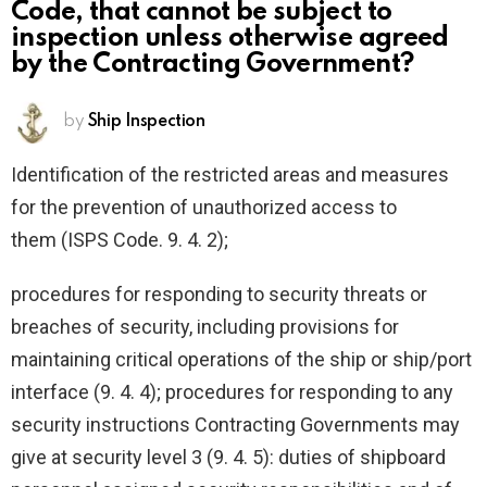
Code, that cannot be subject to
inspection unless otherwise agreed
by the Contracting Government?
by
Ship Inspection
Identification of the restricted areas and measures
for the prevention of unauthorized access to
them (ISPS Code. 9. 4. 2);
procedures for responding to security threats or
breaches of security, including provisions for
maintaining critical operations of the ship or ship/port
interface (9. 4. 4); procedures for responding to any
security instructions Contracting Governments may
give at security level 3 (9. 4. 5): duties of shipboard