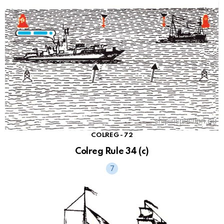
COLREG - 72
Colreg Rule 34 (c)