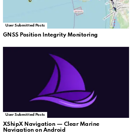
User Submitted Posts
GNSS Position Integrity Monitoring
User Submitted Posts
XShipX Navigation — Clear Marine
Navigation on Android