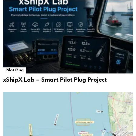
Pilot Plug
xShipX Lab – Smart Pilot Plug Project