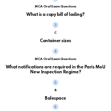
MCA Oral Exam Questions
What is a copy bill of lading?
C
Container sizes
MCA Oral Exam Questions
What notifications are required in the Paris MoU
New Inspection Regime?
B
Balespace