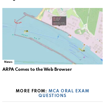
News
ARPA Comes to the Web Browser
MORE FROM:
MCA ORAL EXAM
QUESTIONS