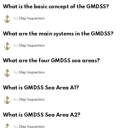
What is the basic concept of the GMDSS?
by
Ship Inspection
What are the main systems in the GMDSS?
by
Ship Inspection
What are the four GMDSS sea areas?
by
Ship Inspection
What is GMDSS Sea Area A1?
by
Ship Inspection
What is GMDSS Sea Area A2?
by
Ship Inspection