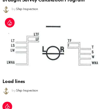
Draught Survey Calculation Program
by
Ship Inspection
Load lines
by
Ship Inspection