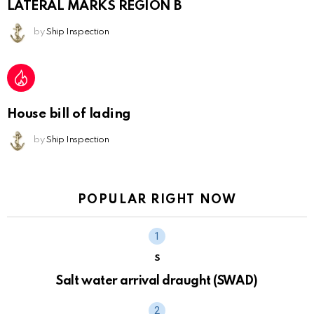
LATERAL MARKS REGION B
by
Ship Inspection
House bill of lading
by
Ship Inspection
POPULAR RIGHT NOW
S
Salt water arrival draught (SWAD)