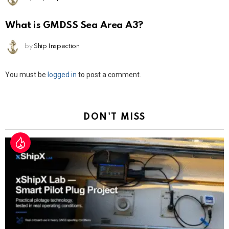
What is GMDSS Sea Area A3?
by
Ship Inspection
Leave
You must be
logged in
to post a comment.
a
Reply
DON'T MISS