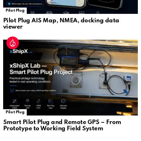
Pilot Plug
Pilot Plug AIS Map, NMEA, docking data
viewer
Pilot Plug
Smart Pilot Plug and Remote GPS – From
Prototype to Working Field System