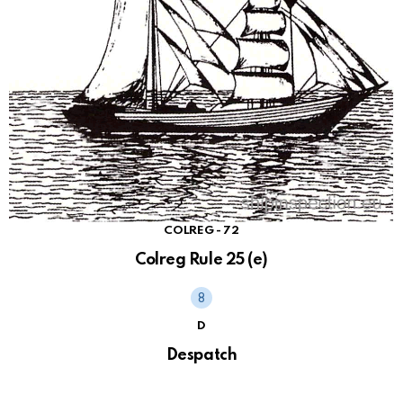
COLREG - 72
Colreg Rule 25 (e)
D
Despatch