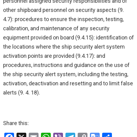
personnel assigned security responsibilities and of
other shipboard personnel on security aspects (9.
4.7): procedures to ensure the inspection, testing,
calibration, and maintenance of any security
equipment provided on board (9.4.15): identification of
the locations where the ship security alert system
activation points are provided (9.4.17): and
procedures, instructions and guidance on the use of
the ship security alert system, including the testing,
activation, deactivation and resetting and to limit false
alerts (9. 4. 18).
Share this: