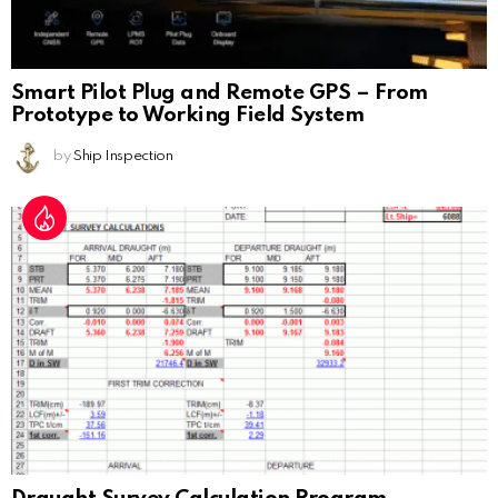
Smart Pilot Plug and Remote GPS – From
Prototype to Working Field System
by
Ship Inspection