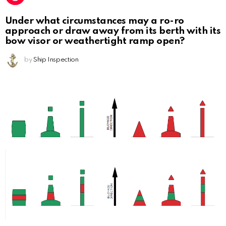
Under what circumstances may a ro-ro
approach or draw away from its berth with its
bow visor or weathertight ramp open?
by
Ship Inspection