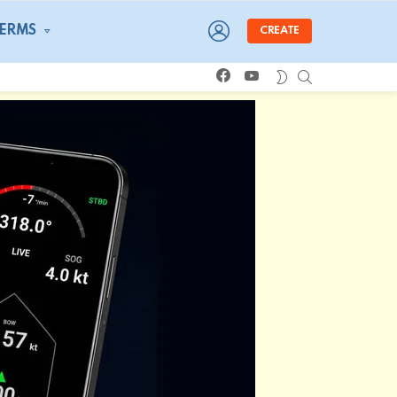
LOGIN
TERMS
CREATE
facebook
youtube
SEARCH
SWITCH
SKIN