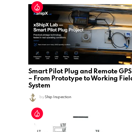
Smart Pilot Plug and Remote GPS
– From Prototype to Working Fiel
System
by
Ship Inspection