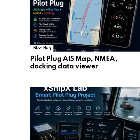
Pilot Plug
Pilot Plug AIS Map, NMEA,
docking data viewer