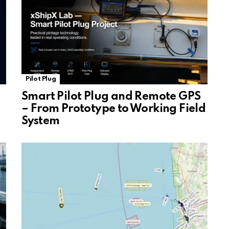
Pilot Plug
Smart Pilot Plug and Remote GPS
– From Prototype to Working Field
System