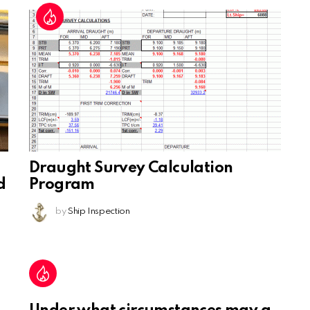
Draught Survey Calculation
d
Program
by
Ship Inspection