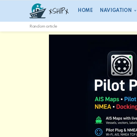
HOME
NAVIGATION
Random article