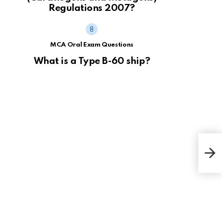
Regulations 2007?
MCA Oral Exam Questions
What is a Type B-60 ship?