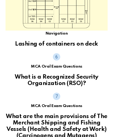
Navigation
Lashing of containers on deck
MCA Oral Exam Questions
What is a Recognized Security
Organization (RSO)?
MCA Oral Exam Questions
What are the main provisions of The
Merchant Shipping and Fishing
Vessels (Health and Safety at Work)
(Carcinogens and Mutagens)