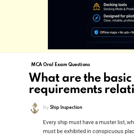
MCA Oral Exam Questions
What are the basic
requirements relati
by
Ship Inspection
Every ship must have a muster list, w
must be exhibited in conspicuous plac