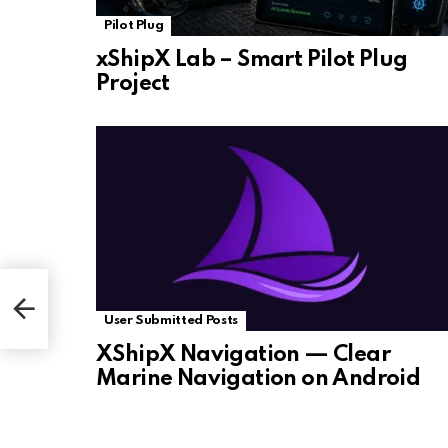
Pilot Plug
xShipX Lab – Smart Pilot Plug
Project
User Submitted Posts
XShipX Navigation — Clear
Marine Navigation on Android