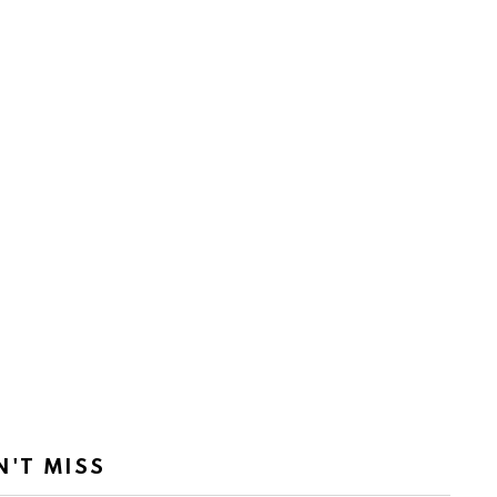
N'T MISS