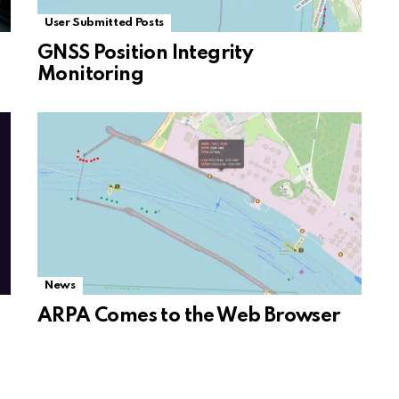
User Submitted Posts
GNSS Position Integrity
Monitoring
News
ARPA Comes to the Web Browser