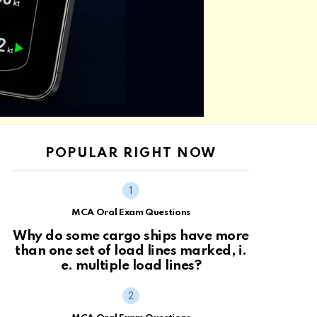
POPULAR RIGHT NOW
MCA Oral Exam Questions
Why do some cargo ships have more
than one set of load lines marked, i.
e. multiple load lines?