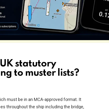
 UK statutory
ng to muster lists?
hich must be in an MCA-approved format. It
es throughout the ship including the bridge,