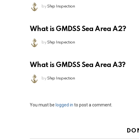
by
Ship Inspection
What is GMDSS Sea Area A2?
by
Ship Inspection
What is GMDSS Sea Area A3?
by
Ship Inspection
Leave
You must be
logged in
to post a comment.
a
Reply
DO