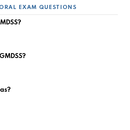
ORAL EXAM QUESTIONS
 GMDSS?
e GMDSS?
eas?