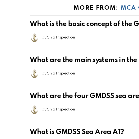
MORE FROM:
MCA 
What is the basic concept of the
by
Ship Inspection
What are the main systems in th
by
Ship Inspection
What are the four GMDSS sea ar
by
Ship Inspection
What is GMDSS Sea Area A1?