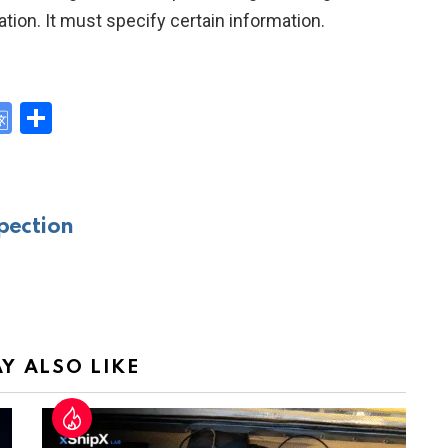
on. It must specify certain information.
G
S
o
h
y
o
ar
gl
e
pection
e
Tr
a
n
sl
Y ALSO LIKE
at
e