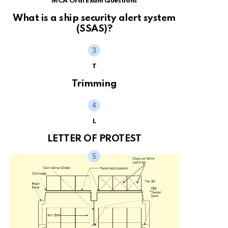
MCA Oral Exam Questions
What is a ship security alert system
(SSAS)?
T
Trimming
L
LETTER OF PROTEST