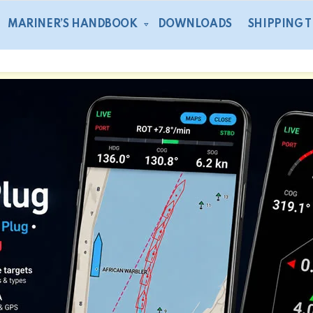
MARINER’S HANDBOOK
DOWNLOADS
SHIPPING 