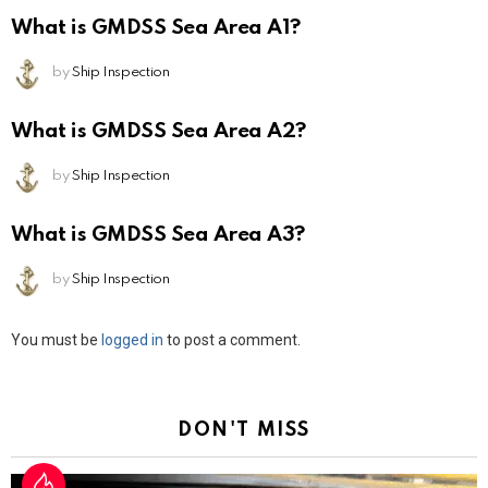
What is GMDSS Sea Area A1?
by
Ship Inspection
What is GMDSS Sea Area A2?
by
Ship Inspection
What is GMDSS Sea Area A3?
by
Ship Inspection
Leave
You must be
logged in
to post a comment.
a
Reply
DON'T MISS