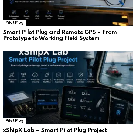
Pilot Plug
Smart Pilot Plug and Remote GPS – From
Prototype to Working Field System
Pilot Plug
xShipX Lab – Smart Pilot Plug Project