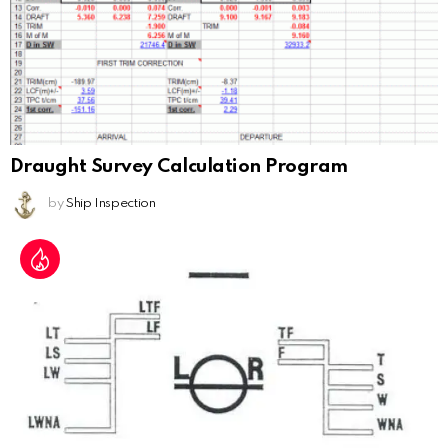
Draught Survey Calculation Program
by
Ship Inspection