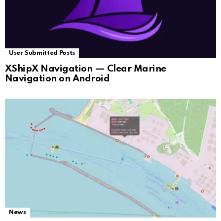
User Submitted Posts
XShipX Navigation — Clear Marine
Navigation on Android
News