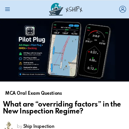
L
Menu
MCA Oral Exam Questions
What are “overriding factors” in the
New Inspection Regime?
by
Ship Inspection