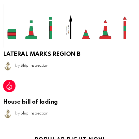
LATERAL MARKS REGION B
by
Ship Inspection
House bill of lading
by
Ship Inspection