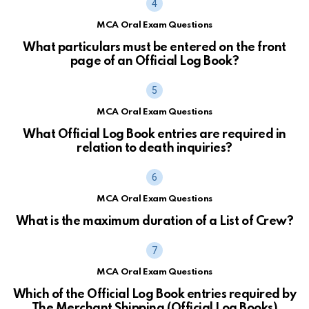
MCA Oral Exam Questions
What particulars must be entered on the front
page of an Official Log Book?
MCA Oral Exam Questions
What Official Log Book entries are required in
relation to death inquiries?
MCA Oral Exam Questions
What is the maximum duration of a List of Crew?
MCA Oral Exam Questions
Which of the Official Log Book entries required by
The Merchant Shipping (Official Log Books)