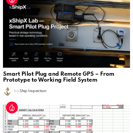
Smart Pilot Plug and Remote GPS – From
Prototype to Working Field System
by
Ship Inspection