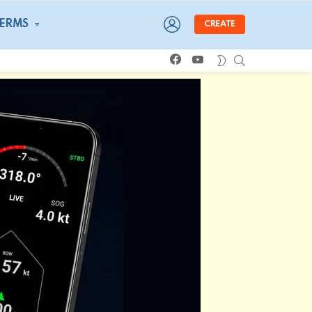
LOGIN
TERMS
CREATE
facebook
youtube
SEARCH
SWITCH
SKIN