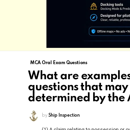
MCA Oral Exam Questions
What are examples
questions that may
determined by the 
by
Ship Inspection
(1) A claim relating to possession or 