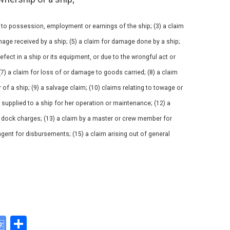
 to possession, employment or earnings of the ship; (3) a claim
mage received by a ship; (5) a claim for damage done by a ship;
 defect in a ship or its equipment, or due to the wrongful act or
(7) a claim for loss of or damage to goods carried; (8) a claim
of a ship; (9) a salvage claim; (10) claims relating to towage or
s supplied to a ship for her operation or maintenance; (12) a
or dock charges; (13) a claim by a master or crew member for
agent for disbursements; (15) a claim arising out of general
G
S