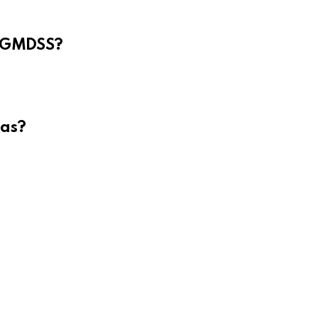
e GMDSS?
eas?