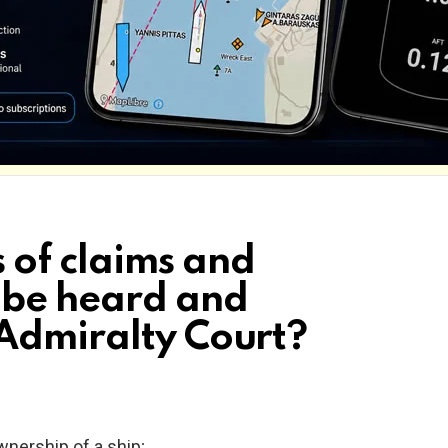
 of claims and
 be heard and
Admiralty Court?
ownership of a ship;