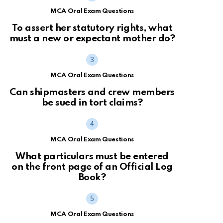
MCA Oral Exam Questions
To assert her statutory rights, what
must a new or expectant mother do?
MCA Oral Exam Questions
Can shipmasters and crew members
be sued in tort claims?
MCA Oral Exam Questions
What particulars must be entered
on the front page of an Official Log
Book?
MCA Oral Exam Questions