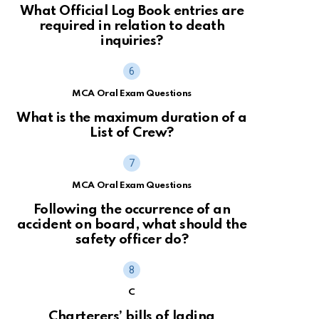
What Official Log Book entries are
required in relation to death
inquiries?
MCA Oral Exam Questions
What is the maximum duration of a
List of Crew?
MCA Oral Exam Questions
Following the occurrence of an
accident on board, what should the
safety officer do?
C
Charterers’ bills of lading