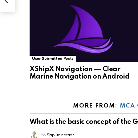
User Submitted Posts
XShipX Navigation — Clear
Marine Navigation on Android
MORE FROM:
MCA 
What is the basic concept of the
by
Ship Inspection