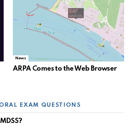
News
ARPA Comes to the Web Browser
ORAL EXAM QUESTIONS
 GMDSS?