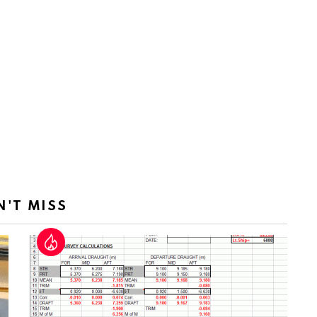
N'T MISS