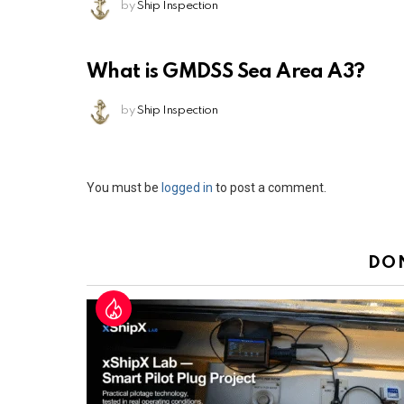
by
Ship Inspection
What is GMDSS Sea Area A3?
by
Ship Inspection
Leave
You must be
logged in
to post a comment.
a
Reply
DO