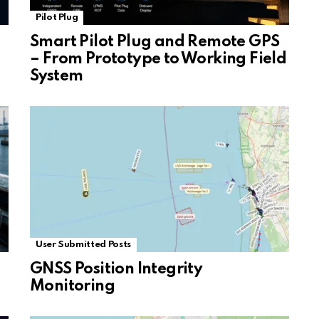
Pilot Plug
Smart Pilot Plug and Remote GPS
– From Prototype to Working Field
System
User Submitted Posts
GNSS Position Integrity
Monitoring