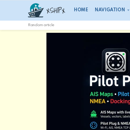
HOME
NAVIGATION
Random article