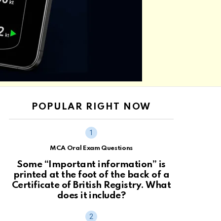
POPULAR RIGHT NOW
MCA Oral Exam Questions
Some “Important information” is
printed at the foot of the back of a
Certificate of British Registry. What
does it include?