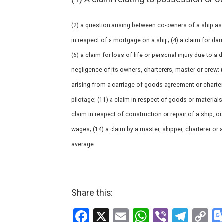
(2) a question arising between co-owners of a ship as
in respect of a mortgage on a ship; (4) a claim for da
(6) a claim for loss of life or personal injury due to a
negligence of its owners, charterers, master or crew; 
arising from a carriage of goods agreement or charter 
pilotage; (11) a claim in respect of goods or material
claim in respect of construction or repair of a ship, 
wages; (14) a claim by a master, shipper, charterer or 
average.
Share this:
F
X
E
W
Vi
T
C