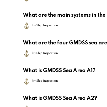
What are the main systems in th
by
Ship Inspection
What are the four GMDSS sea ar
by
Ship Inspection
What is GMDSS Sea Area A1?
by
Ship Inspection
What is GMDSS Sea Area A2?