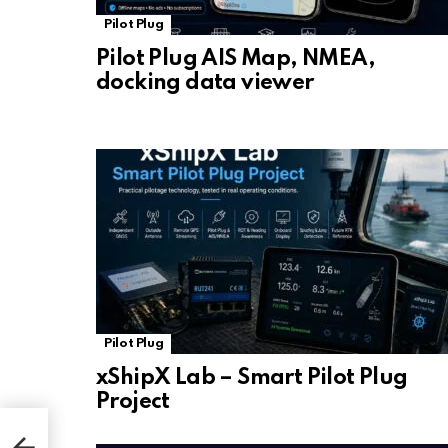
Pilot Plug
Pilot Plug AIS Map, NMEA,
docking data viewer
Pilot Plug
xShipX Lab – Smart Pilot Plug
Project