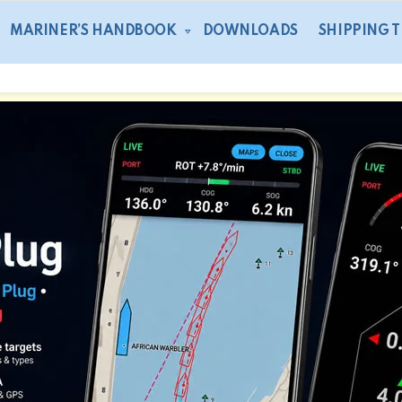
MARINER’S HANDBOOK
DOWNLOADS
SHIPPING 