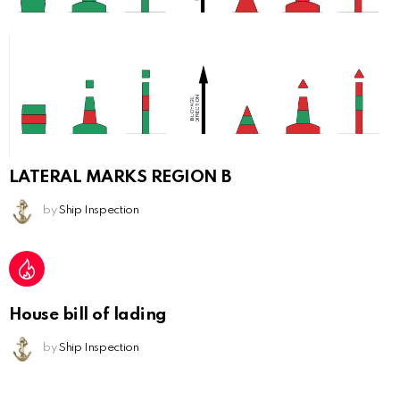
LATERAL MARKS REGION B
by
Ship Inspection
House bill of lading
by
Ship Inspection