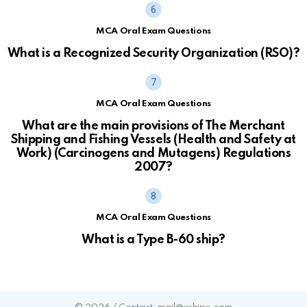
MCA Oral Exam Questions
What is a Recognized Security Organization (RSO)?
MCA Oral Exam Questions
What are the main provisions of The Merchant
Shipping and Fishing Vessels (Health and Safety at
Work) (Carcinogens and Mutagens) Regulations
2007?
MCA Oral Exam Questions
What is a Type B-60 ship?