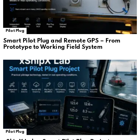
Pilot Plug
Smart Pilot Plug and Remote GPS – From
Prototype to Working Field System
Pilot Plug