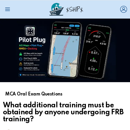
L
Menu
MCA Oral Exam Questions
What additional training must be
obtained by anyone undergoing FRB
training?