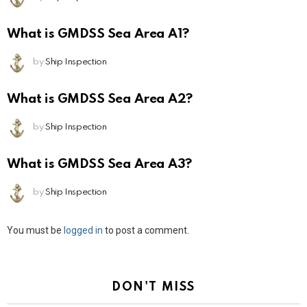
What is GMDSS Sea Area A1?
by
Ship Inspection
What is GMDSS Sea Area A2?
by
Ship Inspection
What is GMDSS Sea Area A3?
by
Ship Inspection
Leave
You must be
logged in
to post a comment.
a
Reply
DON'T MISS