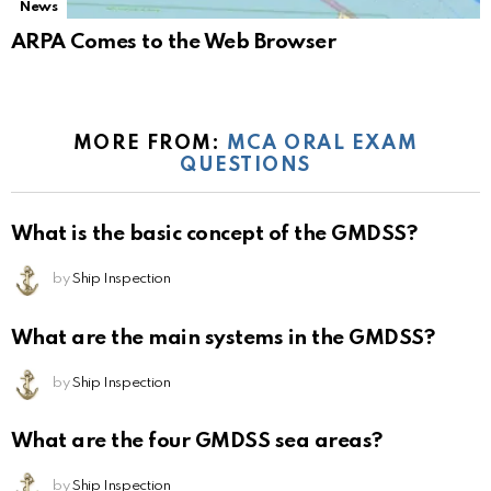
News
ARPA Comes to the Web Browser
MORE FROM:
MCA ORAL EXAM
QUESTIONS
What is the basic concept of the GMDSS?
by
Ship Inspection
What are the main systems in the GMDSS?
by
Ship Inspection
What are the four GMDSS sea areas?
by
Ship Inspection