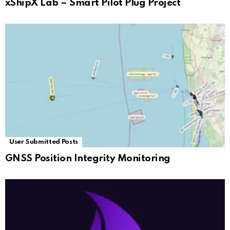
xShipX Lab – Smart Pilot Plug Project
User Submitted Posts
GNSS Position Integrity Monitoring