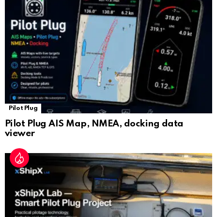
sl
at
e
Pilot Plug
Pilot Plug AIS Map, NMEA, docking data
viewer