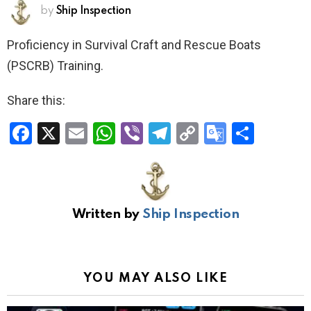
by
Ship Inspection
Proficiency in Survival Craft and Rescue Boats
(PSCRB) Training.
Share this:
F
X
E
W
Vi
T
C
G
S
a
m
h
b
el
o
o
h
ce
ail
at
er
e
py
o
ar
b
s
gr
Li
gl
e
Written by
Ship Inspection
o
A
a
n
e
o
p
m
k
Tr
k
p
a
YOU MAY ALSO LIKE
n