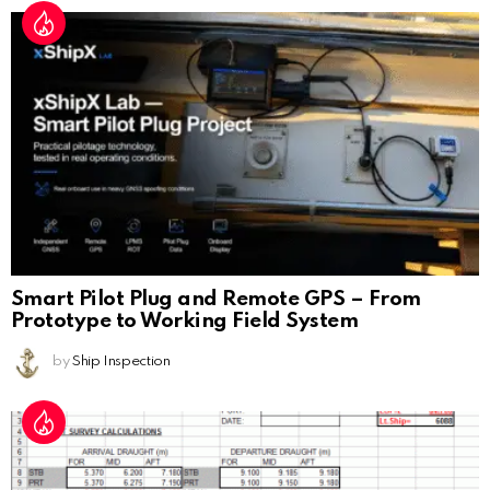
Smart Pilot Plug and Remote GPS – From
Prototype to Working Field System
by
Ship Inspection