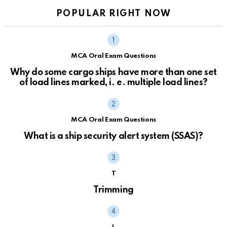
POPULAR RIGHT NOW
MCA Oral Exam Questions
Why do some cargo ships have more than one set
of load lines marked, i. e. multiple load lines?
MCA Oral Exam Questions
What is a ship security alert system (SSAS)?
T
Trimming