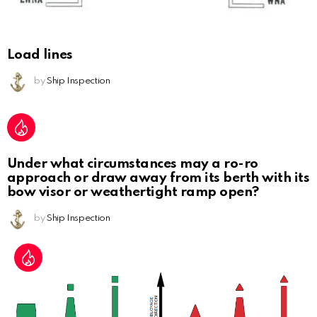
Load lines
by
Ship Inspection
Under what circumstances may a ro-ro
approach or draw away from its berth with its
bow visor or weathertight ramp open?
by
Ship Inspection