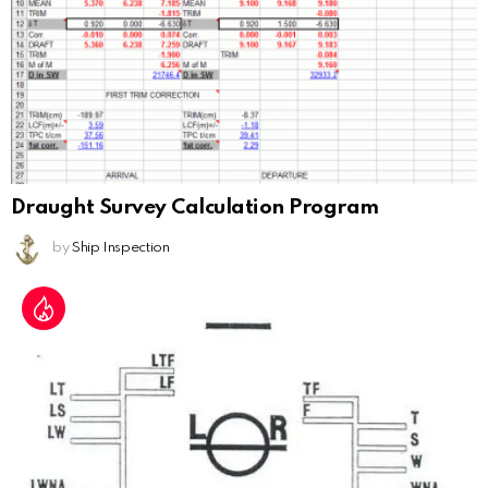
Draught Survey Calculation Program
by
Ship Inspection