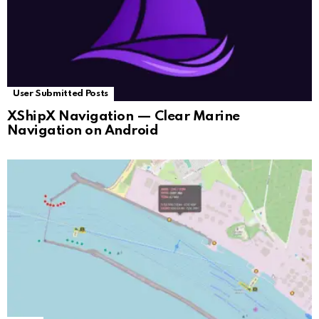
User Submitted Posts
XShipX Navigation — Clear Marine
Navigation on Android