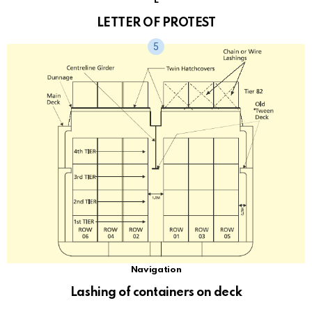
L
LETTER OF PROTEST
Navigation
Lashing of containers on deck