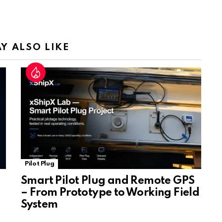
Tr
a
n
sl
Y ALSO LIKE
at
e
Pilot Plug
Smart Pilot Plug and Remote GPS
– From Prototype to Working Field
System