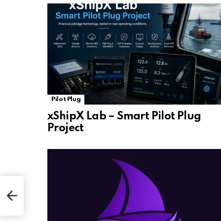
Pilot Plug
xShipX Lab – Smart Pilot Plug
Project