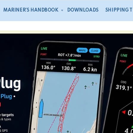
MARINER’S HANDBOOK
DOWNLOADS
SHIPPING 