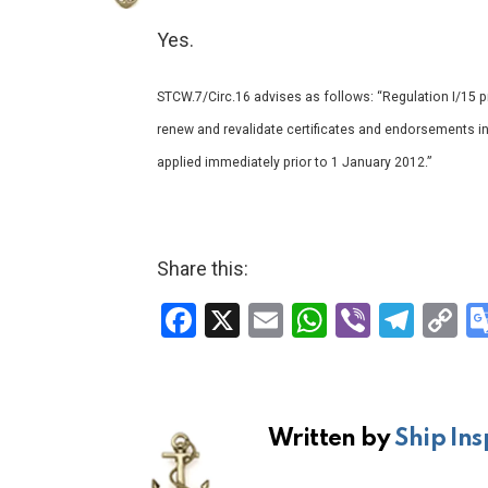
Yes.
STCW.7/Circ.16 advises as follows: “Regulation I/15 pr
renew and revalidate certificates and endorsements i
applied immediately prior to 1 January 2012.”
Share this:
F
X
E
W
Vi
T
C
a
m
h
b
el
o
ce
ail
at
er
e
p
b
s
gr
Li
Written by
Ship Ins
o
A
a
n