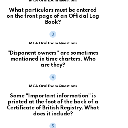
MCA Oral Exam Questions
What particulars must be entered
on the front page of an Official Log
Book?
MCA Oral Exam Questions
“Disponent owners” are sometimes
mentioned in time charters. Who
are they?
MCA Oral Exam Questions
Some “Important information” is
printed at the foot of the back of a
Certificate of British Registry. What
does it include?