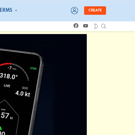
LOGIN
TERMS
CREATE
facebook
youtube
SEARCH
SWITCH
SKIN