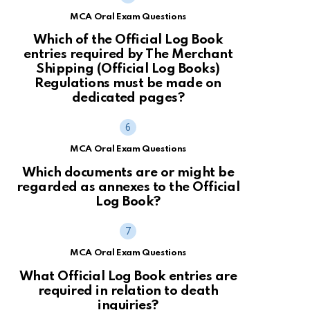
MCA Oral Exam Questions
Which of the Official Log Book
entries required by The Merchant
Shipping (Official Log Books)
Regulations must be made on
dedicated pages?
MCA Oral Exam Questions
Which documents are or might be
regarded as annexes to the Official
Log Book?
MCA Oral Exam Questions
What Official Log Book entries are
required in relation to death
inquiries?