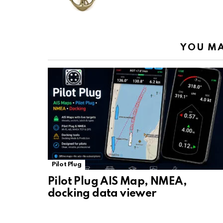
o
p
m
k
k
p
YOU MA
Pilot Plug
Pilot Plug AIS Map, NMEA,
docking data viewer