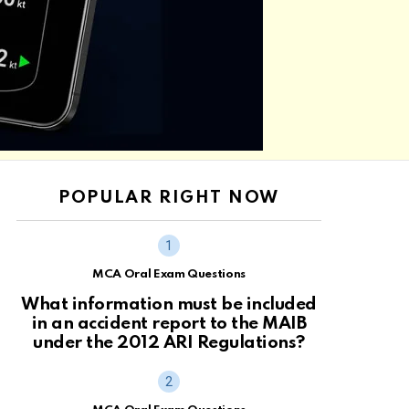
POPULAR RIGHT NOW
MCA Oral Exam Questions
What information must be included
in an accident report to the MAIB
under the 2012 ARI Regulations?