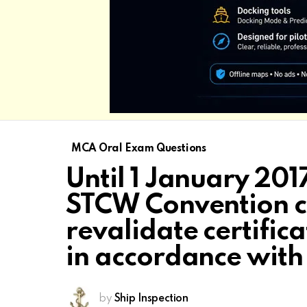
MCA Oral Exam Questions
Until 1 January 2017
STCW Convention c
revalidate certifi
in accordance wit
by
Ship Inspection