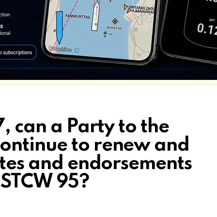
, can a Party to the
ontinue to renew and
cates and endorsements
h STCW 95?