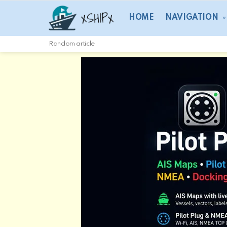
HOME
NAVIGATION
Random article