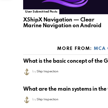
User Submitted Posts
XShipX Navigation — Clear
Marine Navigation on Android
MORE FROM:
MCA 
What is the basic concept of the
by
Ship Inspection
What are the main systems in th
by
Ship Inspection