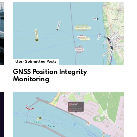
User Submitted Posts
GNSS Position Integrity
Monitoring