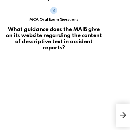
MCA Oral Exam Questions
What guidance does the MAIB give
on its website regarding the content
of descriptive text in accident
reports?