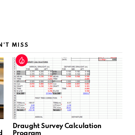
N'T MISS
Draught Survey Calculation
d
Program