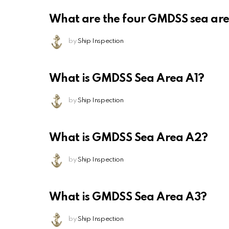
What are the four GMDSS sea ar
by
Ship Inspection
What is GMDSS Sea Area A1?
by
Ship Inspection
What is GMDSS Sea Area A2?
by
Ship Inspection
What is GMDSS Sea Area A3?
by
Ship Inspection