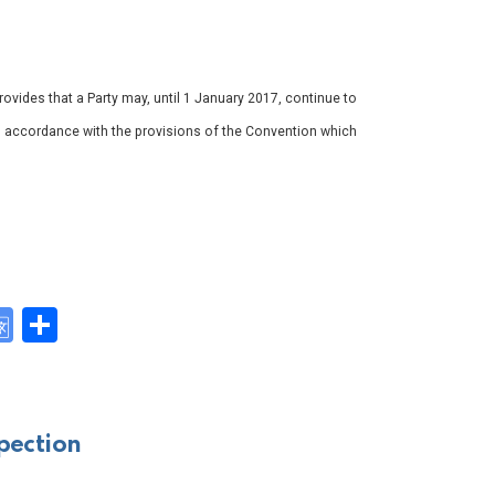
ovides that a Party may, until 1 January 2017, continue to
n accordance with the provisions of the Convention which
G
S
o
h
y
o
ar
gl
e
pection
e