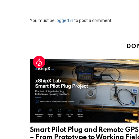
Leave
You must be
logged in
to post a comment.
a
Reply
DO
Smart Pilot Plug and Remote GPS
– From Prototype to Working Fiel