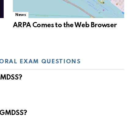
News
ARPA Comes to the Web Browser
ORAL EXAM QUESTIONS
 GMDSS?
e GMDSS?