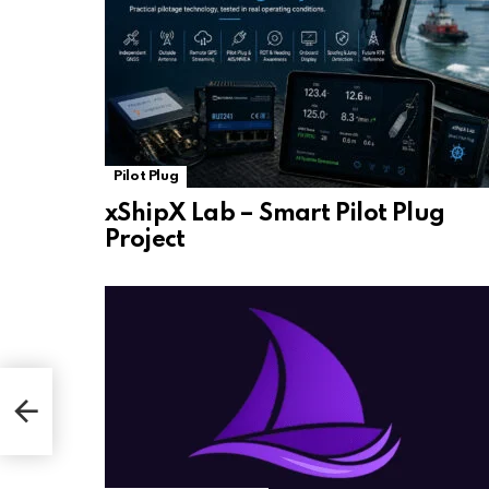
Pilot Plug
xShipX Lab – Smart Pilot Plug
Project