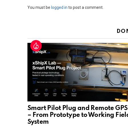
Leave
You must be
logged in
to post a comment.
a
Reply
DO
Smart Pilot Plug and Remote GPS
– From Prototype to Working Fiel
System