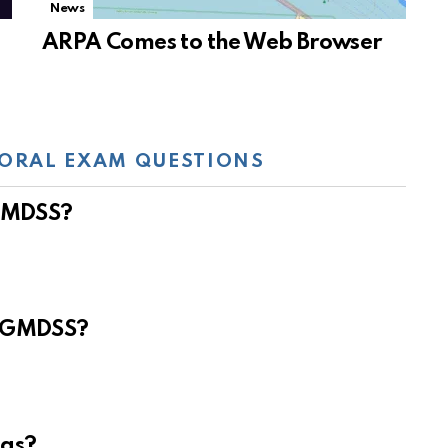
News
ARPA Comes to the Web Browser
ORAL EXAM QUESTIONS
 GMDSS?
e GMDSS?
eas?