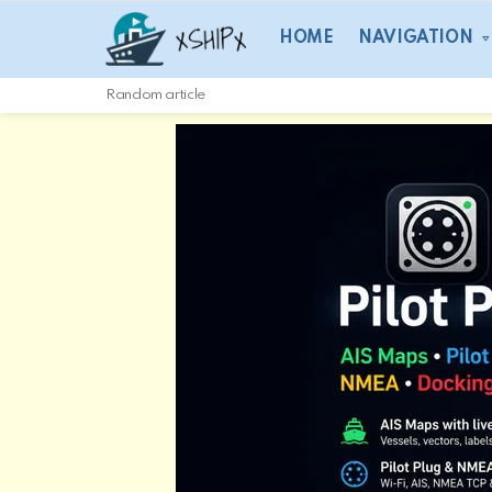
HOME
NAVIGATION
Random article