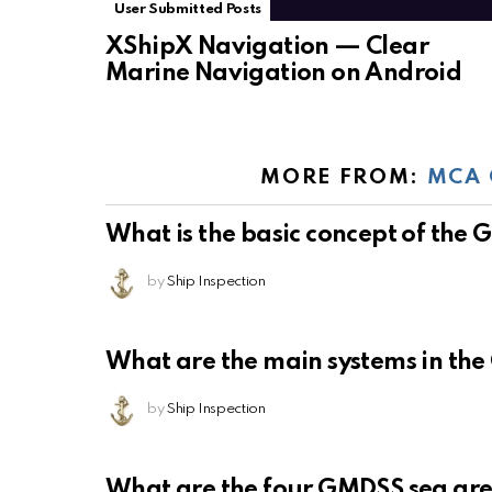
User Submitted Posts
XShipX Navigation — Clear
Marine Navigation on Android
MORE FROM:
MCA 
What is the basic concept of the
by
Ship Inspection
What are the main systems in th
by
Ship Inspection
What are the four GMDSS sea ar