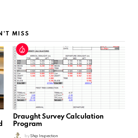
N'T MISS
Draught Survey Calculation
d
Program
by
Ship Inspection