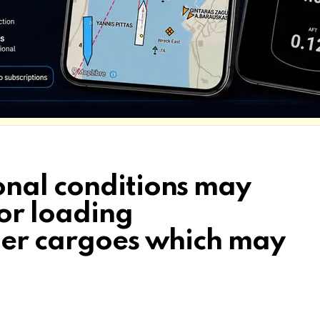
nal conditions may
for loading
her cargoes which may