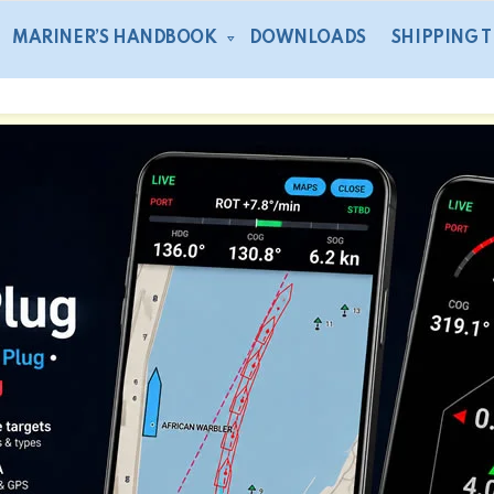
MARINER’S HANDBOOK
DOWNLOADS
SHIPPING 