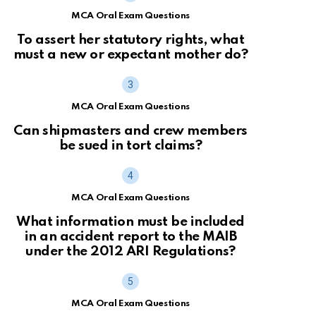
MCA Oral Exam Questions
To assert her statutory rights, what
must a new or expectant mother do?
MCA Oral Exam Questions
Can shipmasters and crew members
be sued in tort claims?
MCA Oral Exam Questions
What information must be included
in an accident report to the MAIB
under the 2012 ARI Regulations?
MCA Oral Exam Questions