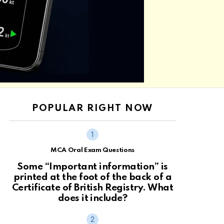
POPULAR RIGHT NOW
MCA Oral Exam Questions
Some “Important information” is
printed at the foot of the back of a
Certificate of British Registry. What
does it include?