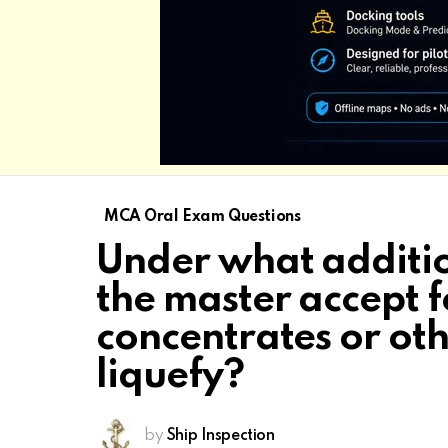
MCA Oral Exam Questions
Under what additio
the master accept 
concentrates or ot
liquefy?
by
Ship Inspection