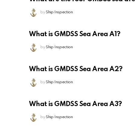
by
Ship Inspection
What is GMDSS Sea Area A1?
by
Ship Inspection
What is GMDSS Sea Area A2?
by
Ship Inspection
What is GMDSS Sea Area A3?
by
Ship Inspection