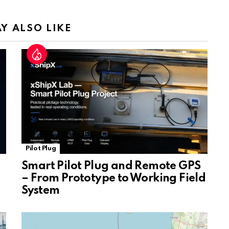
n
sl
Y ALSO LIKE
at
e
Pilot Plug
Smart Pilot Plug and Remote GPS
– From Prototype to Working Field
System