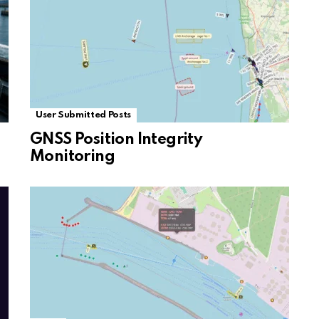
User Submitted Posts
GNSS Position Integrity
Monitoring