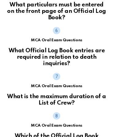
What particulars must be entered
on the front page of an Official Log
Book?
MCA Oral Exam Questions
What Official Log Book entries are
required in relation to death
inquiries?
MCA Oral Exam Questions
What is the maximum duration of a
List of Crew?
MCA Oral Exam Questions
Which of the Official Log Book