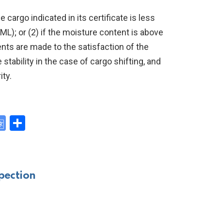
e cargo indicated in its certificate is less
TML); or (2) if the moisture content is above
nts are made to the satisfaction of the
stability in the case of cargo shifting, and
ity.
G
S
o
h
y
o
ar
gl
e
pection
e
Tr
a