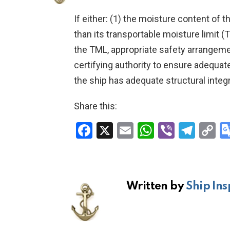
If either: (1) the moisture content of th
than its transportable moisture limit (
the TML, appropriate safety arrangeme
certifying authority to ensure adequate 
the ship has adequate structural integr
Share this:
F
X
E
W
Vi
T
C
a
m
h
b
el
o
ce
ail
at
er
e
p
b
s
gr
Li
Written by
Ship Ins
o
A
a
n
o
p
m
k
k
p