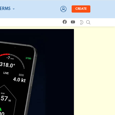
LOGIN
TERMS
CREATE
facebook
youtube
SEARCH
SWITCH
SKIN