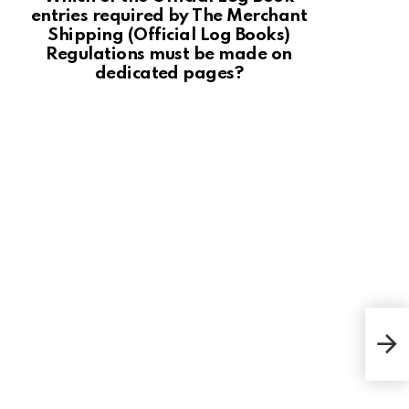
entries required by The Merchant
Shipping (Official Log Books)
Regulations must be made on
dedicated pages?