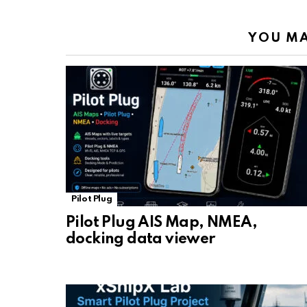
YOU MA
Pilot Plug
Pilot Plug AIS Map, NMEA,
docking data viewer