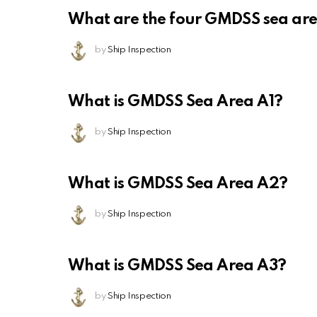
What are the four GMDSS sea ar
by
Ship Inspection
What is GMDSS Sea Area A1?
by
Ship Inspection
What is GMDSS Sea Area A2?
by
Ship Inspection
What is GMDSS Sea Area A3?
by
Ship Inspection