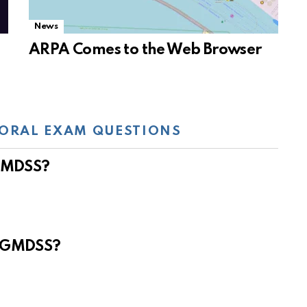
News
ARPA Comes to the Web Browser
ORAL EXAM QUESTIONS
 GMDSS?
e GMDSS?