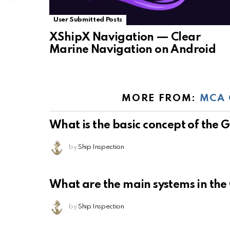
User Submitted Posts
XShipX Navigation — Clear
Marine Navigation on Android
MORE FROM:
MCA 
What is the basic concept of the
by
Ship Inspection
What are the main systems in th
by
Ship Inspection