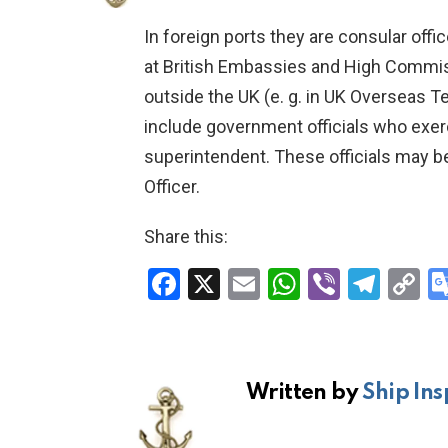
In foreign ports they are consular office
at British Embassies and High Commiss
outside the UK (e. g. in UK Overseas T
include government officials who exer
superintendent. These officials may be
Officer.
Share this:
F
X
E
W
Vi
T
C
a
m
h
b
el
o
ce
ail
at
er
e
p
b
s
gr
Li
Written by
Ship Ins
o
A
a
n
o
p
m
k