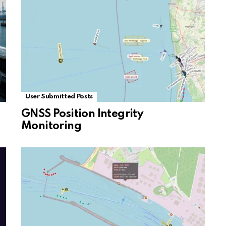
User Submitted Posts
GNSS Position Integrity
Monitoring