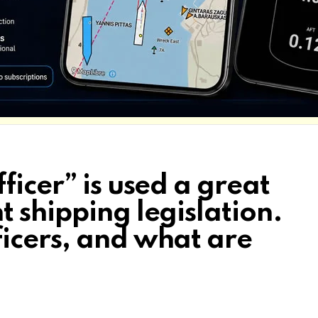
ficer” is used a great
 shipping legislation.
icers, and what are