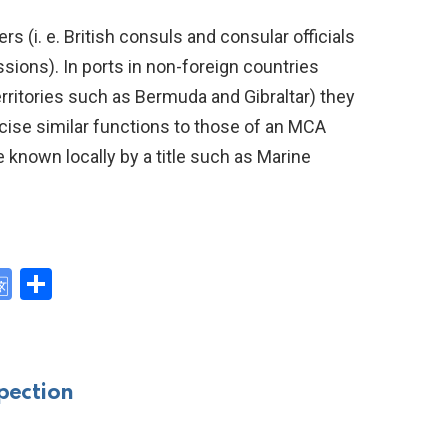
rs (i. e. British consuls and consular officials
ions). In ports in non-foreign countries
erritories such as Bermuda and Gibraltar) they
cise similar functions to those of an MCA
 known locally by a title such as Marine
G
S
o
h
y
o
ar
gl
e
pection
e
Tr