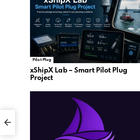
Pilot Plug
xShipX Lab – Smart Pilot Plug
Project