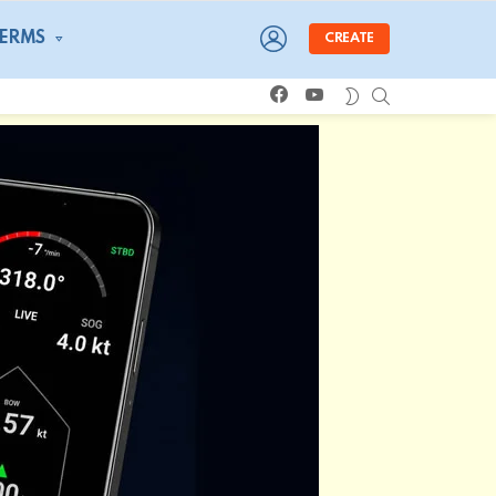
LOGIN
TERMS
CREATE
facebook
youtube
SEARCH
SWITCH
SKIN