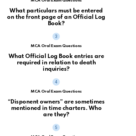
MCA Oral Exam Questions
What particulars must be entered
on the front page of an Official Log
Book?
MCA Oral Exam Questions
What Official Log Book entries are
required in relation to death
inquiries?
MCA Oral Exam Questions
“Disponent owners” are sometimes
mentioned in time charters. Who
are they?