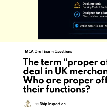
MCA Oral Exam Questions
The term “proper of
deal in UK merchant
Who are proper off
their functions?
by
Ship Inspection