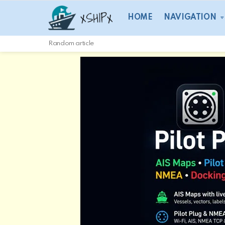
HOME
NAVIGATION
Random article