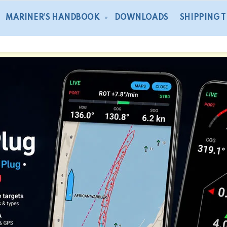
MARINER’S HANDBOOK
DOWNLOADS
SHIPPING 