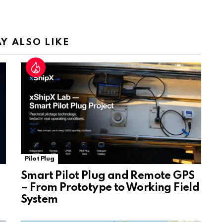
a
n
sl
Y ALSO LIKE
at
e
Pilot Plug
Smart Pilot Plug and Remote GPS
– From Prototype to Working Field
System