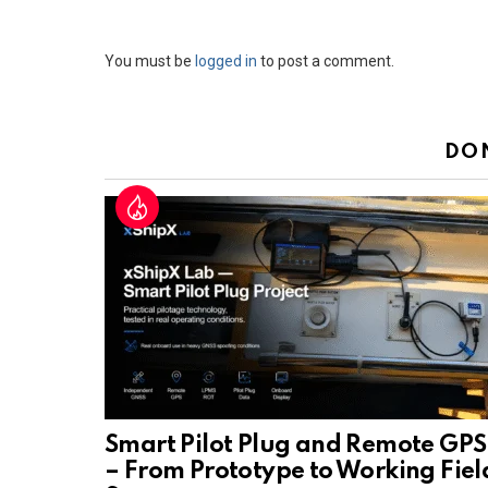
Leave
You must be
logged in
to post a comment.
a
Reply
DO
Smart Pilot Plug and Remote GPS
– From Prototype to Working Fiel