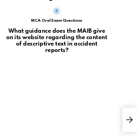
MCA Oral Exam Questions
What guidance does the MAIB give
on its website regarding the content
of descriptive text in accident
reports?