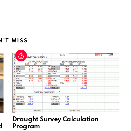
N'T MISS
Draught Survey Calculation
d
Program