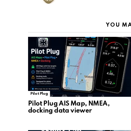
k
p
YOU MA
Pilot Plug
Pilot Plug AIS Map, NMEA,
docking data viewer