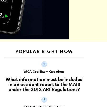
POPULAR RIGHT NOW
MCA Oral Exam Questions
What information must be included
in an accident report to the MAIB
under the 2012 ARI Regulations?