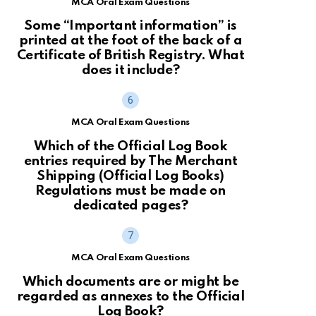
MCA Oral Exam Questions
Some “Important information” is
printed at the foot of the back of a
Certificate of British Registry. What
does it include?
MCA Oral Exam Questions
Which of the Official Log Book
entries required by The Merchant
Shipping (Official Log Books)
Regulations must be made on
dedicated pages?
MCA Oral Exam Questions
Which documents are or might be
regarded as annexes to the Official
Log Book?