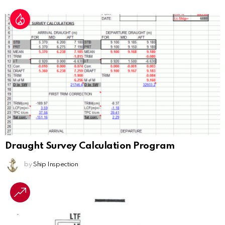
Draught Survey Calculation Program
by
Ship Inspection