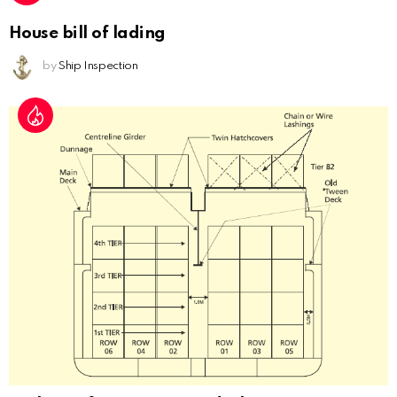
House bill of lading
by
Ship Inspection