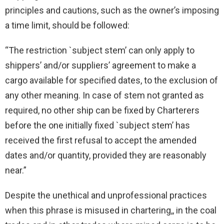
principles and cautions, such as the owner’s imposing
a time limit, should be followed:
“The restriction `subject stem’ can only apply to
shippers’ and/or suppliers’ agreement to make a
cargo available for specified dates, to the exclusion of
any other meaning. In case of stem not granted as
required, no other ship can be fixed by Charterers
before the one initially fixed `subject stem’ has
received the first refusal to accept the amended
dates and/or quantity, provided they are reasonably
near.”
Despite the unethical and unprofessional practices
when this phrase is misused in chartering,, in the coal