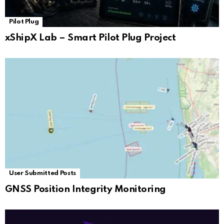
Pilot Plug
xShipX Lab – Smart Pilot Plug Project
User Submitted Posts
GNSS Position Integrity Monitoring