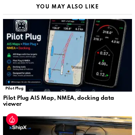
k
p
a
YOU MAY ALSO LIKE
n
sl
at
e
Pilot Plug
Pilot Plug AIS Map, NMEA, docking data
viewer