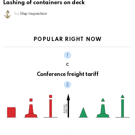
Lashing of containers on deck
by
Ship Inspection
POPULAR RIGHT NOW
C
Conference freight tariff