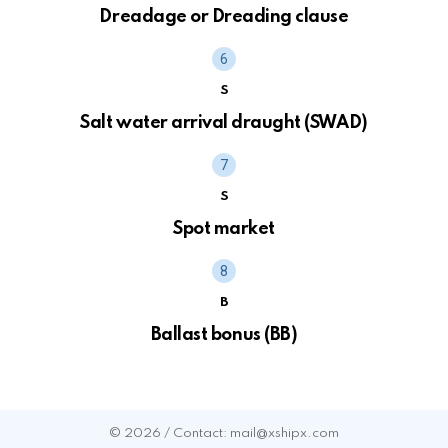
Dreadage or Dreading clause
S
Salt water arrival draught (SWAD)
S
Spot market
B
Ballast bonus (BB)
© 2026 / Contact: mail@xshipx.com