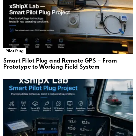
Pilot Plug
Smart Pilot Plug and Remote GPS – From
Prototype to Working Field System