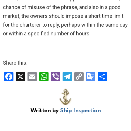
chance of misuse of the phrase, and also in a good
market, the owners should impose a short time limit
for the charterer to reply, perhaps within the same day
or within a specified number of hours.
Share this:
F
X
E
W
Vi
T
C
G
S
a
m
h
b
el
o
o
h
ce
ail
at
er
e
py
o
ar
b
s
gr
Li
gl
e
Written by
Ship Inspection
o
A
a
n
e
o
p
m
k
Tr