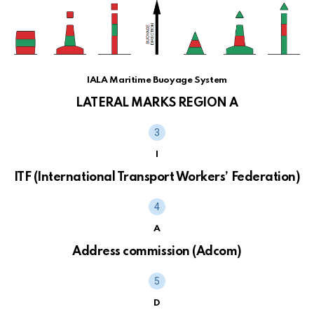
IALA Maritime Buoyage System
LATERAL MARKS REGION A
I
ITF (International Transport Workers’ Federation)
A
Address commission (Adcom)
D