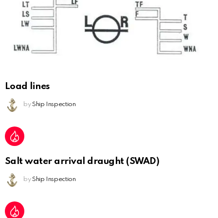
Load lines
by
Ship Inspection
Salt water arrival draught (SWAD)
by
Ship Inspection