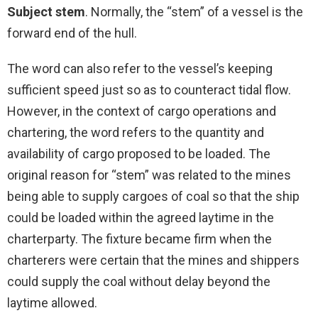
Subject stem
. Normally, the “stem” of a vessel is the
forward end of the hull.
The word can also refer to the vessel’s keeping
sufficient speed just so as to counteract tidal flow.
However, in the context of cargo operations and
chartering, the word refers to the quantity and
availability of cargo proposed to be loaded. The
original reason for “stem” was related to the mines
being able to supply cargoes of coal so that the ship
could be loaded within the agreed laytime in the
charterparty. The fixture became firm when the
charterers were certain that the mines and shippers
could supply the coal without delay beyond the
laytime allowed.