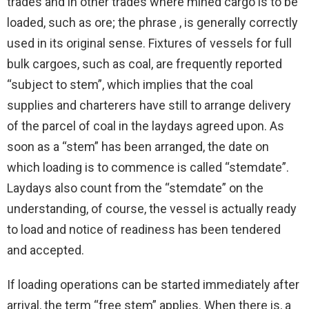
trades and in other trades where mined cargo is to be
loaded, such as ore; the phrase , is generally correctly
used in its original sense. Fixtures of vessels for full
bulk cargoes, such as coal, are frequently reported
“subject to stem”, which implies that the coal
supplies and charterers have still to arrange delivery
of the parcel of coal in the laydays agreed upon. As
soon as a “stem” has been arranged, the date on
which loading is to commence is called “stemdate”.
Laydays also count from the “stemdate” on the
understanding, of course, the vessel is actually ready
to load and notice of readiness has been tendered
and accepted.
If loading operations can be started immediately after
arrival, the term “free stem” applies. When there is, a