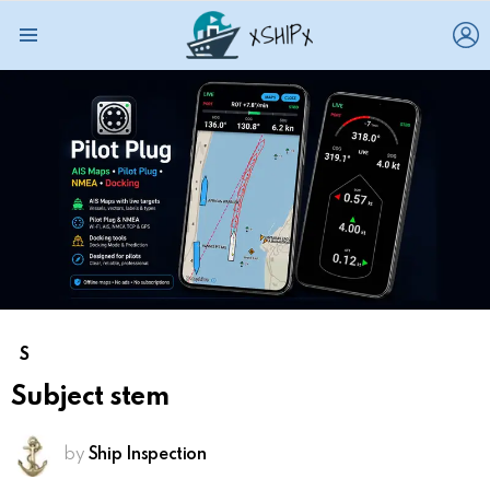
L
Menu
S
Subject stem
by
Ship Inspection