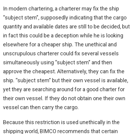
In modern chartering, a charterer may fix the ship
“subject stem”, supposedly indicating that the cargo
quantity and available dates are still to be decided, but
in fact this could be a deception while he is looking
elsewhere for a cheaper ship. The unethical and
unscrupulous charterer could fix several vessels
simultaneously using “subject stem” and then
approve the cheapest. Alternatively, they can fix the
ship. “subject stem” but their own vessel is available,
yet they are searching around for a good charter for
their own vessel. If they do not obtain one their own
vessel can then carry the cargo.
Because this restriction is used unethically in the
shipping world, BIMCO recommends that certain