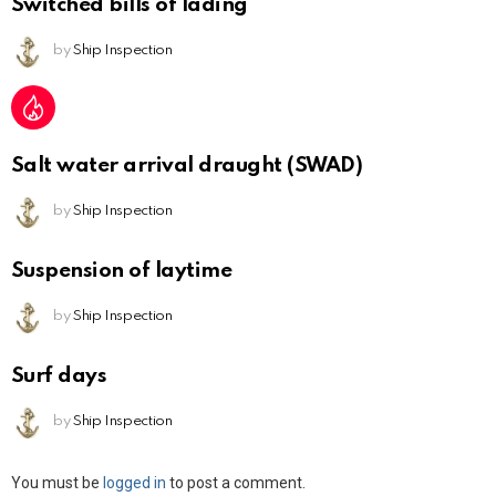
Switched bills of lading
by
Ship Inspection
Salt water arrival draught (SWAD)
by
Ship Inspection
Suspension of laytime
by
Ship Inspection
Surf days
by
Ship Inspection
Leave
You must be
logged in
to post a comment.