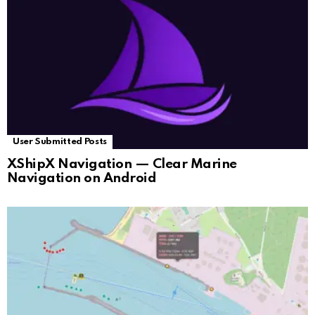
User Submitted Posts
XShipX Navigation — Clear Marine
Navigation on Android