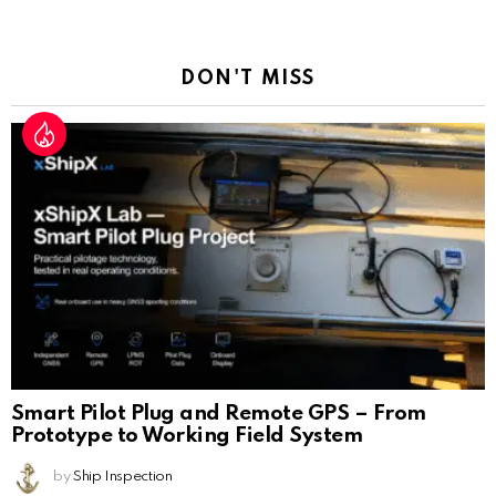
a
Reply
DON'T MISS
Smart Pilot Plug and Remote GPS – From
Prototype to Working Field System
by
Ship Inspection