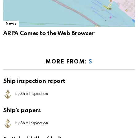
News
ARPA Comes to the Web Browser
MORE FROM:
S
Ship inspection report
by
Ship Inspection
Ship’s papers
by
Ship Inspection