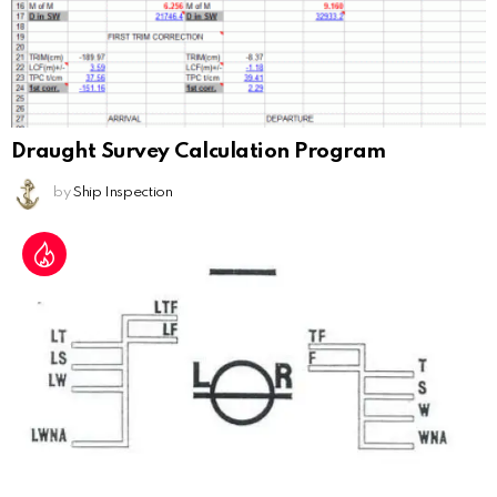
Draught Survey Calculation Program
by
Ship Inspection