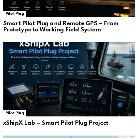
Pilot Plug
Smart Pilot Plug and Remote GPS – From
Prototype to Working Field System
Pilot Plug
xShipX Lab – Smart Pilot Plug Project