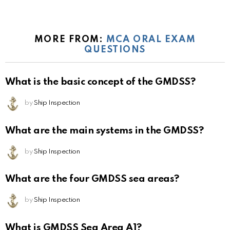
MORE FROM:
MCA ORAL EXAM
QUESTIONS
What is the basic concept of the GMDSS?
by
Ship Inspection
What are the main systems in the GMDSS?
by
Ship Inspection
What are the four GMDSS sea areas?
by
Ship Inspection
What is GMDSS Sea Area A1?