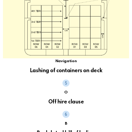
Navigation
Lashing of containers on deck
O
Off hire clause
B