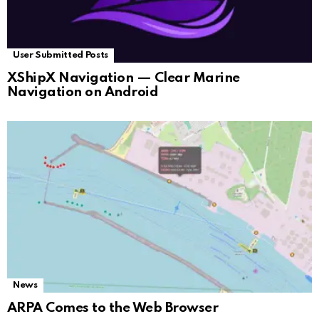
User Submitted Posts
XShipX Navigation — Clear Marine
Navigation on Android
News
ARPA Comes to the Web Browser