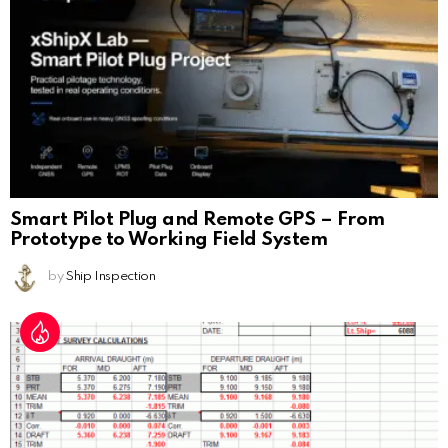
Smart Pilot Plug and Remote GPS – From
Prototype to Working Field System
by
Ship Inspection