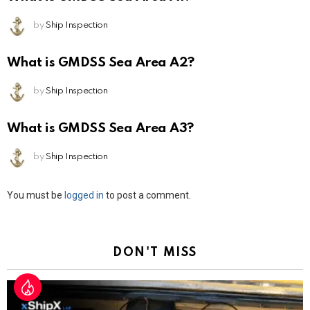
by
Ship Inspection
What is GMDSS Sea Area A2?
by
Ship Inspection
What is GMDSS Sea Area A3?
by
Ship Inspection
Leave
You must be
logged in
to post a comment.
a
Reply
DON'T MISS