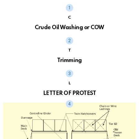
C
Crude Oil Washing or COW
T
Trimming
L
LETTER OF PROTEST