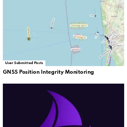
User Submitted Posts
GNSS Position Integrity Monitoring