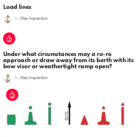
Load lines
by
Ship Inspection
Under what circumstances may a ro-ro
approach or draw away from its berth with its
bow visor or weathertight ramp open?
by
Ship Inspection