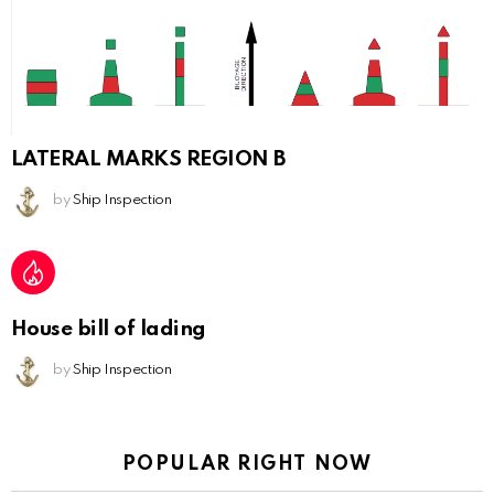
LATERAL MARKS REGION B
by
Ship Inspection
House bill of lading
by
Ship Inspection
POPULAR RIGHT NOW