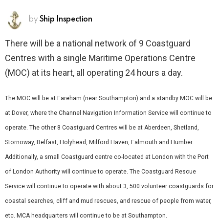
by
Ship Inspection
There will be a national network of 9 Coastguard
Centres with a single Maritime Operations Centre
(MOC) at its heart, all operating 24 hours a day.
The MOC will be at Fareham (near Southampton) and a standby MOC will be
at Dover, where the Channel Navigation Information Service will continue to
operate. The other 8 Coastguard Centres will be at Aberdeen, Shetland,
Stornoway, Belfast, Holyhead, Milford Haven, Falmouth and Humber.
Additionally, a small Coastguard centre co-located at London with the Port
of London Authority will continue to operate. The Coastguard Rescue
Service will continue to operate with about 3, 500 volunteer coastguards for
coastal searches, cliff and mud rescues, and rescue of people from water,
etc. MCA headquarters will continue to be at Southampton.