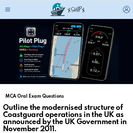
L
Menu
MCA Oral Exam Questions
Outline the modernised structure of
Coastguard operations in the UK as
announced by the UK Government in
November 2011.