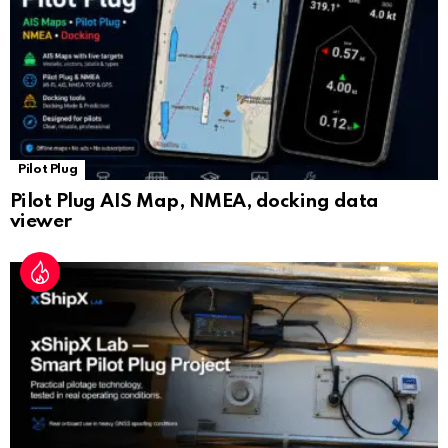
e
Pilot Plug
Pilot Plug AIS Map, NMEA, docking data
viewer