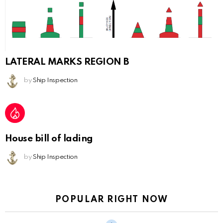
LATERAL MARKS REGION B
by
Ship Inspection
House bill of lading
by
Ship Inspection
POPULAR RIGHT NOW