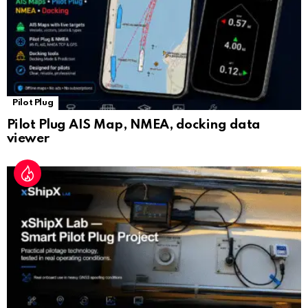
Pilot Plug
Pilot Plug AIS Map, NMEA, docking data
viewer