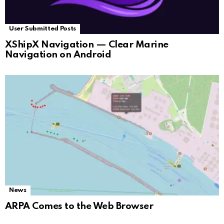
User Submitted Posts
XShipX Navigation — Clear Marine
Navigation on Android
News
ARPA Comes to the Web Browser