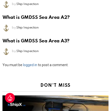
by
Ship Inspection
What is GMDSS Sea Area A2?
by
Ship Inspection
What is GMDSS Sea Area A3?
by
Ship Inspection
Leave
You must be
logged in
to post a comment.
a
Reply
DON'T MISS