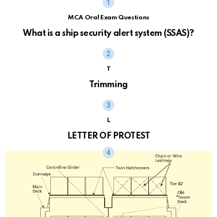
MCA Oral Exam Questions
What is a ship security alert system (SSAS)?
T
Trimming
L
LETTER OF PROTEST