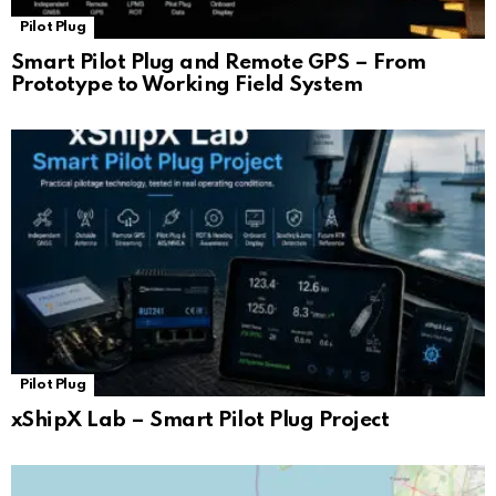
Pilot Plug
Smart Pilot Plug and Remote GPS – From
Prototype to Working Field System
Pilot Plug
xShipX Lab – Smart Pilot Plug Project