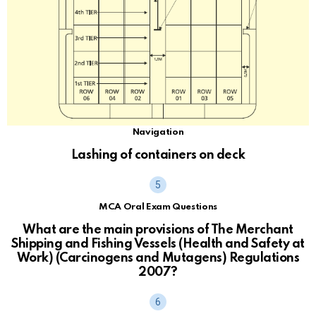
Navigation
Lashing of containers on deck
MCA Oral Exam Questions
What are the main provisions of The Merchant
Shipping and Fishing Vessels (Health and Safety at
Work) (Carcinogens and Mutagens) Regulations
2007?