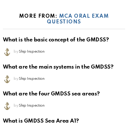
MORE FROM:
MCA ORAL EXAM
QUESTIONS
What is the basic concept of the GMDSS?
by
Ship Inspection
What are the main systems in the GMDSS?
by
Ship Inspection
What are the four GMDSS sea areas?
by
Ship Inspection
What is GMDSS Sea Area A1?