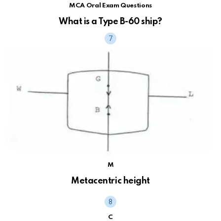
MCA Oral Exam Questions
What is a Type B-60 ship?
M
Metacentric height
C