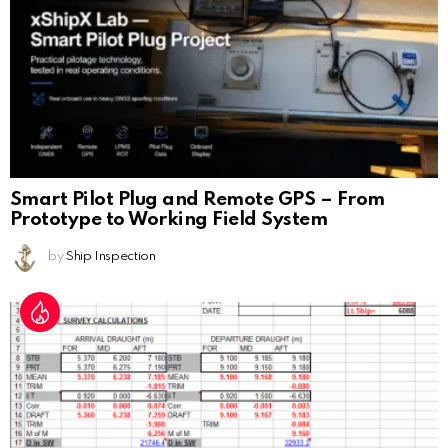
Smart Pilot Plug and Remote GPS – From
Prototype to Working Field System
by
Ship Inspection