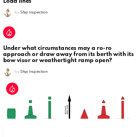
Load lines
by
Ship Inspection
Under what circumstances may a ro-ro
approach or draw away from its berth with its
bow visor or weathertight ramp open?
by
Ship Inspection