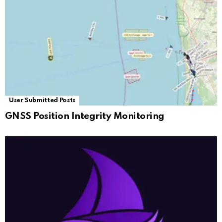
User Submitted Posts
GNSS Position Integrity Monitoring