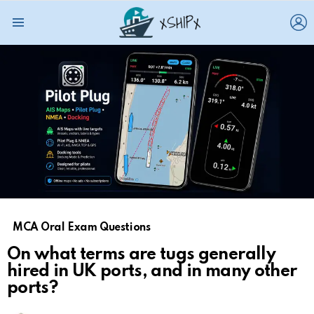
L
Menu
MCA Oral Exam Questions
On what terms are tugs generally
hired in UK ports, and in many other
ports?