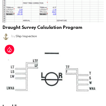
Draught Survey Calculation Program
by
Ship Inspection