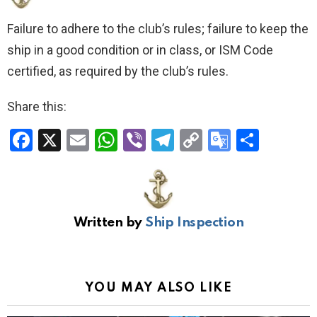
Failure to adhere to the club’s rules; failure to keep the
ship in a good condition or in class, or ISM Code
certified, as required by the club’s rules.
Share this:
F
X
E
W
Vi
T
C
G
S
a
m
h
b
el
o
o
h
ce
ail
at
er
e
py
o
ar
b
s
gr
Li
gl
e
Written by
Ship Inspection
o
A
a
n
e
o
p
m
k
Tr
k
p
a
YOU MAY ALSO LIKE
n