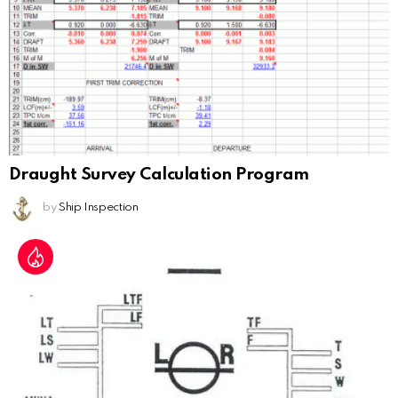
Draught Survey Calculation Program
by
Ship Inspection