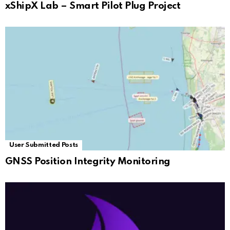
xShipX Lab – Smart Pilot Plug Project
User Submitted Posts
GNSS Position Integrity Monitoring