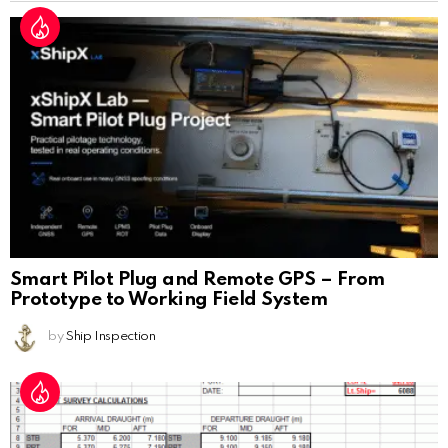
Smart Pilot Plug and Remote GPS – From
Prototype to Working Field System
by
Ship Inspection