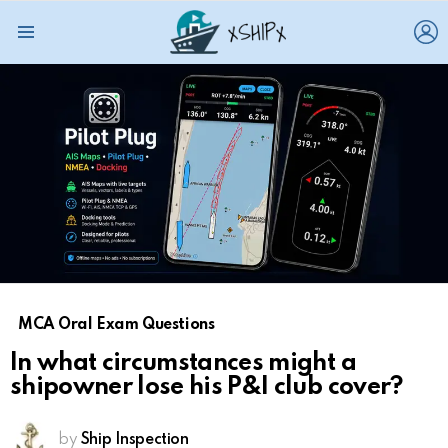
L
Menu
MCA Oral Exam Questions
In what circumstances might a
shipowner lose his P&I club cover?
by
Ship Inspection