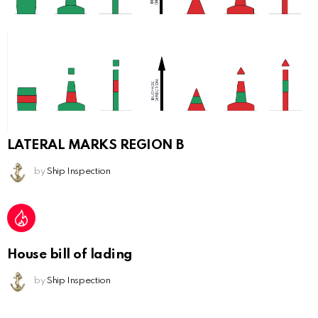
LATERAL MARKS REGION B
by
Ship Inspection
House bill of lading
by
Ship Inspection