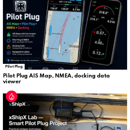
sl
at
e
Pilot Plug
Pilot Plug AIS Map, NMEA, docking data
viewer