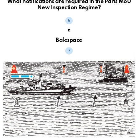
What notifications are required in the Paris MoU
New Inspection Regime?
B
Balespace