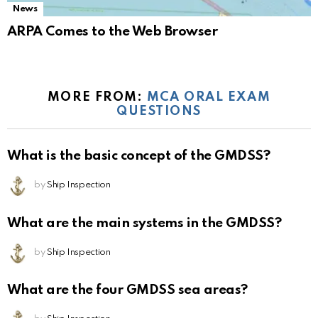
News
ARPA Comes to the Web Browser
MORE FROM:
MCA ORAL EXAM
QUESTIONS
What is the basic concept of the GMDSS?
by
Ship Inspection
What are the main systems in the GMDSS?
by
Ship Inspection
What are the four GMDSS sea areas?