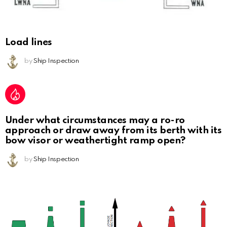
Load lines
by
Ship Inspection
Under what circumstances may a ro-ro
approach or draw away from its berth with its
bow visor or weathertight ramp open?
by
Ship Inspection