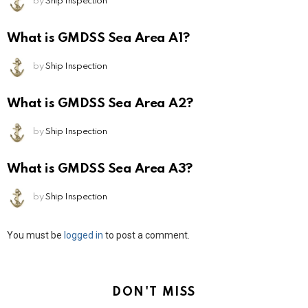
by
Ship Inspection
What is GMDSS Sea Area A1?
by
Ship Inspection
What is GMDSS Sea Area A2?
by
Ship Inspection
What is GMDSS Sea Area A3?
by
Ship Inspection
Leave
You must be
logged in
to post a comment.
a
Reply
DON'T MISS