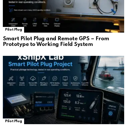
Pilot Plug
Smart Pilot Plug and Remote GPS – From
Prototype to Working Field System
Pilot Plug