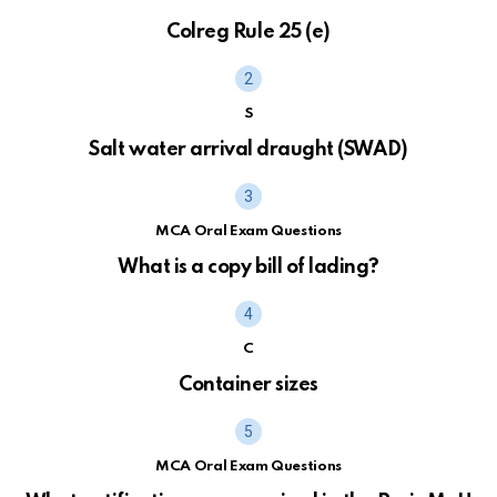
Colreg Rule 25 (e)
S
Salt water arrival draught (SWAD)
MCA Oral Exam Questions
What is a copy bill of lading?
C
Container sizes
MCA Oral Exam Questions