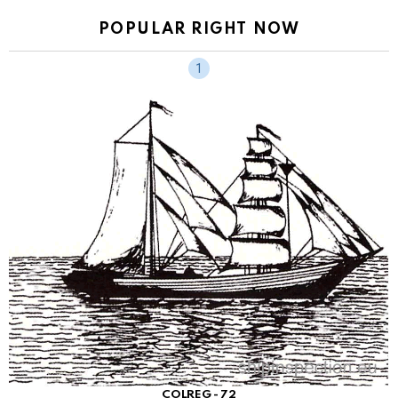
POPULAR RIGHT NOW
COLREG - 72