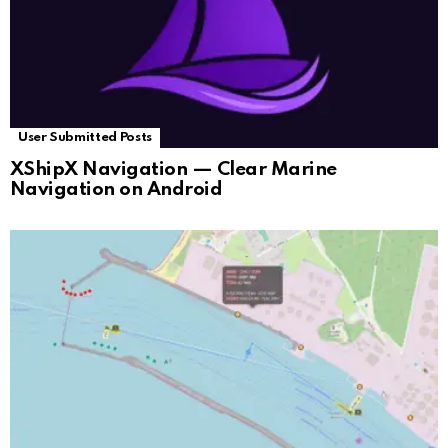
User Submitted Posts
XShipX Navigation — Clear Marine
Navigation on Android