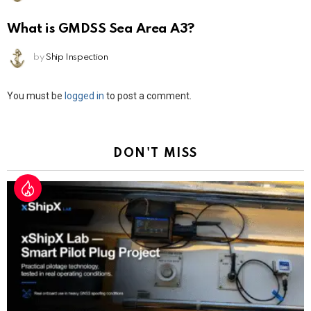
What is GMDSS Sea Area A3?
by
Ship Inspection
Leave
You must be
logged in
to post a comment.
a
Reply
DON'T MISS