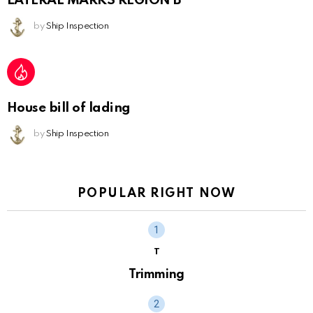
LATERAL MARKS REGION B
by
Ship Inspection
House bill of lading
by
Ship Inspection
POPULAR RIGHT NOW
T
Trimming