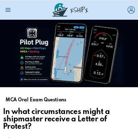
L
Menu
MCA Oral Exam Questions
In what circumstances might a
shipmaster receive a Letter of
Protest?