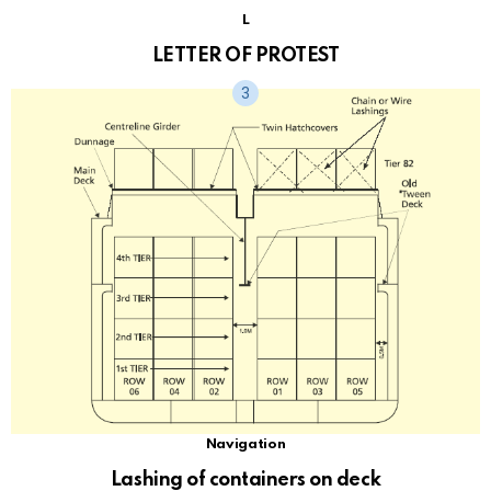
L
LETTER OF PROTEST
Navigation
Lashing of containers on deck