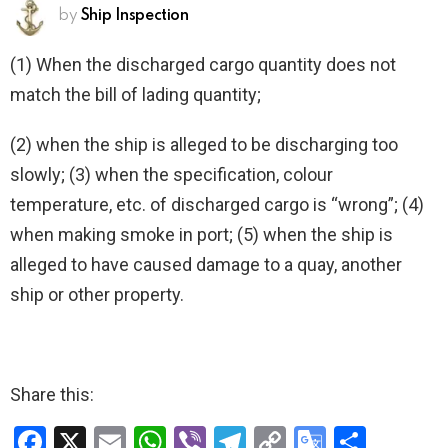
by
Ship Inspection
(1) When the discharged cargo quantity does not
match the bill of lading quantity;
(2) when the ship is alleged to be discharging too
slowly; (3) when the specification, colour
temperature, etc. of discharged cargo is “wrong”; (4)
when making smoke in port; (5) when the ship is
alleged to have caused damage to a quay, another
ship or other property.
Share this:
F
X
E
W
Vi
T
C
G
S