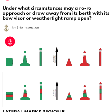
Under what circumstances may a ro-ro
approach or draw away from its berth with its
bow visor or weathertight ramp open?
by
Ship Inspection