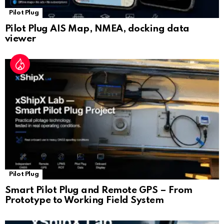
Pilot Plug
Pilot Plug AIS Map, NMEA, docking data
viewer
Pilot Plug
Smart Pilot Plug and Remote GPS – From
Prototype to Working Field System