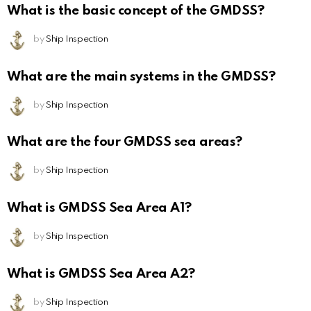
What is the basic concept of the GMDSS?
by
Ship Inspection
What are the main systems in the GMDSS?
by
Ship Inspection
What are the four GMDSS sea areas?
by
Ship Inspection
What is GMDSS Sea Area A1?
by
Ship Inspection
What is GMDSS Sea Area A2?
by
Ship Inspection