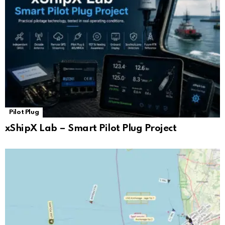
Pilot Plug
xShipX Lab – Smart Pilot Plug Project