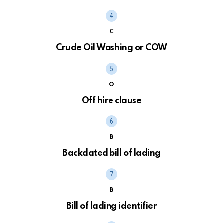
C
Crude Oil Washing or COW
O
Off hire clause
B
Backdated bill of lading
B
Bill of lading identifier