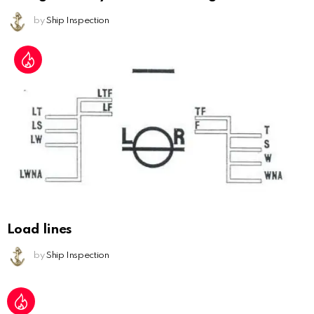
by
Ship Inspection
Load lines
by
Ship Inspection