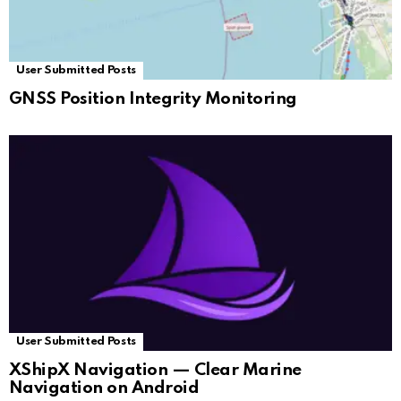
User Submitted Posts
GNSS Position Integrity Monitoring
User Submitted Posts
XShipX Navigation — Clear Marine
Navigation on Android