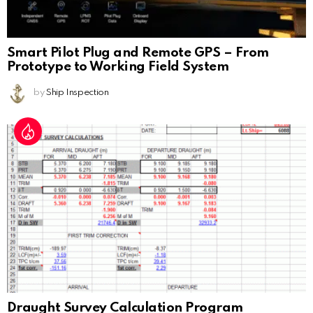
Smart Pilot Plug and Remote GPS – From
Prototype to Working Field System
by
Ship Inspection
Draught Survey Calculation Program