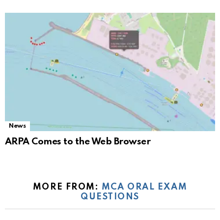
News
ARPA Comes to the Web Browser
MORE FROM:
MCA ORAL EXAM
QUESTIONS