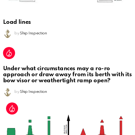
Load lines
by
Ship Inspection
Under what circumstances may a ro-ro
approach or draw away from its berth with its
bow visor or weathertight ramp open?
by
Ship Inspection