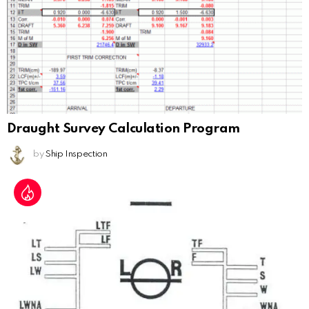
Draught Survey Calculation Program
by
Ship Inspection