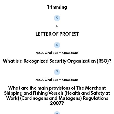
Trimming
L
LETTER OF PROTEST
MCA Oral Exam Questions
What is a Recognized Security Organization (RSO)?
MCA Oral Exam Questions
What are the main provisions of The Merchant
Shipping and Fishing Vessels (Health and Safety at
Work) (Carcinogens and Mutagens) Regulations
2007?