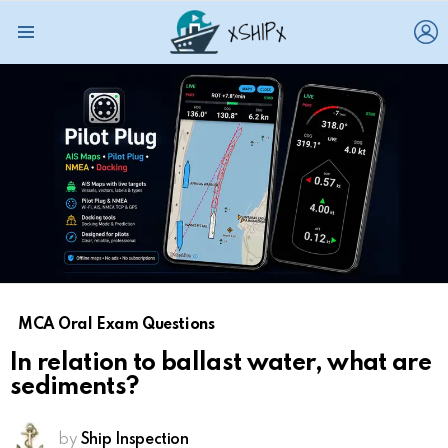
L
Menu
MCA Oral Exam Questions
In relation to ballast water, what are
sediments?
by
Ship Inspection