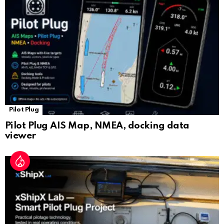
at
e
Pilot Plug
Pilot Plug AIS Map, NMEA, docking data
viewer