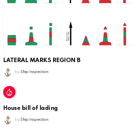
LATERAL MARKS REGION B
by
Ship Inspection
House bill of lading
by
Ship Inspection