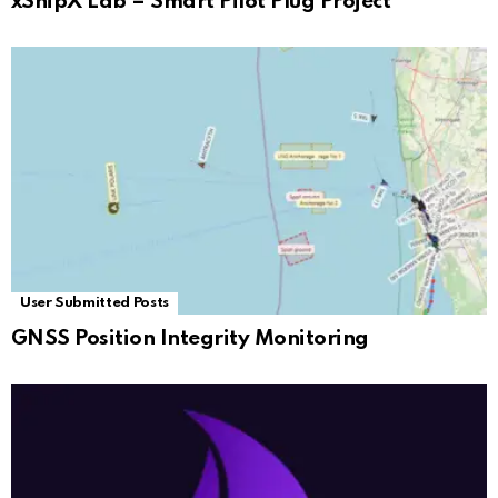
xShipX Lab – Smart Pilot Plug Project
User Submitted Posts
GNSS Position Integrity Monitoring