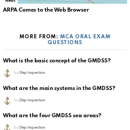
News
ARPA Comes to the Web Browser
MORE FROM:
MCA ORAL EXAM
QUESTIONS
What is the basic concept of the GMDSS?
by
Ship Inspection
What are the main systems in the GMDSS?
by
Ship Inspection
What are the four GMDSS sea areas?
by
Ship Inspection