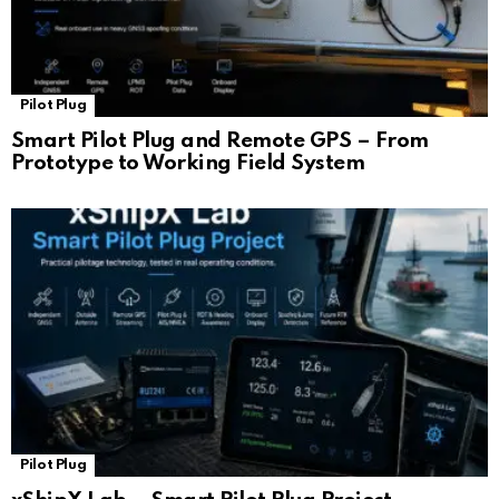
Pilot Plug
Smart Pilot Plug and Remote GPS – From
Prototype to Working Field System
Pilot Plug