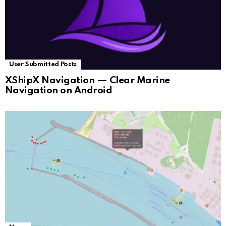
User Submitted Posts
XShipX Navigation — Clear Marine
Navigation on Android