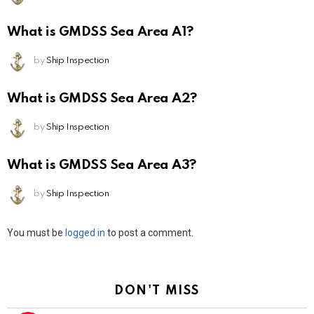
What is GMDSS Sea Area A1?
by
Ship Inspection
What is GMDSS Sea Area A2?
by
Ship Inspection
What is GMDSS Sea Area A3?
by
Ship Inspection
Leave
You must be
logged in
to post a comment.
a
Reply
DON'T MISS