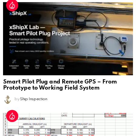
Smart Pilot Plug and Remote GPS – From
Prototype to Working Field System
by
Ship Inspection