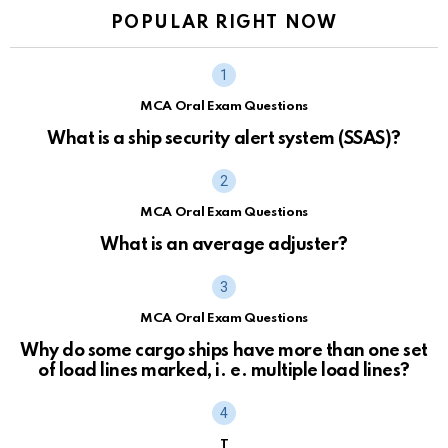
POPULAR RIGHT NOW
MCA Oral Exam Questions
What is a ship security alert system (SSAS)?
MCA Oral Exam Questions
What is an average adjuster?
MCA Oral Exam Questions
Why do some cargo ships have more than one set
of load lines marked, i. e. multiple load lines?
T