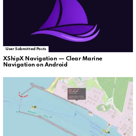
User Submitted Posts
XShipX Navigation — Clear Marine
Navigation on Android