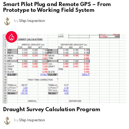
Smart Pilot Plug and Remote GPS – From
Prototype to Working Field System
by
Ship Inspection
Draught Survey Calculation Program
by
Ship Inspection