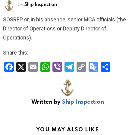
by
Ship Inspection
SOSREP or, in his absence, senior MCA officials (the
Director of Operations or Deputy Director of
Operations).
Share this:
F
X
E
W
Vi
T
C
G
S
a
m
h
b
el
o
o
h
ce
ail
at
er
e
py
o
ar
b
s
gr
Li
gl
e
Written by
Ship Inspection
o
A
a
n
e
o
p
m
k
Tr
k
p
a
YOU MAY ALSO LIKE
n