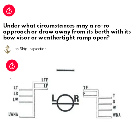
Under what circumstances may a ro-ro
approach or draw away from its berth with its
bow visor or weathertight ramp open?
by
Ship Inspection