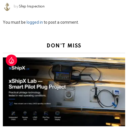
by
Ship Inspection
Leave
You must be
logged in
to post a comment.
a
Reply
DON'T MISS