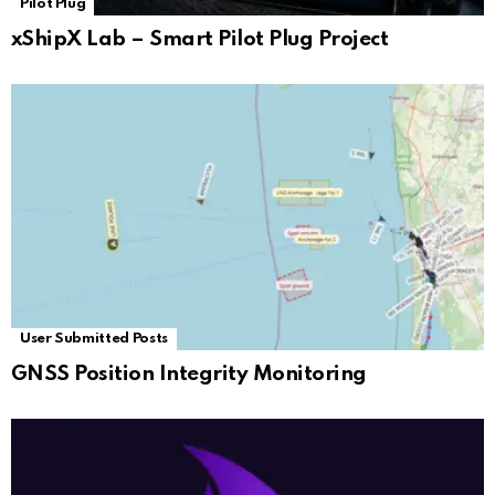
Pilot Plug
xShipX Lab – Smart Pilot Plug Project
User Submitted Posts
GNSS Position Integrity Monitoring