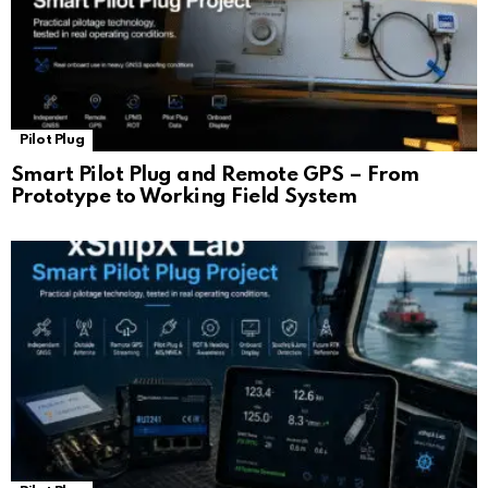
Pilot Plug
Smart Pilot Plug and Remote GPS – From
Prototype to Working Field System