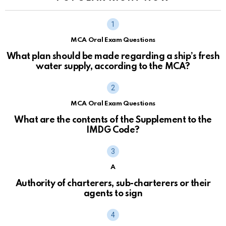
MCA Oral Exam Questions
What plan should be made regarding a ship’s fresh
water supply, according to the MCA?
MCA Oral Exam Questions
What are the contents of the Supplement to the
IMDG Code?
A
Authority of charterers, sub-charterers or their
agents to sign