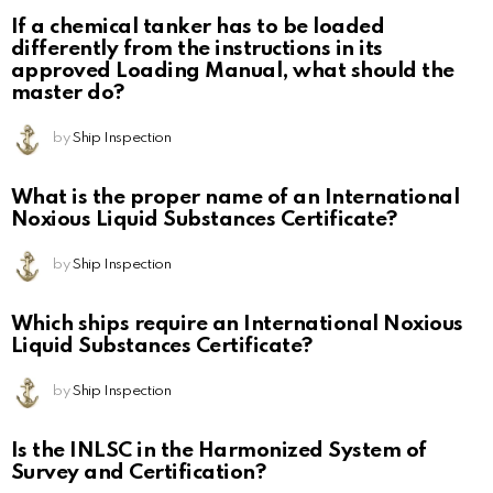
If a chemical tanker has to be loaded
differently from the instructions in its
approved Loading Manual, what should the
master do?
by
Ship Inspection
What is the proper name of an International
Noxious Liquid Substances Certificate?
by
Ship Inspection
Which ships require an International Noxious
Liquid Substances Certificate?
by
Ship Inspection
Is the INLSC in the Harmonized System of
Survey and Certification?