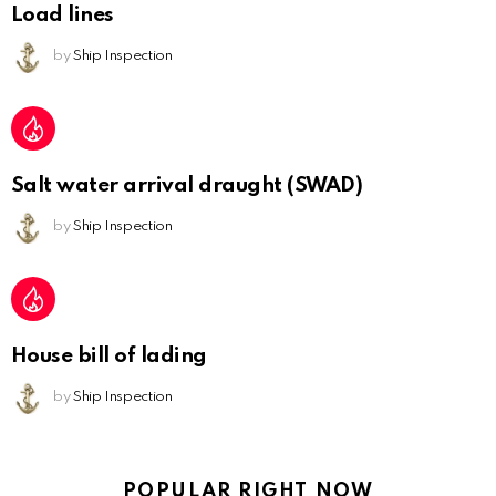
Load lines
by
Ship Inspection
Salt water arrival draught (SWAD)
by
Ship Inspection
House bill of lading
by
Ship Inspection
POPULAR RIGHT NOW