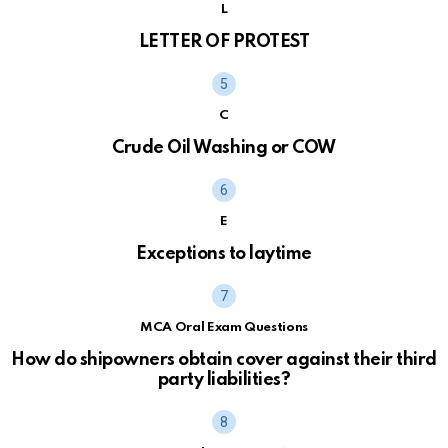
L
LETTER OF PROTEST
C
Crude Oil Washing or COW
E
Exceptions to laytime
MCA Oral Exam Questions
How do shipowners obtain cover against their third
party liabilities?