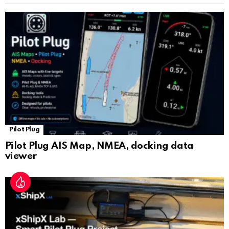
sl
at
e
Pilot Plug
Pilot Plug AIS Map, NMEA, docking data
viewer