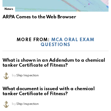
News
ARPA Comes to the Web Browser
MORE FROM:
MCA ORAL EXAM
QUESTIONS
What is shown in an Addendum to a chemical
tanker Certificate of Fitness?
by
Ship Inspection
What document is issued with a chemical
tanker Certificate of Fitness?
by
Ship Inspection