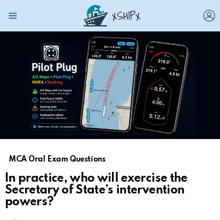
L
Menu
MCA Oral Exam Questions
In practice, who will exercise the
Secretary of State’s intervention
powers?