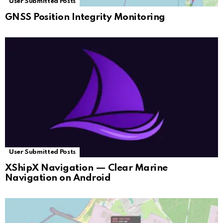
User Submitted Posts
GNSS Position Integrity Monitoring
User Submitted Posts
XShipX Navigation — Clear Marine
Navigation on Android