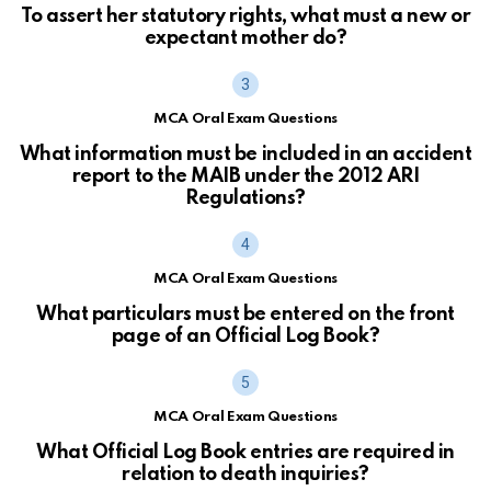
To assert her statutory rights, what must a new or
expectant mother do?
MCA Oral Exam Questions
What information must be included in an accident
report to the MAIB under the 2012 ARI
Regulations?
MCA Oral Exam Questions
What particulars must be entered on the front
page of an Official Log Book?
MCA Oral Exam Questions
What Official Log Book entries are required in
relation to death inquiries?