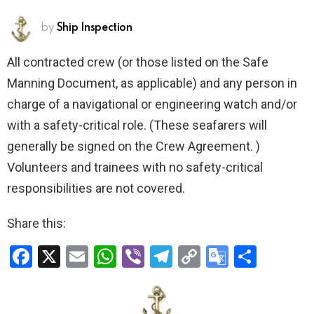
by
Ship Inspection
All contracted crew (or those listed on the Safe
Manning Document, as applicable) and any person in
charge of a navigational or engineering watch and/or
with a safety-critical role. (These seafarers will
generally be signed on the Crew Agreement. )
Volunteers and trainees with no safety-critical
responsibilities are not covered.
Share this:
F
X
E
W
Vi
T
C
G
S
a
m
h
b
el
o
o
h
ce
ail
at
er
e
py
o
ar