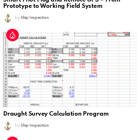
Prototype to Working Field System
by
Ship Inspection
Draught Survey Calculation Program
by
Ship Inspection