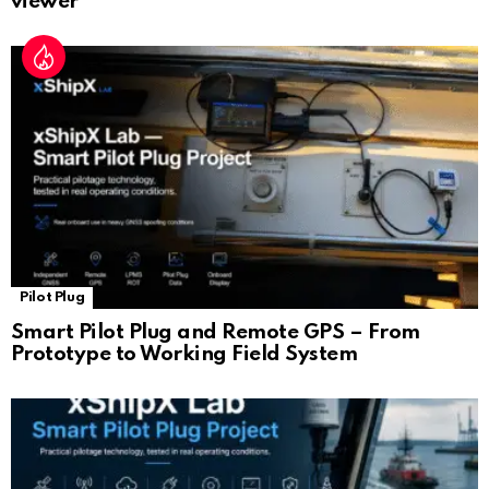
viewer
Pilot Plug
Smart Pilot Plug and Remote GPS – From
Prototype to Working Field System