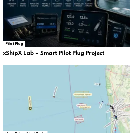
Pilot Plug
xShipX Lab – Smart Pilot Plug Project