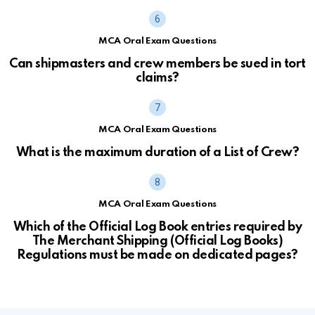
MCA Oral Exam Questions
Can shipmasters and crew members be sued in tort
claims?
MCA Oral Exam Questions
What is the maximum duration of a List of Crew?
MCA Oral Exam Questions
Which of the Official Log Book entries required by
The Merchant Shipping (Official Log Books)
Regulations must be made on dedicated pages?