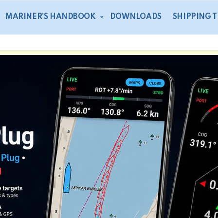
MARINER’S HANDBOOK
DOWNLOADS
SHIPPING 