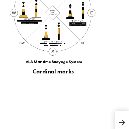
IALA Maritime Buoyage System
Cardinal marks