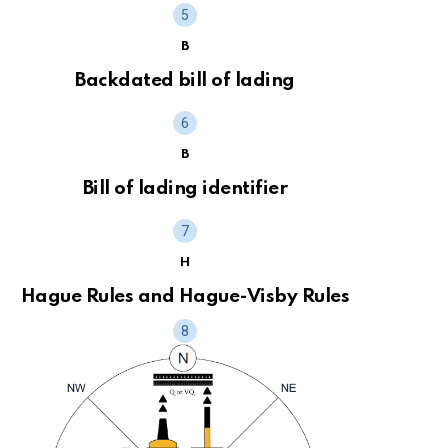
B
Backdated bill of lading
B
Bill of lading identifier
H
Hague Rules and Hague-Visby Rules