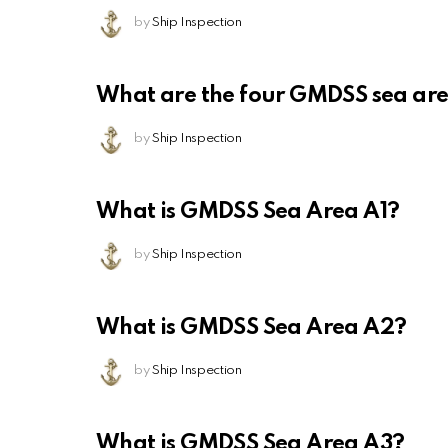
by
Ship Inspection
What are the four GMDSS sea ar
by
Ship Inspection
What is GMDSS Sea Area A1?
by
Ship Inspection
What is GMDSS Sea Area A2?
by
Ship Inspection
What is GMDSS Sea Area A3?