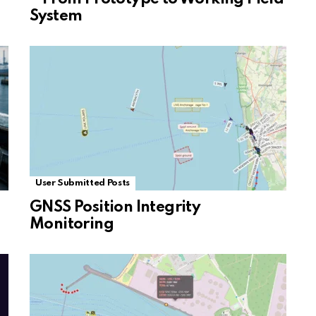
System
User Submitted Posts
GNSS Position Integrity
Monitoring