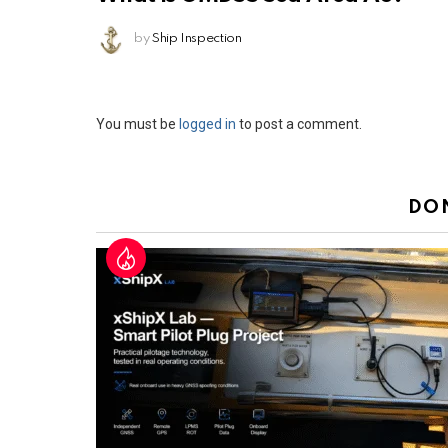
by
Ship Inspection
Leave
You must be
logged in
to post a comment.
a
Reply
DO