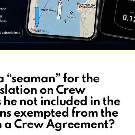
 a “seaman” for the
islation on Crew
he not included in the
ons exempted from the
gn a Crew Agreement?