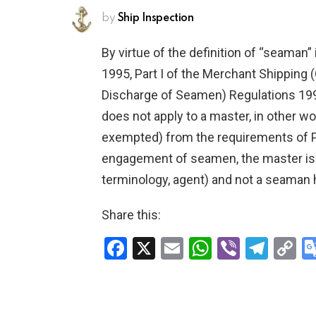
by
Ship Inspection
By virtue of the definition of “seaman
1995, Part I of the Merchant Shipping
Discharge of Seamen) Regulations 19
does not apply to a master, in other w
exempted) from the requirements of Pa
engagement of seamen, the master is t
terminology, agent) and not a seaman 
Share this:
F
X
E
W
Vi
T
C
a
m
h
b
el
o
ce
ail
at
er
e
p
b
s
gr
Li