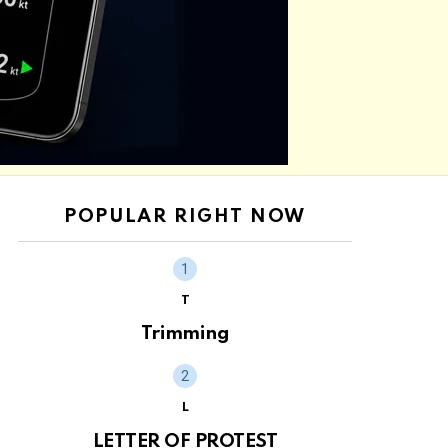
POPULAR RIGHT NOW
T
Trimming
L
LETTER OF PROTEST