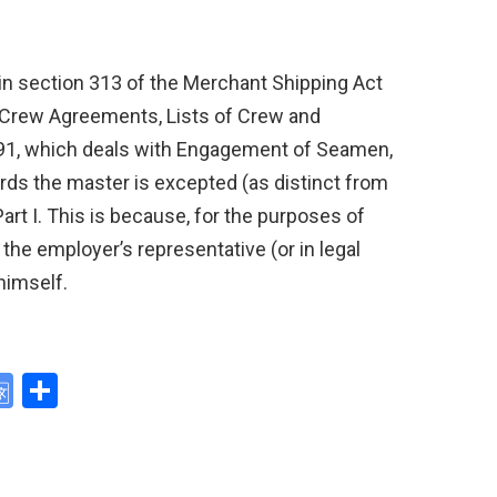
” in section 313 of the Merchant Shipping Act
 (Crew Agreements, Lists of Crew and
91, which deals with Engagement of Seamen,
ords the master is excepted (as distinct from
rt I. This is because, for the purposes of
he employer’s representative (or in legal
himself.
G
S
o
h
y
o
ar
gl
e