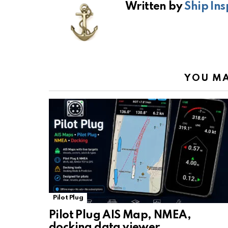
Written by
Ship Ins
o
A
a
n
o
p
m
k
k
p
YOU MA
Pilot Plug
Pilot Plug AIS Map, NMEA,
docking data viewer