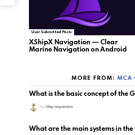
User Submitted Posts
XShipX Navigation — Clear
Marine Navigation on Android
MORE FROM:
MCA 
What is the basic concept of the
by
Ship Inspection
What are the main systems in th