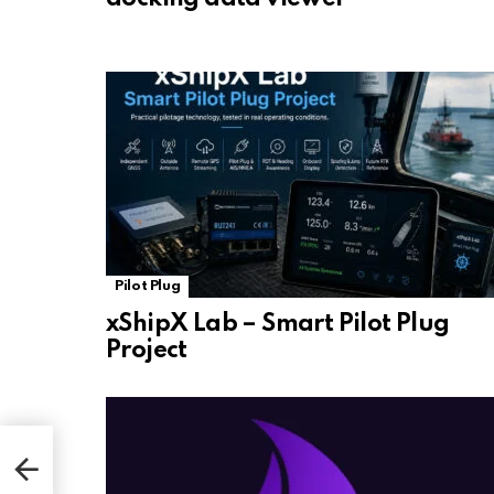
Pilot Plug
xShipX Lab – Smart Pilot Plug
Project