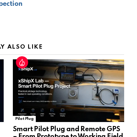
pection
e
Tr
a
n
sl
Y ALSO LIKE
at
e
Pilot Plug
Smart Pilot Plug and Remote GPS
– From Prototype to Working Field