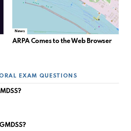
News
ARPA Comes to the Web Browser
ORAL EXAM QUESTIONS
 GMDSS?
e GMDSS?