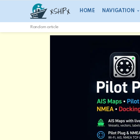
HOME
NAVIGATION
Random article