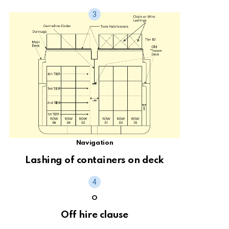
Navigation
Lashing of containers on deck
O
Off hire clause