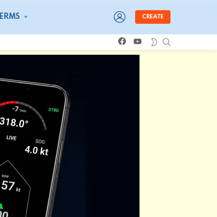
LOGIN
TERMS
CREATE
facebook
youtube
SEARCH
SWITCH
SKIN