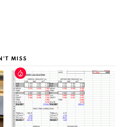
N'T MISS