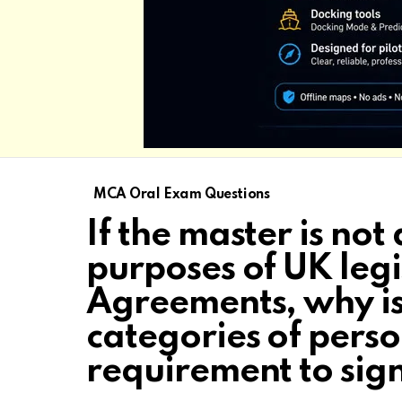
MCA Oral Exam Questions
If the master is not
purposes of UK leg
Agreements, why is 
categories of pers
requirement to si