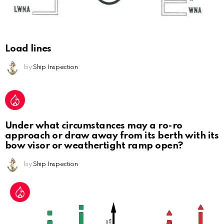
Load lines
by
Ship Inspection
Under what circumstances may a ro-ro
approach or draw away from its berth with its
bow visor or weathertight ramp open?
by
Ship Inspection