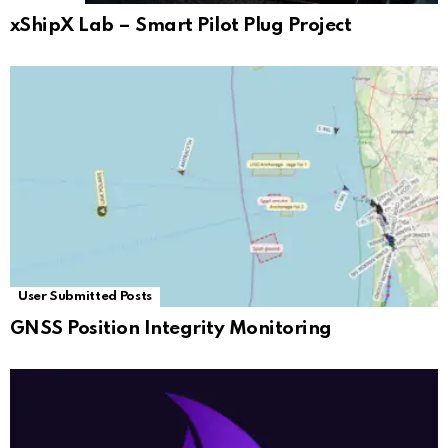
xShipX Lab – Smart Pilot Plug Project
User Submitted Posts
GNSS Position Integrity Monitoring