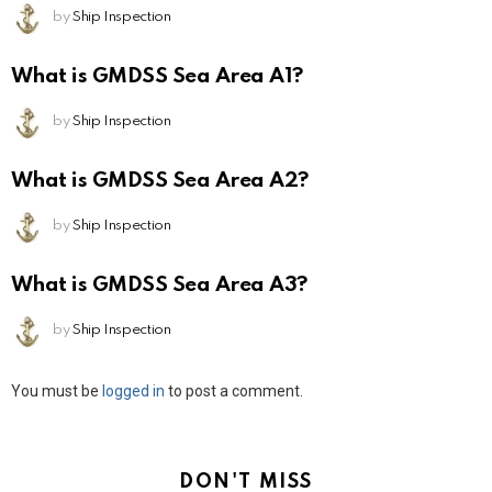
by
Ship Inspection
What is GMDSS Sea Area A1?
by
Ship Inspection
What is GMDSS Sea Area A2?
by
Ship Inspection
What is GMDSS Sea Area A3?
by
Ship Inspection
Leave
You must be
logged in
to post a comment.
a
Reply
DON'T MISS