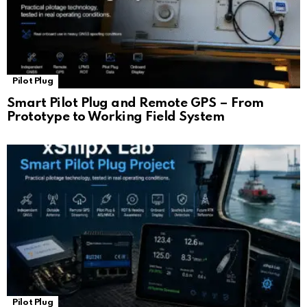
Pilot Plug
Smart Pilot Plug and Remote GPS – From
Prototype to Working Field System
Pilot Plug