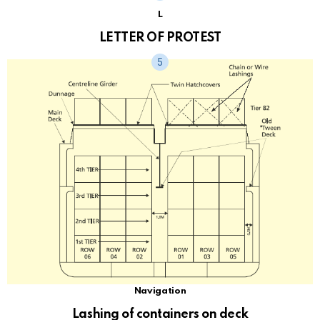
L
LETTER OF PROTEST
Navigation
Lashing of containers on deck