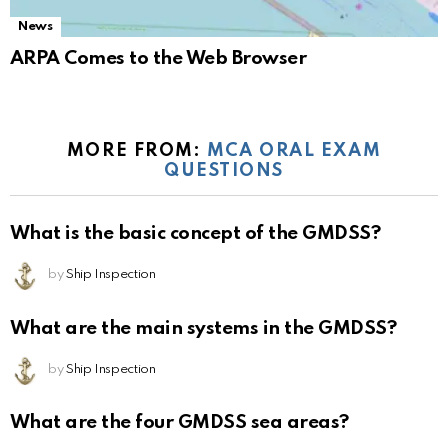
News
ARPA Comes to the Web Browser
MORE FROM:
MCA ORAL EXAM
QUESTIONS
What is the basic concept of the GMDSS?
by
Ship Inspection
What are the main systems in the GMDSS?
by
Ship Inspection
What are the four GMDSS sea areas?