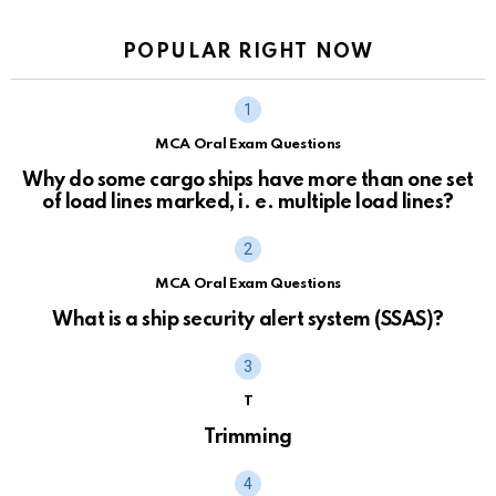
POPULAR RIGHT NOW
MCA Oral Exam Questions
Why do some cargo ships have more than one set
of load lines marked, i. e. multiple load lines?
MCA Oral Exam Questions
What is a ship security alert system (SSAS)?
T
Trimming