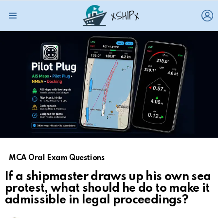
L
Menu
MCA Oral Exam Questions
If a shipmaster draws up his own sea
protest, what should he do to make it
admissible in legal proceedings?