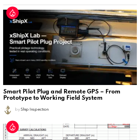
Smart Pilot Plug and Remote GPS – From
Prototype to Working Field System
by
Ship Inspection