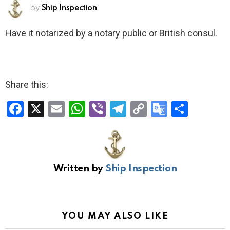
by
Ship Inspection
Have it notarized by a notary public or British consul.
Share this:
F
X
E
W
Vi
T
C
G
S
a
m
h
b
el
o
o
h
ce
ail
at
er
e
py
o
ar
b
s
gr
Li
gl
e
Written by
Ship Inspection
o
A
a
n
e
o
p
m
k
Tr
k
p
a
YOU MAY ALSO LIKE
n