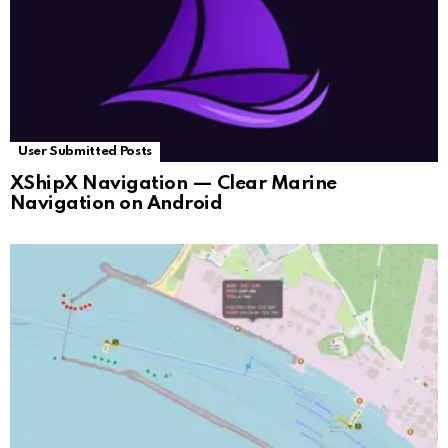
User Submitted Posts
XShipX Navigation — Clear Marine
Navigation on Android