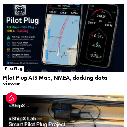
sl
at
e
Pilot Plug
Pilot Plug AIS Map, NMEA, docking data
viewer