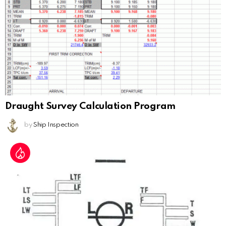
Draught Survey Calculation Program
by
Ship Inspection