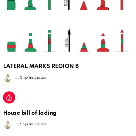
LATERAL MARKS REGION B
by
Ship Inspection
House bill of lading
by
Ship Inspection