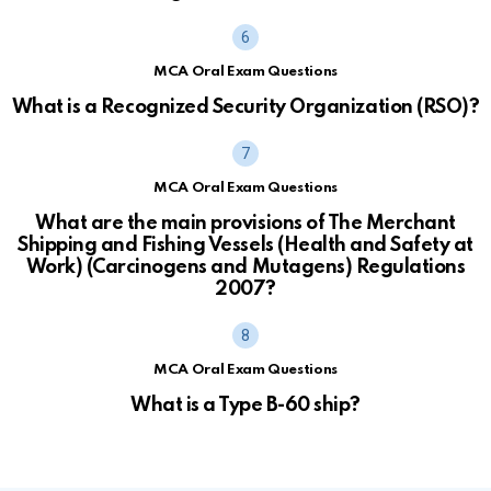
MCA Oral Exam Questions
What is a Recognized Security Organization (RSO)?
MCA Oral Exam Questions
What are the main provisions of The Merchant
Shipping and Fishing Vessels (Health and Safety at
Work) (Carcinogens and Mutagens) Regulations
2007?
MCA Oral Exam Questions
What is a Type B-60 ship?