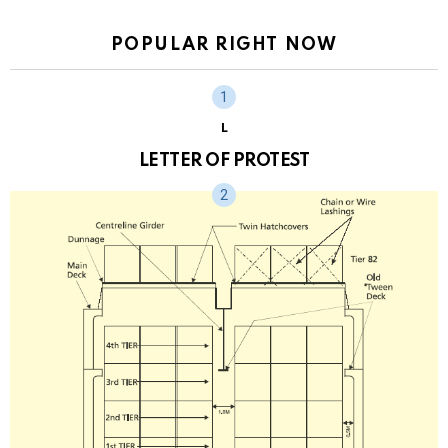
POPULAR RIGHT NOW
L
LETTER OF PROTEST