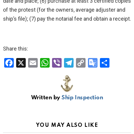
date and place; (6) purchase at least 3 certified copies
of the protest (for the owners, average adjuster and
ship’s file); (7) pay the notarial fee and obtain a receipt.
Share this:
F
X
E
W
Vi
T
C
G
S
a
m
h
b
el
o
o
h
ce
ail
at
er
e
py
o
ar
b
s
gr
Li
gl
e
Written by
Ship Inspection
o
A
a
n
e
o
p
m
k
Tr
k
p
a
YOU MAY ALSO LIKE
n