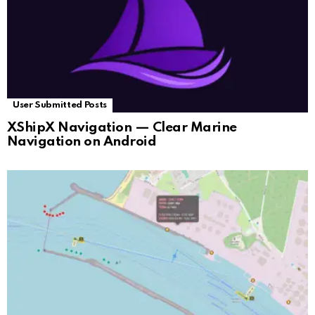
User Submitted Posts
XShipX Navigation — Clear Marine
Navigation on Android