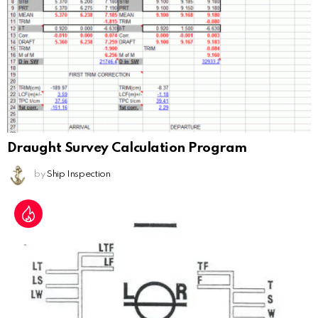
Draught Survey Calculation Program
by
Ship Inspection