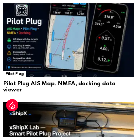
sl
at
e
Pilot Plug
Pilot Plug AIS Map, NMEA, docking data
viewer