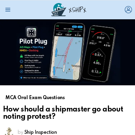
L
Menu
MCA Oral Exam Questions
How should a shipmaster go about
noting protest?
by
Ship Inspection