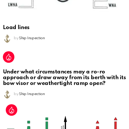
Load lines
by
Ship Inspection
Under what circumstances may a ro-ro
approach or draw away from its berth with its
bow visor or weathertight ramp open?
by
Ship Inspection