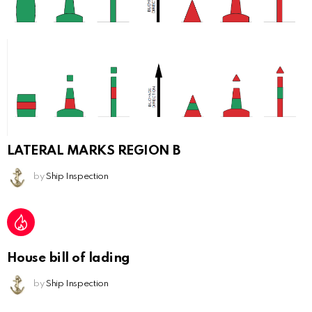
LATERAL MARKS REGION B
by
Ship Inspection
House bill of lading
by
Ship Inspection