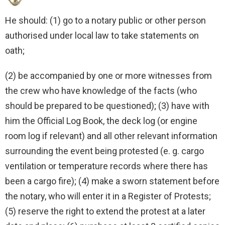
He should: (1) go to a notary public or other person
authorised under local law to take statements on
oath;
(2) be accompanied by one or more witnesses from
the crew who have knowledge of the facts (who
should be prepared to be questioned); (3) have with
him the Official Log Book, the deck log (or engine
room log if relevant) and all other relevant information
surrounding the event being protested (e. g. cargo
ventilation or temperature records where there has
been a cargo fire); (4) make a sworn statement before
the notary, who will enter it in a Register of Protests;
(5) reserve the right to extend the protest at a later