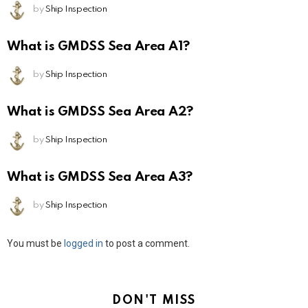
by
Ship Inspection
What is GMDSS Sea Area A1?
by
Ship Inspection
What is GMDSS Sea Area A2?
by
Ship Inspection
What is GMDSS Sea Area A3?
by
Ship Inspection
Leave
You must be
logged in
to post a comment.
a
Reply
DON'T MISS