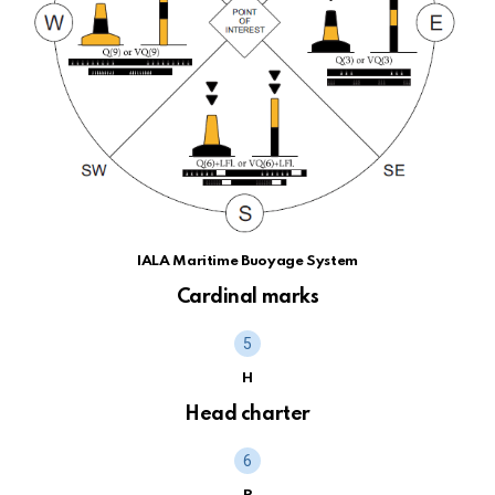
IALA Maritime Buoyage System
Cardinal marks
H
Head charter