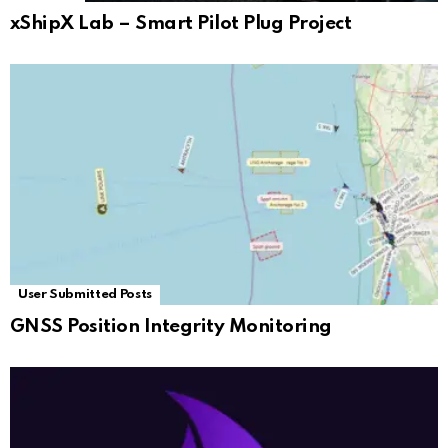
xShipX Lab – Smart Pilot Plug Project
User Submitted Posts
GNSS Position Integrity Monitoring