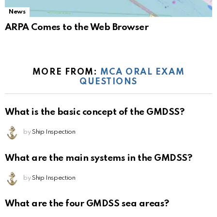
News
ARPA Comes to the Web Browser
MORE FROM:
MCA ORAL EXAM
QUESTIONS
What is the basic concept of the GMDSS?
by
Ship Inspection
What are the main systems in the GMDSS?
by
Ship Inspection
What are the four GMDSS sea areas?