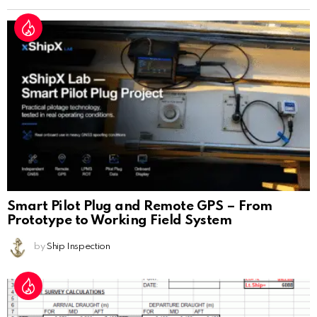
Smart Pilot Plug and Remote GPS – From
Prototype to Working Field System
by
Ship Inspection