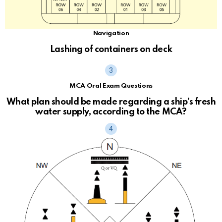
Navigation
Lashing of containers on deck
MCA Oral Exam Questions
What plan should be made regarding a ship’s fresh
water supply, according to the MCA?