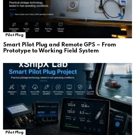
Pilot Plug
Smart Pilot Plug and Remote GPS – From
Prototype to Working Field System
Pilot Plug