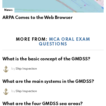
News
ARPA Comes to the Web Browser
MORE FROM:
MCA ORAL EXAM
QUESTIONS
What is the basic concept of the GMDSS?
by
Ship Inspection
What are the main systems in the GMDSS?
by
Ship Inspection
What are the four GMDSS sea areas?