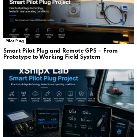
Pilot Plug
Smart Pilot Plug and Remote GPS – From
Prototype to Working Field System