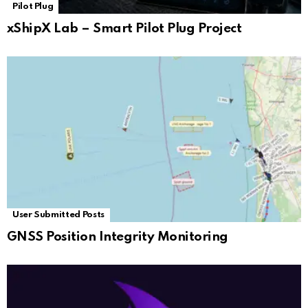
Pilot Plug
xShipX Lab – Smart Pilot Plug Project
User Submitted Posts
GNSS Position Integrity Monitoring