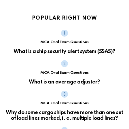
POPULAR RIGHT NOW
MCA Oral Exam Questions
What is a ship security alert system (SSAS)?
MCA Oral Exam Questions
What is an average adjuster?
MCA Oral Exam Questions
Why do some cargo ships have more than one set
of load lines marked, i. e. multiple load lines?