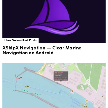
User Submitted Posts
XShipX Navigation — Clear Marine
Navigation on Android