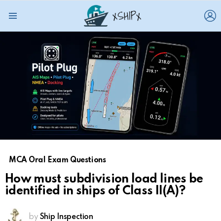
L
Menu
MCA Oral Exam Questions
How must subdivision load lines be
identified in ships of Class II(A)?
by
Ship Inspection