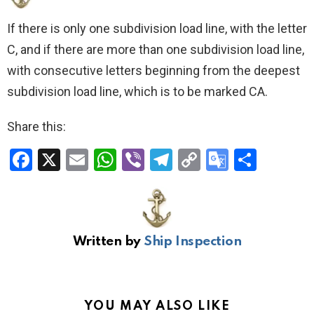
If there is only one subdivision load line, with the letter
C, and if there are more than one subdivision load line,
with consecutive letters beginning from the deepest
subdivision load line, which is to be marked CA.
Share this:
F
X
E
W
Vi
T
C
G
S
a
m
h
b
el
o
o
h
ce
ail
at
er
e
py
o
ar
b
s
gr
Li
gl
e
Written by
Ship Inspection
o
A
a
n
e
o
p
m
k
Tr
k
p
a
YOU MAY ALSO LIKE