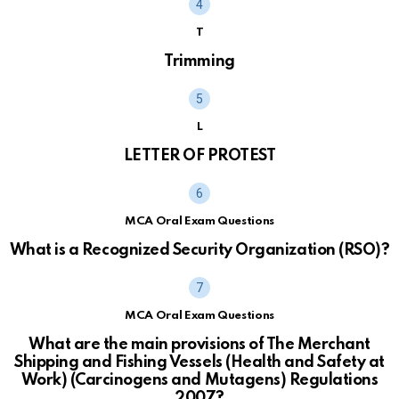
T
Trimming
L
LETTER OF PROTEST
MCA Oral Exam Questions
What is a Recognized Security Organization (RSO)?
MCA Oral Exam Questions
What are the main provisions of The Merchant
Shipping and Fishing Vessels (Health and Safety at
Work) (Carcinogens and Mutagens) Regulations
2007?