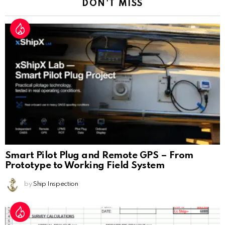
DON'T MISS
Smart Pilot Plug and Remote GPS – From
Prototype to Working Field System
by
Ship Inspection