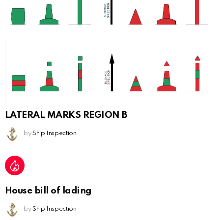
LATERAL MARKS REGION B
by
Ship Inspection
House bill of lading
by
Ship Inspection