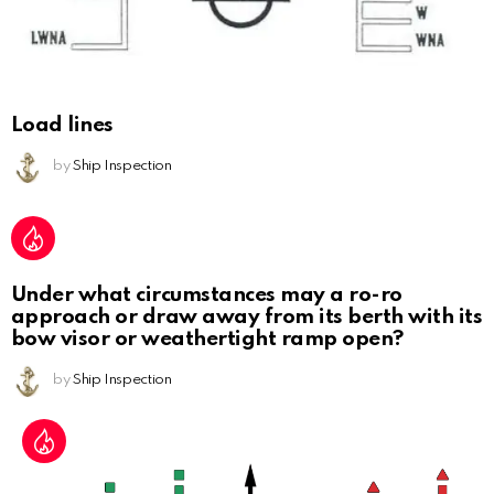
Load lines
by
Ship Inspection
Under what circumstances may a ro-ro
approach or draw away from its berth with its
bow visor or weathertight ramp open?
by
Ship Inspection