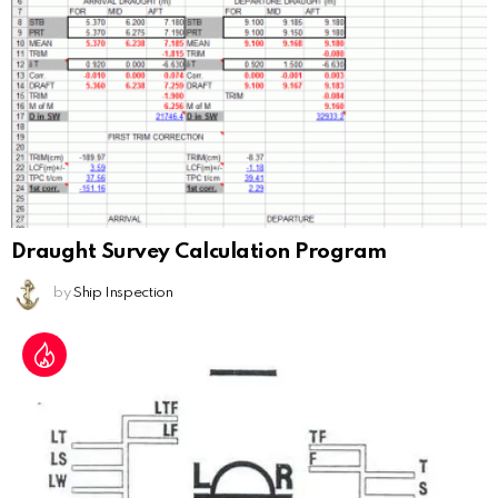
Draught Survey Calculation Program
by
Ship Inspection