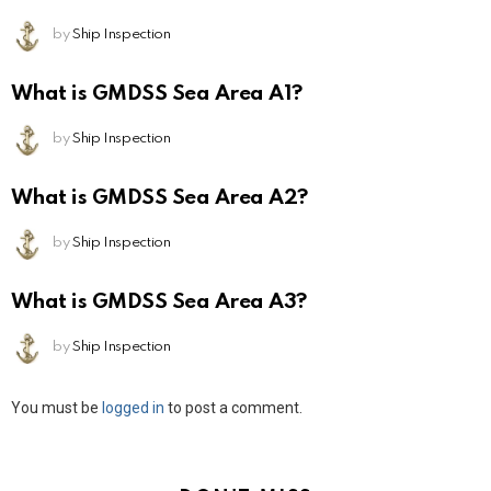
by
Ship Inspection
What is GMDSS Sea Area A1?
by
Ship Inspection
What is GMDSS Sea Area A2?
by
Ship Inspection
What is GMDSS Sea Area A3?
by
Ship Inspection
Leave
You must be
logged in
to post a comment.
a
Reply