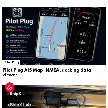
n
sl
at
e
Pilot Plug
Pilot Plug AIS Map, NMEA, docking data
viewer